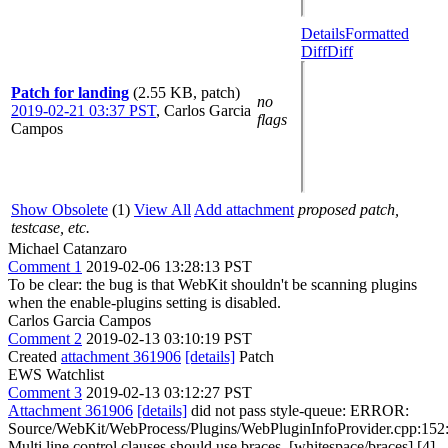
Details
Formatted
Diff
Diff
Patch for landing
(2.55 KB, patch)
no
2019-02-21 03:37 PST
,
Carlos Garcia
flags
Campos
Show Obsolete
(1)
View All
Add attachment
proposed patch,
testcase, etc.
Michael Catanzaro
Comment 1
2019-02-06 13:28:13 PST
To be clear: the bug is that WebKit shouldn't be scanning plugins
when the enable-plugins setting is disabled.
Carlos Garcia Campos
Comment 2
2019-02-13 03:10:19 PST
Created
attachment 361906
[details]
Patch
EWS Watchlist
Comment 3
2019-02-13 03:12:27 PST
Attachment 361906
[details]
did not pass style-queue: ERROR:
Source/WebKit/WebProcess/Plugins/WebPluginInfoProvider.cpp:152
Multi line control clauses should use braces. [whitespace/braces] [4]