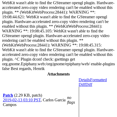
WebKit wasn't able to find the GStreamer opengl plugin. Hardware-
accelerated zero-copy video rendering can't be enabled without this
plugin. ** (WebKitWebProcess:28441): WARNING **:
19:08:44.621: WebKit wasn't able to find the GStreamer opengl
plugin. Hardware-accelerated zero-copy video rendering can't be
enabled without this plugin. ** (WebKitWebProcess:28441):
WARNING **: 19:08:45.105: WebKit wasn't able to find the
GStreamer opengl plugin. Hardware-accelerated zero-copy video
rendering can't be enabled without this plugin. **
(WebKitWebProcess:28441): WARNING **: 19:08:45.315:
WebKit wasn't able to find the GStreamer opengl plugin. Hardware-
accelerated zero-copy video rendering can't be enabled without this
plugin. ^C Plugin dconf check: gsettings get
org.gnome.Epiphany.web:/org/gnome/epiphany/web/ enable-plugins
false Best regards, Henrik
Attachments
Details
Formatted
Diff
Diff
Patch
(2.29 KB, patch)
no
2019-02-13 03:10 PST
,
Carlos Garcia
flags
Campos