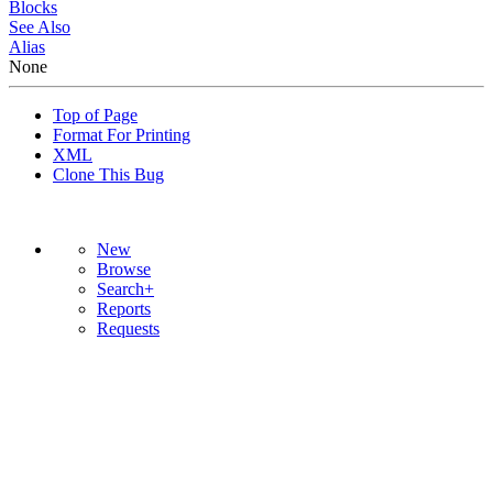
Blocks
See Also
Alias
None
Top of Page
Format For Printing
XML
Clone This Bug
New
Browse
Search+
Reports
Requests