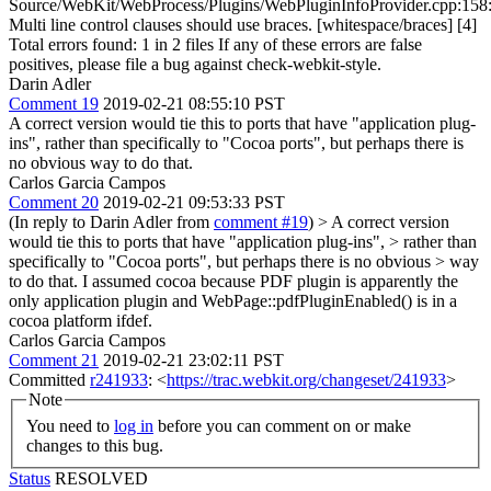
Source/WebKit/WebProcess/Plugins/WebPluginInfoProvider.cpp:158
Multi line control clauses should use braces. [whitespace/braces] [4]
Total errors found: 1 in 2 files If any of these errors are false
positives, please file a bug against check-webkit-style.
Darin Adler
Comment 19
2019-02-21 08:55:10 PST
A correct version would tie this to ports that have "application plug-
ins", rather than specifically to "Cocoa ports", but perhaps there is
no obvious way to do that.
Carlos Garcia Campos
Comment 20
2019-02-21 09:53:33 PST
(In reply to Darin Adler from
comment #19
)
> A correct version
would tie this to ports that have "application plug-ins", > rather than
specifically to "Cocoa ports", but perhaps there is no obvious > way
to do that.
I assumed cocoa because PDF plugin is apparently the
only application plugin and WebPage::pdfPluginEnabled() is in a
cocoa platform ifdef.
Carlos Garcia Campos
Comment 21
2019-02-21 23:02:11 PST
Committed
r241933
: <
https://trac.webkit.org/changeset/241933
>
Note
You need to
log in
before you can comment on or make
changes to this bug.
Status
RESOLVED