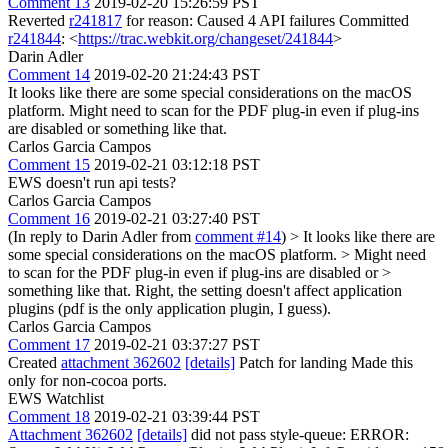
Comment 13
2019-02-20 15:26:59 PST
Reverted
r241817
for reason: Caused 4 API failures Committed
r241844
: <
https://trac.webkit.org/changeset/241844
>
Darin Adler
Comment 14
2019-02-20 21:24:43 PST
It looks like there are some special considerations on the macOS
platform. Might need to scan for the PDF plug-in even if plug-ins
are disabled or something like that.
Carlos Garcia Campos
Comment 15
2019-02-21 03:12:18 PST
EWS doesn't run api tests?
Carlos Garcia Campos
Comment 16
2019-02-21 03:27:40 PST
(In reply to Darin Adler from
comment #14
)
> It looks like there are
some special considerations on the macOS platform. > Might need
to scan for the PDF plug-in even if plug-ins are disabled or >
something like that.
Right, the setting doesn't affect application
plugins (pdf is the only application plugin, I guess).
Carlos Garcia Campos
Comment 17
2019-02-21 03:37:27 PST
Created
attachment 362602
[details]
Patch for landing Made this
only for non-cocoa ports.
EWS Watchlist
Comment 18
2019-02-21 03:39:44 PST
Attachment 362602
[details]
did not pass style-queue: ERROR: