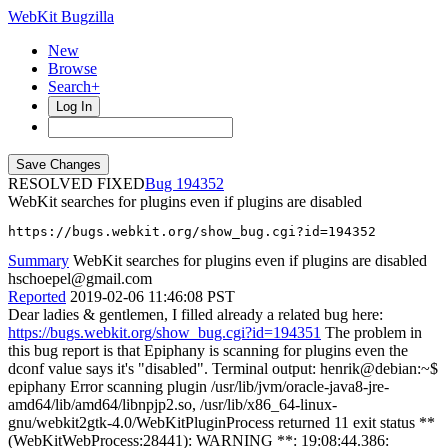
WebKit Bugzilla
New
Browse
Search+
Log In
RESOLVED FIXED
194352
WebKit searches for plugins even if plugins are disabled
https://bugs.webkit.org/show_bug.cgi?id=194352
Summary
WebKit searches for plugins even if plugins are disabled
hschoepel@gmail.com
Reported
2019-02-06 11:46:08 PST
Dear ladies & gentlemen, I filled already a related bug here:
https://bugs.webkit.org/show_bug.cgi?id=194351
The problem in
this bug report is that Epiphany is scanning for plugins even the
dconf value says it's "disabled". Terminal output: henrik@debian:~$
epiphany Error scanning plugin /usr/lib/jvm/oracle-java8-jre-
amd64/lib/amd64/libnpjp2.so, /usr/lib/x86_64-linux-
gnu/webkit2gtk-4.0/WebKitPluginProcess returned 11 exit status **
(WebKitWebProcess:28441): WARNING **: 19:08:44.386: