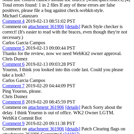
Total errors found: 1 in 2 files If any of these errors are false
positives, please file a bug against check-webkit-style.
Michael Catanzaro
Comment 4
2019-02-13 08:51:02 PST
Comment on
attachment 361906
[details]
Patch Style checker is
correct! (It's easier to read with the braces, even though they're not
necessary.)
Carlos Garcia Campos
Comment 5
2019-02-13 09:00:44 PST
Thanks for the review, now we need WebKit2 owner approval.
Chris Dumez
Comment 6
2019-02-13 09:03:28 PST
Youenn, I think you looked into this code last. Could you please
take a look?
Carlos Garcia Campos
Comment 7
2019-02-20 04:44:09 PST
Ping Youenn, please.
Chris Dumez
Comment 8
2019-02-20 08:45:59 PST
Comment on
attachment 361906
[details]
Patch Sorry about the
delay. I think Youenn is out of office. WK2 Owner LGTM.
WebKit Commit Bot
Comment 9
2019-02-20 09:11:38 PST
Comment on
attachment 361906
[details]
Patch Clearing flags on