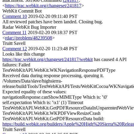
attachment: 361906 Committed
r241817
:
<
https://trac.webkit.org/changeset/241817
>
WebKit Commit Bot
Comment 10
2019-02-20 09:11:40 PST
All reviewed patches have been landed. Closing bug.
Radar WebKit Bug Importer
Comment 11
2019-02-20 09:18:37 PST
<
rdar://problem/48239508
>
Truitt Savell
Comment 12
2019-02-20 11:23:48 PST
Looks like this change
https://trac.webkit.org/changeset/241817/webkit
has caused 4 API
failures: Failed
TestWebKitAPI.WebKit.WKNavigationResponsePDFType
Received data during response processing, queuing it.
/Volumes/Data/slave/highsierra-
release/build/Tools/TestWebKitAPI/Tests/WebKitCocoa/WKNaviga
Expected equality of these values:
navigationResponse.canShowMIMEType Which is: '\0'
self.expectation Which is: '\x1' (1) Timeout
TestWebKitAPI.WebKit.GetPDFResourceDataInUnparentedWebVi
TestWebKitAPI.WebKit.WKPDFViewResizeCrash
TestWebKitAPI.WebKit.GetPDFResourceData build:
https://build.webkit.org/builders/Apple%20High%20Sierra%20Re
Truitt Savell