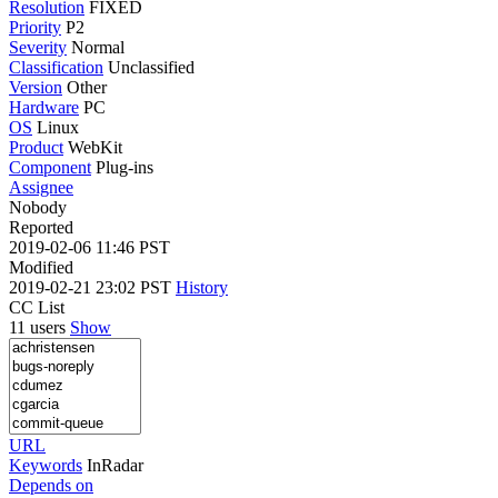
Resolution
FIXED
Priority
P2
Severity
Normal
Classification
Unclassified
Version
Other
Hardware
PC
OS
Linux
Product
WebKit
Component
Plug-ins
Assignee
Nobody
Reported
2019-02-06 11:46 PST
Modified
2019-02-21 23:02 PST
History
CC List
11 users
Show
URL
Keywords
InRadar
Depends on