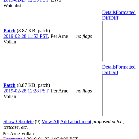
Watchlist
Details
Formatted
Diff
Diff
Patch
(8.87 KB, patch)
2019-02-28 11:53 PST
,
Per Arne
no flags
Vollan
Details
Formatted
Diff
Diff
Patch
(8.87 KB, patch)
2019-02-28 12:28 PST
,
Per Arne
no flags
Vollan
Show Obsolete
(9)
View All
Add attachment
proposed patch,
testcase, etc.
Per Arne Vollan