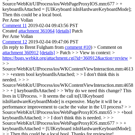
Source/WebKit/UIProcess/ios/WebPageProxyIOS.mm:677 > +
keyboardIsAttached = [UIKeyboard isInHardwareKeyboardMode];
Then this could be a local bool.
Per Arne Vollan
Comment 11
2019-02-04 09:43:56 PST
Created
attachment 361064
[details]
Patch
Per Arne Vollan
Comment 12
2019-02-04 09:47:06 PST
(In reply to Brent Fulgham from
comment #10
)
> Comment on
attachment 360912
[details]
> Patch > > View in context: >
https://bugs.webkit.org/attachment.cgi?id=360912&action=review
>
> >
Source/WebKit/UIProcess/ios/WKContentViewInteraction.mm:4613
> > +extern bool keyboardIsAttached; > > I don't think this is
needed. > > >
Source/WebKit/UIProcess/ios/WKContentViewInteraction.mm:4658
> > + || keyboardIsAttached > > Why do we need this change? This
lives in UIProcess. >
It seems the call to[UIKeyboard
isInHardwareKeyboardMode] is expensive. Maybe it will be a
performance improvement to cache the value in the UI process?
> >
Source/WebKit/UIProcess/ios/WebPageProxyIOS.mm:65 > > +bool
keyboardIsAttached; > > I don't think this is needed. > > >
Source/WebKit/UIProcess/ios/WebPageProxyIOS.mm:677 > > +
keyboardIsAttached = [UIKeyboard isInHardwareKeyboardMode];
> > Then this could be a local bool.
Thanks for reviewing!