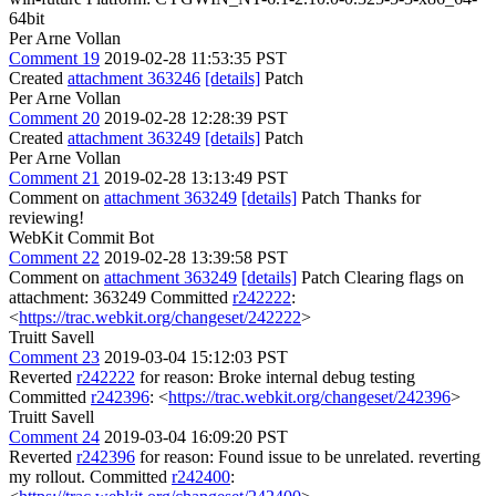
64bit
Per Arne Vollan
Comment 19
2019-02-28 11:53:35 PST
Created
attachment 363246
[details]
Patch
Per Arne Vollan
Comment 20
2019-02-28 12:28:39 PST
Created
attachment 363249
[details]
Patch
Per Arne Vollan
Comment 21
2019-02-28 13:13:49 PST
Comment on
attachment 363249
[details]
Patch Thanks for
reviewing!
WebKit Commit Bot
Comment 22
2019-02-28 13:39:58 PST
Comment on
attachment 363249
[details]
Patch Clearing flags on
attachment: 363249 Committed
r242222
:
<
https://trac.webkit.org/changeset/242222
>
Truitt Savell
Comment 23
2019-03-04 15:12:03 PST
Reverted
r242222
for reason: Broke internal debug testing
Committed
r242396
: <
https://trac.webkit.org/changeset/242396
>
Truitt Savell
Comment 24
2019-03-04 16:09:20 PST
Reverted
r242396
for reason: Found issue to be unrelated. reverting
my rollout. Committed
r242400
: