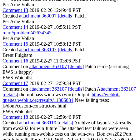
Per Arne Vollan
Comment 13
2019-02-26 12:49:48 PST
Created
attachment 363007
[details]
Patch
Per Arne Vollan
Comment 14
2019-02-27 10:55:11 PST
rdar://problem/47634345
Per Arne Vollan
Comment 15
2019-02-27 10:58:12 PST
Created
attachment 363107
[details]
Patch
Brent Fulgham
Comment 16
2019-02-27 11:03:06 PST
Comment on
attachment 363107
[details]
Patch r=me (assuming
EWS is happy)
EWS Watchlist
Comment 17
2019-02-27 12:59:34 PST
Comment on
attachment 363107
[details]
Patch
Attachment 363107
[details]
did not pass win-ews (win): Output:
https://webkit-
queues.webkit.org/results/11306081
New failing tests:
js/dom/custom-constructors.html
EWS Watchlist
Comment 18
2019-02-27 12:59:46 PST
Created
attachment 363119
[details]
Archive of layout-test-results
from ews202 for win-future The attached test failures were seen
while running run-webkit-tests on the win-ews. Bot: ews202 Port:
win-future Platform: CYGWIN_NT-6.1-2.10.0-0.325-5-3-x86_64-