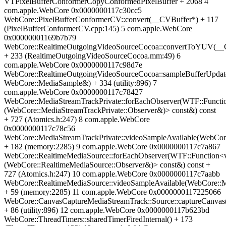
VTPixelBufferConformerCopyConformedPixelBuffer + 2068 4
com.apple.WebCore 0x0000000117c30cc5
WebCore::PixelBufferConformerCV::convert(__CVBuffer*) + 117
(PixelBufferConformerCV.cpp:145) 5 com.apple.WebCore
0x00000001169b7b79
WebCore::RealtimeOutgoingVideoSourceCocoa::convertToYUV(__
+ 233 (RealtimeOutgoingVideoSourceCocoa.mm:49) 6
com.apple.WebCore 0x0000000117c98d7e
WebCore::RealtimeOutgoingVideoSourceCocoa::sampleBufferUpdat
WebCore::MediaSample&) + 334 (utility:896) 7
com.apple.WebCore 0x0000000117c78427
WebCore::MediaStreamTrackPrivate::forEachObserver(WTF::Functi
(WebCore::MediaStreamTrackPrivate::Observer&)> const&) const
+ 727 (Atomics.h:247) 8 com.apple.WebCore
0x0000000117c78c56
WebCore::MediaStreamTrackPrivate::videoSampleAvailable(WebCo
+ 182 (memory:2285) 9 com.apple.WebCore 0x0000000117c7a867
WebCore::RealtimeMediaSource::forEachObserver(WTF::Function<
(WebCore::RealtimeMediaSource::Observer&)> const&) const +
727 (Atomics.h:247) 10 com.apple.WebCore 0x0000000117c7aabb
WebCore::RealtimeMediaSource::videoSampleAvailable(WebCore::
+ 59 (memory:2285) 11 com.apple.WebCore 0x0000000117225066
WebCore::CanvasCaptureMediaStreamTrack::Source::captureCanvas
+ 86 (utility:896) 12 com.apple.WebCore 0x0000000117b623bd
WebCore::ThreadTimers::sharedTimerFiredInternal() + 173