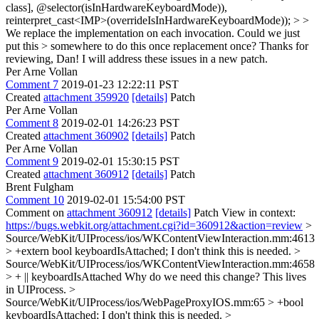
class], @selector(isInHardwareKeyboardMode)),
reinterpret_cast<IMP>(overrideIsInHardwareKeyboardMode)); > >
We replace the implementation on each invocation. Could we just
put this > somewhere to do this once replacement once?
Thanks for
reviewing, Dan! I will address these issues in a new patch.
Per Arne Vollan
Comment 7
2019-01-23 12:22:11 PST
Created
attachment 359920
[details]
Patch
Per Arne Vollan
Comment 8
2019-02-01 14:26:23 PST
Created
attachment 360902
[details]
Patch
Per Arne Vollan
Comment 9
2019-02-01 15:30:15 PST
Created
attachment 360912
[details]
Patch
Brent Fulgham
Comment 10
2019-02-01 15:54:00 PST
Comment on
attachment 360912
[details]
Patch View in context:
https://bugs.webkit.org/attachment.cgi?id=360912&action=review
>
Source/WebKit/UIProcess/ios/WKContentViewInteraction.mm:4613
> +extern bool keyboardIsAttached;
I don't think this is needed.
>
Source/WebKit/UIProcess/ios/WKContentViewInteraction.mm:4658
> + || keyboardIsAttached
Why do we need this change? This lives
in UIProcess.
>
Source/WebKit/UIProcess/ios/WebPageProxyIOS.mm:65 > +bool
keyboardIsAttached;
I don't think this is needed.
>