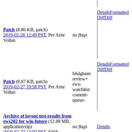
Details
Formatted
Diff
Diff
Patch
(8.86 KB, patch)
2019-02-26 12:49 PST
,
Per Arne
no flags
Vollan
Details
Formatted
Diff
Diff
bfulgham
:
review+
Patch
(8.87 KB, patch)
ews-
2019-02-27 10:58 PST
,
Per Arne
watchlist
:
Vollan
commit-
queue-
Archive of layout-test-results from
ews202 for win-future
(12.88 MB,
application/zip)
no flags
Details
2019-02-27 12:59 PST
,
EWS