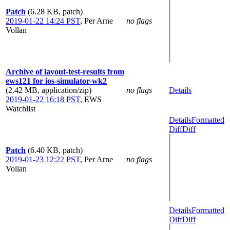
Patch
(6.28 KB, patch)
2019-01-22 14:24 PST
,
Per Arne
no flags
Vollan
Archive of layout-test-results from
ews121 for ios-simulator-wk2
(2.42 MB, application/zip)
no flags
Details
2019-01-22 16:18 PST
,
EWS
Watchlist
Details
Formatted
Diff
Diff
Patch
(6.40 KB, patch)
2019-01-23 12:22 PST
,
Per Arne
no flags
Vollan
Details
Formatted
Diff
Diff