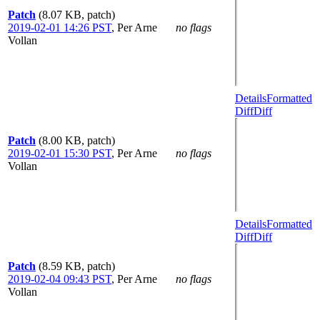
Patch
(8.07 KB, patch)
2019-02-01 14:26 PST
,
Per Arne
no flags
Vollan
Details
Formatted
Diff
Diff
Patch
(8.00 KB, patch)
2019-02-01 15:30 PST
,
Per Arne
no flags
Vollan
Details
Formatted
Diff
Diff
Patch
(8.59 KB, patch)
2019-02-04 09:43 PST
,
Per Arne
no flags
Vollan