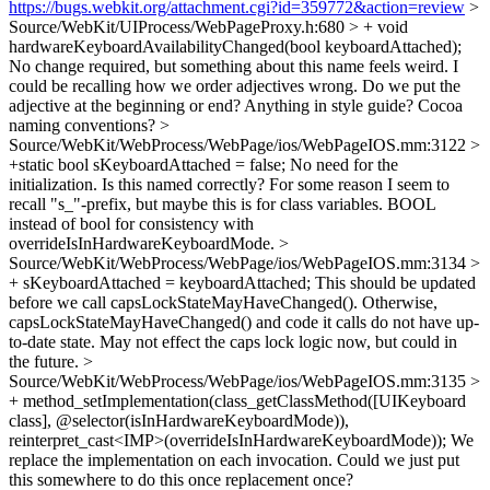
https://bugs.webkit.org/attachment.cgi?id=359772&action=review
>
Source/WebKit/UIProcess/WebPageProxy.h:680 > + void
hardwareKeyboardAvailabilityChanged(bool keyboardAttached);
No change required, but something about this name feels weird. I
could be recalling how we order adjectives wrong. Do we put the
adjective at the beginning or end? Anything in style guide? Cocoa
naming conventions?
>
Source/WebKit/WebProcess/WebPage/ios/WebPageIOS.mm:3122 >
+static bool sKeyboardAttached = false;
No need for the
initialization. Is this named correctly? For some reason I seem to
recall "s_"-prefix, but maybe this is for class variables. BOOL
instead of bool for consistency with
overrideIsInHardwareKeyboardMode.
>
Source/WebKit/WebProcess/WebPage/ios/WebPageIOS.mm:3134 >
+ sKeyboardAttached = keyboardAttached;
This should be updated
before we call capsLockStateMayHaveChanged(). Otherwise,
capsLockStateMayHaveChanged() and code it calls do not have up-
to-date state. May not effect the caps lock logic now, but could in
the future.
>
Source/WebKit/WebProcess/WebPage/ios/WebPageIOS.mm:3135 >
+ method_setImplementation(class_getClassMethod([UIKeyboard
class], @selector(isInHardwareKeyboardMode)),
reinterpret_cast<IMP>(overrideIsInHardwareKeyboardMode));
We
replace the implementation on each invocation. Could we just put
this somewhere to do this once replacement once?