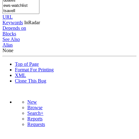
URL
Keywords
InRadar
Depends on
Blocks
See Also
Alias
None
Top of Page
Format For Printing
XML
Clone This Bug
New
Browse
Search+
Reports
Requests