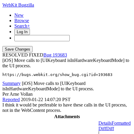
WebKit Bugzilla
New
Browse
Search+
Log In
RESOLVED FIXED
193683
[iOS] Move calls to [UIKeyboard isInHardwareKeyboardMode] to
the UI process.
https://bugs.webkit.org/show_bug.cgi?id=193683
Summary
[iOS] Move calls to [UIKeyboard
isInHardwareKeyboardMode] to the UI process.
Per Arne Vollan
Reported
2019-01-22 14:07:20 PST
I think it would be preferable to have these calls in the UI process,
not in the WebContent process.
Attachments
Details
Formatted
Diff
Diff