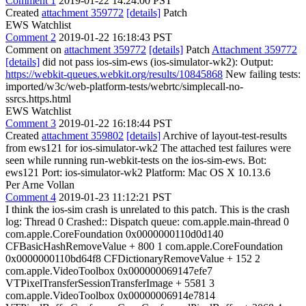
Comment 1
2019-01-22 14:24:00 PST
Created
attachment 359772
[details]
Patch
EWS Watchlist
Comment 2
2019-01-22 16:18:43 PST
Comment on
attachment 359772
[details]
Patch
Attachment 359772
[details]
did not pass ios-sim-ews (ios-simulator-wk2): Output:
https://webkit-queues.webkit.org/results/10845868
New failing tests:
imported/w3c/web-platform-tests/webrtc/simplecall-no-
ssrcs.https.html
EWS Watchlist
Comment 3
2019-01-22 16:18:44 PST
Created
attachment 359802
[details]
Archive of layout-test-results
from ews121 for ios-simulator-wk2 The attached test failures were
seen while running run-webkit-tests on the ios-sim-ews. Bot:
ews121 Port: ios-simulator-wk2 Platform: Mac OS X 10.13.6
Per Arne Vollan
Comment 4
2019-01-23 11:12:21 PST
I think the ios-sim crash is unrelated to this patch. This is the crash
log: Thread 0 Crashed:: Dispatch queue: com.apple.main-thread 0
com.apple.CoreFoundation 0x0000000110d0d140
CFBasicHashRemoveValue + 800 1 com.apple.CoreFoundation
0x0000000110bd64f8 CFDictionaryRemoveValue + 152 2
com.apple.VideoToolbox 0x000000069147efe7
VTPixelTransferSessionTransferImage + 5581 3
com.apple.VideoToolbox 0x00000006914e7814