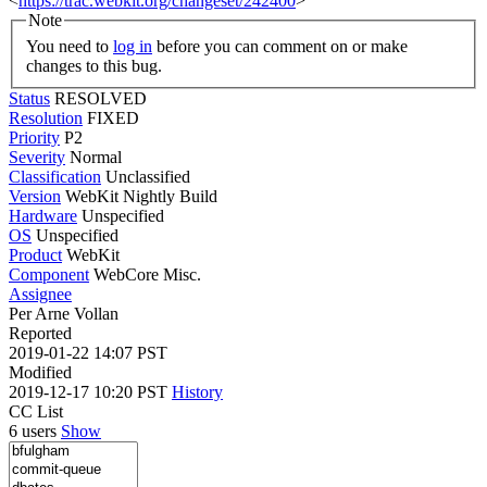
<
https://trac.webkit.org/changeset/242400
>
Note
You need to
log in
before you can comment on or make
changes to this bug.
Status
RESOLVED
Resolution
FIXED
Priority
P2
Severity
Normal
Classification
Unclassified
Version
WebKit Nightly Build
Hardware
Unspecified
OS
Unspecified
Product
WebKit
Component
WebCore Misc.
Assignee
Per Arne Vollan
Reported
2019-01-22 14:07 PST
Modified
2019-12-17 10:20 PST
History
CC List
6 users
Show