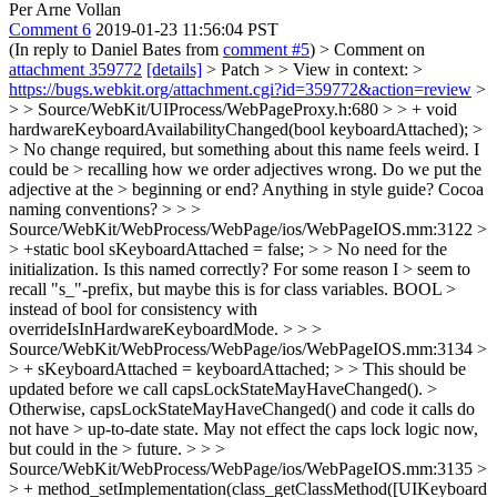
Per Arne Vollan
Comment 6
2019-01-23 11:56:04 PST
(In reply to Daniel Bates from
comment #5
)
> Comment on
attachment 359772
[details]
> Patch > > View in context: >
https://bugs.webkit.org/attachment.cgi?id=359772&action=review
>
> > Source/WebKit/UIProcess/WebPageProxy.h:680 > > + void
hardwareKeyboardAvailabilityChanged(bool keyboardAttached); >
> No change required, but something about this name feels weird. I
could be > recalling how we order adjectives wrong. Do we put the
adjective at the > beginning or end? Anything in style guide? Cocoa
naming conventions? > > >
Source/WebKit/WebProcess/WebPage/ios/WebPageIOS.mm:3122 >
> +static bool sKeyboardAttached = false; > > No need for the
initialization. Is this named correctly? For some reason I > seem to
recall "s_"-prefix, but maybe this is for class variables. BOOL >
instead of bool for consistency with
overrideIsInHardwareKeyboardMode. > > >
Source/WebKit/WebProcess/WebPage/ios/WebPageIOS.mm:3134 >
> + sKeyboardAttached = keyboardAttached; > > This should be
updated before we call capsLockStateMayHaveChanged(). >
Otherwise, capsLockStateMayHaveChanged() and code it calls do
not have > up-to-date state. May not effect the caps lock logic now,
but could in the > future. > > >
Source/WebKit/WebProcess/WebPage/ios/WebPageIOS.mm:3135 >
> + method_setImplementation(class_getClassMethod([UIKeyboard