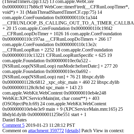
(ThreadTimers.cpp:132) 13 com.apple.WebCore
0x0000000117b86cff WebCore::timerFired(__CFRunLoopTimer*,
void*) + 31 (MainThreadSharedTimerCF.cpp:75) 14
com.apple.CoreFoundation 0x0000000110c1a344
__CFRUNLOOP_IS_CALLING_OUT_TO_A_TIMER_CALLBA
+ 20 15 com.apple.CoreFoundation 0x0000000110c19f42
__CFRunLoopDoTimer + 1026 16 com.apple.CoreFoundation
0x0000000110c197aa __CFRunLoopDoTimers + 266 17
com.apple.CoreFoundation 0x0000000110c13e2c
__CFRunLoopRun + 2252 18 com.apple.CoreFoundation
0x0000000110c13221 CFRunLoopRunSpecific + 625 19
com.apple.Foundation 0x000000010ec0a522 -
[NSRunLoop(NSRunLoop) runMode:beforeDate:] + 277 20
com.apple.Foundation 0x000000010ec0a692 -
[NSRunLoop(NSRunLoop) run] + 76 21 libxpc.dylib
0x00000001128c6812 _xpc_objc_main + 460 22 libxpc.dylib
0x00000001128c8cbd xpc_main + 143 23
com.apple.WebKit.WebContent 0x000000010eb4e248
WebKit::XPCServiceMain(int, char const**) + 403
(OSObjectPtr.h:69) 24 com.apple.WebKit.WebContent
0x000000010eb4e3e9 main + 9 (XPCServiceMain.mm:165) 25
libdyld.dylib 0x00000001125be551 start + 1
Daniel Bates
Comment 5
2019-01-23 11:28:12 PST
Comment on
attachment 359772
[details]
Patch View in context: