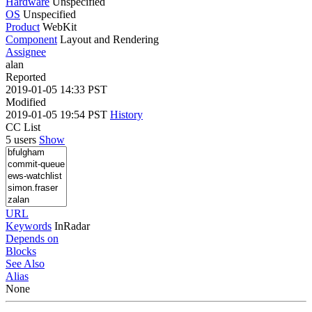
Hardware
Unspecified
OS
Unspecified
Product
WebKit
Component
Layout and Rendering
Assignee
alan
Reported
2019-01-05 14:33 PST
Modified
2019-01-05 19:54 PST
History
CC List
5 users
Show
URL
Keywords
InRadar
Depends on
Blocks
See Also
Alias
None