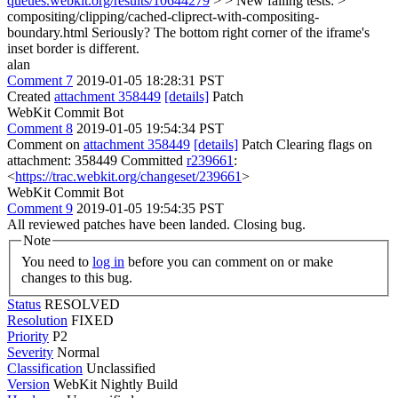
queues.webkit.org/results/10644279
> > New failing tests: >
compositing/clipping/cached-cliprect-with-compositing-
boundary.html
Seriously? The bottom right corner of the iframe's
inset border is different.
alan
Comment 7
2019-01-05 18:28:31 PST
Created
attachment 358449
[details]
Patch
WebKit Commit Bot
Comment 8
2019-01-05 19:54:34 PST
Comment on
attachment 358449
[details]
Patch Clearing flags on
attachment: 358449 Committed
r239661
:
<
https://trac.webkit.org/changeset/239661
>
WebKit Commit Bot
Comment 9
2019-01-05 19:54:35 PST
All reviewed patches have been landed. Closing bug.
Note
You need to
log in
before you can comment on or make
changes to this bug.
Status
RESOLVED
Resolution
FIXED
Priority
P2
Severity
Normal
Classification
Unclassified
Version
WebKit Nightly Build