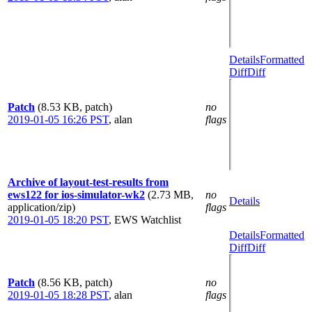
Details
Formatted
Diff
Diff
Patch
(8.53 KB, patch)
no
2019-01-05 16:26 PST
,
alan
flags
Archive of layout-test-results from
ews122 for ios-simulator-wk2
(2.73 MB,
no
Details
application/zip)
flags
2019-01-05 18:20 PST
,
EWS Watchlist
Details
Formatted
Diff
Diff
Patch
(8.56 KB, patch)
no
2019-01-05 18:28 PST
,
alan
flags