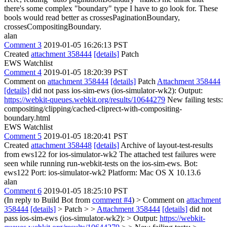
there's some complex "boundary" type I have to go look for. These
bools would read better as crossesPaginationBoundary,
crossesCompositingBoundary.
alan
Comment 3
2019-01-05 16:26:13 PST
Created
attachment 358444
[details]
Patch
EWS Watchlist
Comment 4
2019-01-05 18:20:39 PST
Comment on
attachment 358444
[details]
Patch
Attachment 358444
[details]
did not pass ios-sim-ews (ios-simulator-wk2): Output:
https://webkit-queues.webkit.org/results/10644279
New failing tests:
compositing/clipping/cached-cliprect-with-compositing-
boundary.html
EWS Watchlist
Comment 5
2019-01-05 18:20:41 PST
Created
attachment 358448
[details]
Archive of layout-test-results
from ews122 for ios-simulator-wk2 The attached test failures were
seen while running run-webkit-tests on the ios-sim-ews. Bot:
ews122 Port: ios-simulator-wk2 Platform: Mac OS X 10.13.6
alan
Comment 6
2019-01-05 18:25:10 PST
(In reply to Build Bot from
comment #4
)
> Comment on
attachment
358444
[details]
> Patch > >
Attachment 358444
[details]
did not
pass ios-sim-ews (ios-simulator-wk2): > Output:
https://webkit-