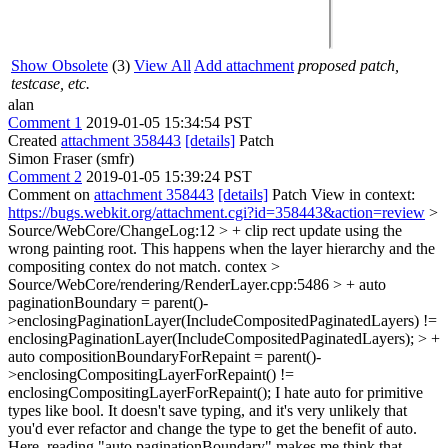
Show Obsolete
(3)
View All
Add attachment
proposed patch,
testcase, etc.
alan
Comment 1
2019-01-05 15:34:54 PST
Created
attachment 358443
[details]
Patch
Simon Fraser (smfr)
Comment 2
2019-01-05 15:39:24 PST
Comment on
attachment 358443
[details]
Patch View in context:
https://bugs.webkit.org/attachment.cgi?id=358443&action=review
>
Source/WebCore/ChangeLog:12 > + clip rect update using the
wrong painting root. This happens when the layer hierarchy and the
compositing contex do not match.
contex
>
Source/WebCore/rendering/RenderLayer.cpp:5486 > + auto
paginationBoundary = parent()-
>enclosingPaginationLayer(IncludeCompositedPaginatedLayers) !=
enclosingPaginationLayer(IncludeCompositedPaginatedLayers); > +
auto compositionBoundaryForRepaint = parent()-
>enclosingCompositingLayerForRepaint() !=
enclosingCompositingLayerForRepaint();
I hate auto for primitive
types like bool. It doesn't save typing, and it's very unlikely that
you'd ever refactor and change the type to get the benefit of auto.
Here, reading "auto paginationBoundary" makes me think that