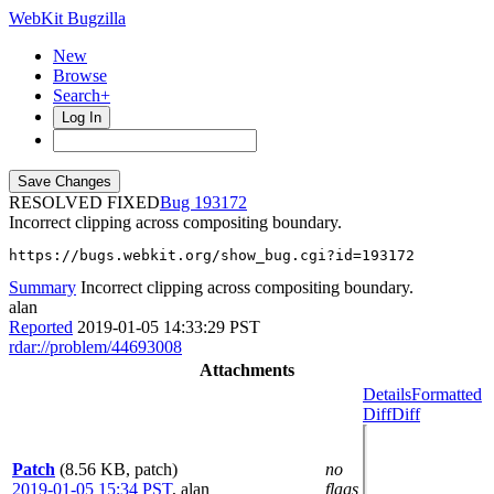
WebKit Bugzilla
New
Browse
Search+
Log In
RESOLVED FIXED
193172
Incorrect clipping across compositing boundary.
https://bugs.webkit.org/show_bug.cgi?id=193172
Summary
Incorrect clipping across compositing boundary.
alan
Reported
2019-01-05 14:33:29 PST
rdar://problem/44693008
Attachments
Details
Formatted
Diff
Diff
Patch
(8.56 KB, patch)
no
2019-01-05 15:34 PST
,
alan
flags