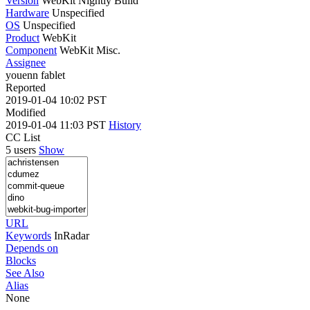
Version
WebKit Nightly Build
Hardware
Unspecified
OS
Unspecified
Product
WebKit
Component
WebKit Misc.
Assignee
youenn fablet
Reported
2019-01-04 10:02 PST
Modified
2019-01-04 11:03 PST
History
CC List
5 users
Show
URL
Keywords
InRadar
Depends on
Blocks
See Also
Alias
None