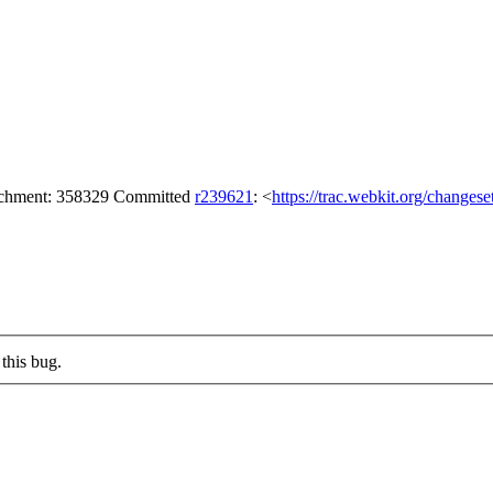
tachment: 358329 Committed
r239621
: <
https://trac.webkit.org/changes
this bug.