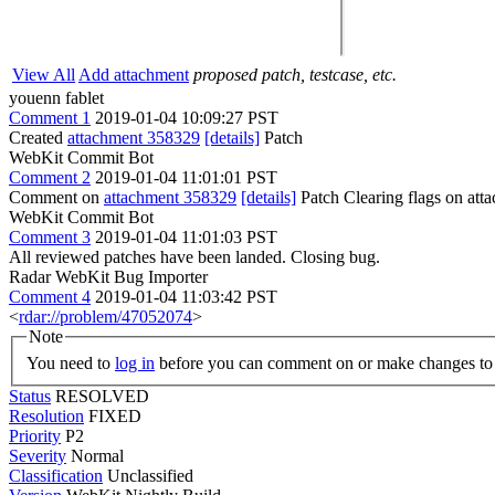
View All
Add attachment
proposed patch, testcase, etc.
youenn fablet
Comment 1
2019-01-04 10:09:27 PST
Created
attachment 358329
[details]
Patch
WebKit Commit Bot
Comment 2
2019-01-04 11:01:01 PST
Comment on
attachment 358329
[details]
Patch Clearing flags on at
WebKit Commit Bot
Comment 3
2019-01-04 11:01:03 PST
All reviewed patches have been landed. Closing bug.
Radar WebKit Bug Importer
Comment 4
2019-01-04 11:03:42 PST
<
rdar://problem/47052074
>
Note
You need to
log in
before you can comment on or make changes to 
Status
RESOLVED
Resolution
FIXED
Priority
P2
Severity
Normal
Classification
Unclassified