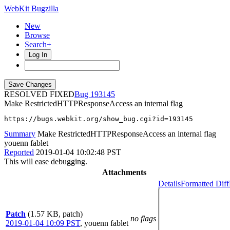
WebKit Bugzilla
New
Browse
Search+
Log In
RESOLVED FIXED
193145
Make RestrictedHTTPResponseAccess an internal flag
https://bugs.webkit.org/show_bug.cgi?id=193145
Summary
Make RestrictedHTTPResponseAccess an internal flag
youenn fablet
Reported
2019-01-04 10:02:48 PST
This will ease debugging.
Attachments
Details
Formatted Diff
Patch
(1.57 KB, patch)
no flags
2019-01-04 10:09 PST
,
youenn fablet