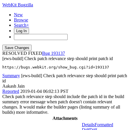
WebKit Bugzilla
New
Browse
Search+
Log In
RESOLVED FIXED
193137
[ews-build] Check patch relevance step should print patch id
https://bugs.webkit.org/show_bug.cgi?id=193137
Summary
[ews-build] Check patch relevance step should print patch
id
Aakash Jain
Reported
2019-01-04 06:02:13 PST
Check patch relevance step should include the patch id in the build
summary error message when patch doesn't contain relevant
changes. It would make the builder pages (listing summary of all
builds) more informative.
Attachments
Details
Formatted
Diff
Diff