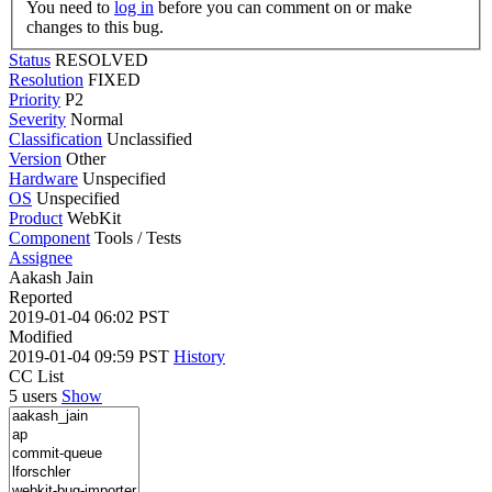
You need to
log in
before you can comment on or make
changes to this bug.
Status
RESOLVED
Resolution
FIXED
Priority
P2
Severity
Normal
Classification
Unclassified
Version
Other
Hardware
Unspecified
OS
Unspecified
Product
WebKit
Component
Tools / Tests
Assignee
Aakash Jain
Reported
2019-01-04 06:02 PST
Modified
2019-01-04 09:59 PST
History
CC List
5 users
Show