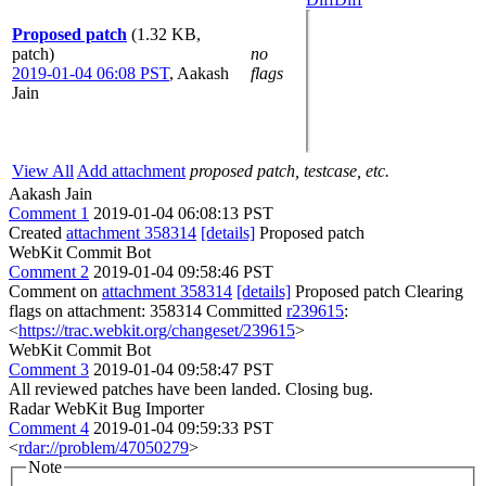
Proposed patch
(1.32 KB,
patch)
no
2019-01-04 06:08 PST
,
Aakash
flags
Jain
View All
Add attachment
proposed patch, testcase, etc.
Aakash Jain
Comment 1
2019-01-04 06:08:13 PST
Created
attachment 358314
[details]
Proposed patch
WebKit Commit Bot
Comment 2
2019-01-04 09:58:46 PST
Comment on
attachment 358314
[details]
Proposed patch Clearing
flags on attachment: 358314 Committed
r239615
:
<
https://trac.webkit.org/changeset/239615
>
WebKit Commit Bot
Comment 3
2019-01-04 09:58:47 PST
All reviewed patches have been landed. Closing bug.
Radar WebKit Bug Importer
Comment 4
2019-01-04 09:59:33 PST
<
rdar://problem/47050279
>
Note