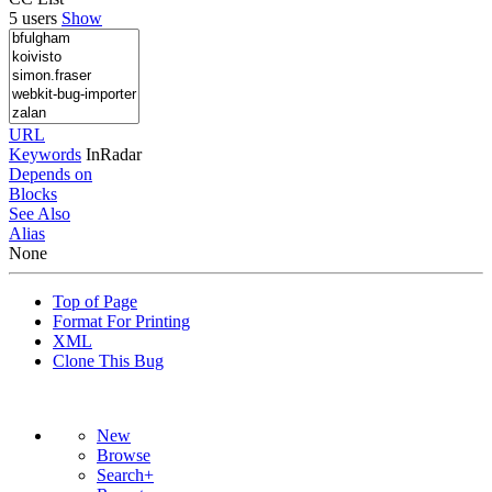
5 users
Show
URL
Keywords
InRadar
Depends on
Blocks
See Also
Alias
None
Top of Page
Format For Printing
XML
Clone This Bug
New
Browse
Search+