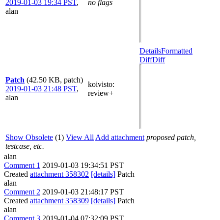
2019-01-03 19:34 PST
,
no flags
alan
Details
Formatted
Diff
Diff
Patch
(42.50 KB, patch)
koivisto
:
2019-01-03 21:48 PST
,
review+
alan
Show Obsolete
(1)
View All
Add attachment
proposed patch,
testcase, etc.
alan
Comment 1
2019-01-03 19:34:51 PST
Created
attachment 358302
[details]
Patch
alan
Comment 2
2019-01-03 21:48:17 PST
Created
attachment 358309
[details]
Patch
alan
Comment 3
2019-01-04 07:32:09 PST