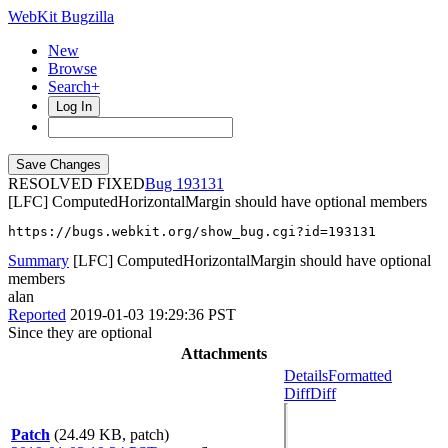
WebKit Bugzilla
New
Browse
Search+
Log In
RESOLVED FIXED
193131
[LFC] ComputedHorizontalMargin should have optional members
https://bugs.webkit.org/show_bug.cgi?id=193131
Summary
[LFC] ComputedHorizontalMargin should have optional
members
alan
Reported
2019-01-03 19:29:36 PST
Since they are optional
Attachments
Details
Formatted
Diff
Diff
Patch
(24.49 KB, patch)