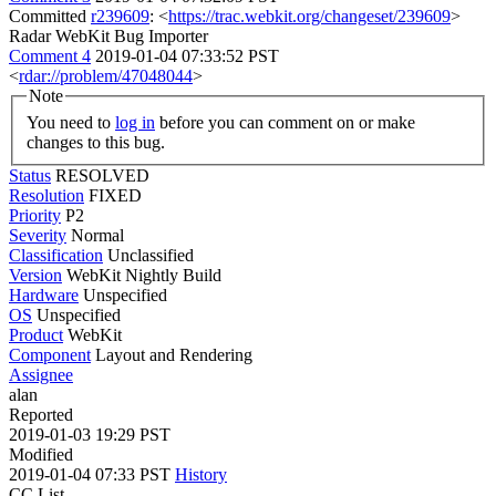
Committed
r239609
: <
https://trac.webkit.org/changeset/239609
>
Radar WebKit Bug Importer
Comment 4
2019-01-04 07:33:52 PST
<
rdar://problem/47048044
>
Note
You need to
log in
before you can comment on or make
changes to this bug.
Status
RESOLVED
Resolution
FIXED
Priority
P2
Severity
Normal
Classification
Unclassified
Version
WebKit Nightly Build
Hardware
Unspecified
OS
Unspecified
Product
WebKit
Component
Layout and Rendering
Assignee
alan
Reported
2019-01-03 19:29 PST
Modified
2019-01-04 07:33 PST
History
CC List