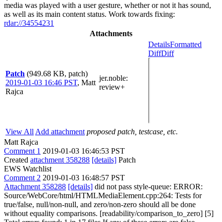
media was played with a user gesture, whether or not it has sound,
as well as its main content status. Work towards fixing:
rdar://34554231
Attachments
Details
Formatted
Diff
Diff
Patch
(949.68 KB, patch)
jer.noble
:
2019-01-03 16:46 PST
,
Matt
review+
Rajca
View All
Add attachment
proposed patch, testcase, etc.
Matt Rajca
Comment 1
2019-01-03 16:46:53 PST
Created
attachment 358288
[details]
Patch
EWS Watchlist
Comment 2
2019-01-03 16:48:57 PST
Attachment 358288
[details]
did not pass style-queue: ERROR:
Source/WebCore/html/HTMLMediaElement.cpp:264: Tests for
true/false, null/non-null, and zero/non-zero should all be done
without equality comparisons. [readability/comparison_to_zero] [5]