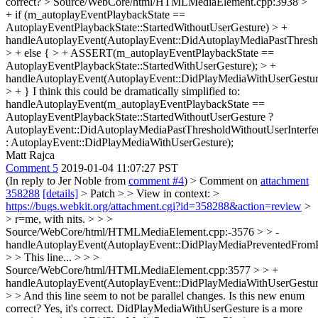
correct?
> Source/WebCore/html/HTMLMediaElement.cpp:3938 >
+ if (m_autoplayEventPlaybackState ==
AutoplayEventPlaybackState::StartedWithoutUserGesture) > +
handleAutoplayEvent(AutoplayEvent::DidAutoplayMediaPastThresho
> + else { > + ASSERT(m_autoplayEventPlaybackState ==
AutoplayEventPlaybackState::StartedWithUserGesture); > +
handleAutoplayEvent(AutoplayEvent::DidPlayMediaWithUserGestur
> + }
I think this could be dramatically simplified to:
handleAutoplayEvent(m_autoplayEventPlaybackState ==
AutoplayEventPlaybackState::StartedWithoutUserGesture ?
AutoplayEvent::DidAutoplayMediaPastThresholdWithoutUserInterfe
: AutoplayEvent::DidPlayMediaWithUserGesture);
Matt Rajca
Comment 5
2019-01-04 11:07:27 PST
(In reply to Jer Noble from
comment #4
)
> Comment on
attachment
358288
[details]
> Patch > > View in context: >
https://bugs.webkit.org/attachment.cgi?id=358288&action=review
>
> r=me, with nits. > > >
Source/WebCore/html/HTMLMediaElement.cpp:-3576 > > -
handleAutoplayEvent(AutoplayEvent::DidPlayMediaPreventedFromP
> > This line... > > >
Source/WebCore/html/HTMLMediaElement.cpp:3577 > > +
handleAutoplayEvent(AutoplayEvent::DidPlayMediaWithUserGestur
> > And this line seem to not be parallel changes. Is this new enum
correct?
Yes, it's correct. DidPlayMediaWithUserGesture is a more