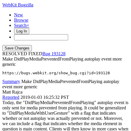
WebKit Bugzilla
New
Browse
Search+
Log In
RESOLVED FIXED
193128
Make DidPlayMediaPreventedFromPlaying autoplay event more
generic
https://bugs.webkit.org/show_bug.cgi?id=193128
Summary
Make DidPlayMediaPreventedFromPlaying autoplay
event more generic
Matt Rajca
Reported
2019-01-03 16:25:32 PST
Today, the "DidPlayMediaPreventedFromPlaying" autoplay event is
only sent for media prevented from playing. It could be generalized
to "DidPlayMediaWithUserGesture" with a flag that indicates
whether or not autoplay was actually prevented or not. Moreover,
we can include a flag that indicates whether the media element in
question is main content. Clients will then know in more cases when