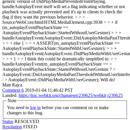
generic version of DidPlayMediaPreventedFromPlaying.
handleAutoplayEvent itself will set a flag indicating whether or not
playback was actually prevented and it's up to clients to check the
flag if they want the previous behavior.
> > >
Source/WebCore/html/HTMLMediaElement.cpp:3938 > > + if
(m_autoplayEventPlaybackState ==
AutoplayEventPlaybackState::StartedWithoutUserGesture) > > +
handleAutoplayEvent(AutoplayEvent::DidAutoplayMediaPastThresho
> > + else { > > + ASSERT(m_autoplayEventPlaybackState ==
AutoplayEventPlaybackState::StartedWithUserGesture); > > +
handleAutoplayEvent(AutoplayEvent::DidPlayMediaWithUserGestur
> > + } > > I think this could be dramatically simplified to: > >
handleAutoplayEvent(m_autoplayEventPlaybackState == >
AutoplayEventPlaybackState::StartedWithoutUserGesture ? >
AutoplayEvent::DidAutoplayMediaPastThresholdWithoutUserInterfe
: > AutoplayEvent::DidPlayMediaWithUserGesture);
Will do!
Matt Rajca
Comment 6
2019-01-04 11:46:42 PST
Landed:
https://trac.webkit.org/changeset/239625/webkit
r239625
Note
You need to
log in
before you can comment on or make
changes to this bug.
Status
RESOLVED
Resolution
FIXED