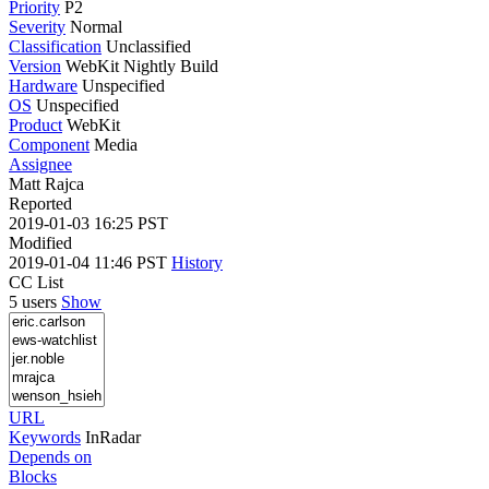
Priority
P2
Severity
Normal
Classification
Unclassified
Version
WebKit Nightly Build
Hardware
Unspecified
OS
Unspecified
Product
WebKit
Component
Media
Assignee
Matt Rajca
Reported
2019-01-03 16:25 PST
Modified
2019-01-04 11:46 PST
History
CC List
5 users
Show
URL
Keywords
InRadar
Depends on
Blocks