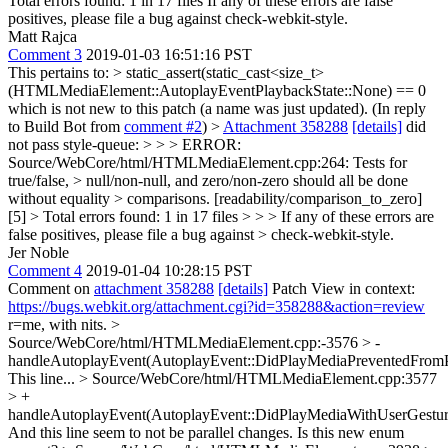
Total errors found: 1 in 17 files If any of these errors are false
positives, please file a bug against check-webkit-style.
Matt Rajca
Comment 3
2019-01-03 16:51:16 PST
This pertains to:
> static_assert(static_cast<size_t>
(HTMLMediaElement::AutoplayEventPlaybackState::None) == 0
which is not new to this patch (a name was just updated). (In reply
to Build Bot from
comment #2
)
>
Attachment 358288
[details]
did
not pass style-queue: > > > ERROR:
Source/WebCore/html/HTMLMediaElement.cpp:264: Tests for
true/false, > null/non-null, and zero/non-zero should all be done
without equality > comparisons. [readability/comparison_to_zero]
[5] > Total errors found: 1 in 17 files > > > If any of these errors are
false positives, please file a bug against > check-webkit-style.
Jer Noble
Comment 4
2019-01-04 10:28:15 PST
Comment on
attachment 358288
[details]
Patch View in context:
https://bugs.webkit.org/attachment.cgi?id=358288&action=review
r=me, with nits.
>
Source/WebCore/html/HTMLMediaElement.cpp:-3576 > -
handleAutoplayEvent(AutoplayEvent::DidPlayMediaPreventedFromP
This line...
> Source/WebCore/html/HTMLMediaElement.cpp:3577
> +
handleAutoplayEvent(AutoplayEvent::DidPlayMediaWithUserGestur
And this line seem to not be parallel changes. Is this new enum