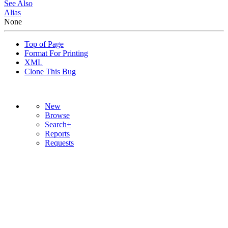
See Also
Alias
None
Top of Page
Format For Printing
XML
Clone This Bug
New
Browse
Search+
Reports
Requests