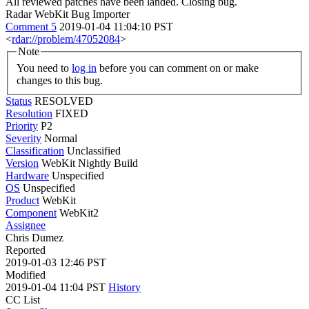
All reviewed patches have been landed. Closing bug.
Radar WebKit Bug Importer
Comment 5
2019-01-04 11:04:10 PST
<
rdar://problem/47052084
>
Note
You need to
log in
before you can comment on or make
changes to this bug.
Status
RESOLVED
Resolution
FIXED
Priority
P2
Severity
Normal
Classification
Unclassified
Version
WebKit Nightly Build
Hardware
Unspecified
OS
Unspecified
Product
WebKit
Component
WebKit2
Assignee
Chris Dumez
Reported
2019-01-03 12:46 PST
Modified
2019-01-04 11:04 PST
History
CC List