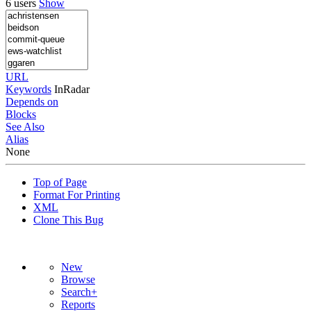
6 users
Show
URL
Keywords
InRadar
Depends on
Blocks
See Also
Alias
None
Top of Page
Format For Printing
XML
Clone This Bug
New
Browse
Search+
Reports