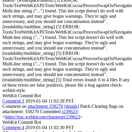
indent? [whitespace/indent] [3] ERROR:
Tools/TestWebKitAPI/Tests/WebKitCocoa/ProcessSwapOnNavigati
Multi-line string ("...") found. This lint script doesn't do well with
such strings, and may give bogus warnings. They're ugly and
unnecessary, and you should use concatenation instead".
[readability/multiline_string] [5] ERROR:
Tools/TestWebKitAPI/Tests/WebKitCocoa/ProcessSwapOnNavigati
Multi-line string ("...") found. This lint script doesn't do well with
such strings, and may give bogus warnings. They're ugly and
unnecessary, and you should use concatenation instead".
[readability/multiline_string] [5] ERROR:
Tools/TestWebKitAPI/Tests/WebKitCocoa/ProcessSwapOnNavigati
Multi-line string ("...") found. This lint script doesn't do well with
such strings, and may give bogus warnings. They're ugly and
unnecessary, and you should use concatenation instead".
[readability/multiline_string] [5] Total errors found: 6 in 4 files If any
of these errors are false positives, please file a bug against check-
webkit-style.
WebKit Commit Bot
Comment 3
2019-01-04 11:02:28 PST
Comment on
attachment 358270
[details]
Patch Clearing flags on
attachment: 358270 Committed
r239623
:
<
https://trac.webkit.org/changeset/239623
>
WebKit Commit Bot
Comment 4
2019-01-04 11:02:30 PST