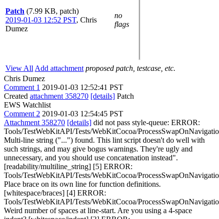
Patch
(7.99 KB, patch)
no
2019-01-03 12:52 PST
,
Chris
flags
Dumez
View All
Add attachment
proposed patch, testcase, etc.
Chris Dumez
Comment 1
2019-01-03 12:52:41 PST
Created
attachment 358270
[details]
Patch
EWS Watchlist
Comment 2
2019-01-03 12:54:45 PST
Attachment 358270
[details]
did not pass style-queue: ERROR:
Tools/TestWebKitAPI/Tests/WebKitCocoa/ProcessSwapOnNavigati
Multi-line string ("...") found. This lint script doesn't do well with
such strings, and may give bogus warnings. They're ugly and
unnecessary, and you should use concatenation instead".
[readability/multiline_string] [5] ERROR:
Tools/TestWebKitAPI/Tests/WebKitCocoa/ProcessSwapOnNavigati
Place brace on its own line for function definitions.
[whitespace/braces] [4] ERROR:
Tools/TestWebKitAPI/Tests/WebKitCocoa/ProcessSwapOnNavigati
Weird number of spaces at line-start. Are you using a 4-space