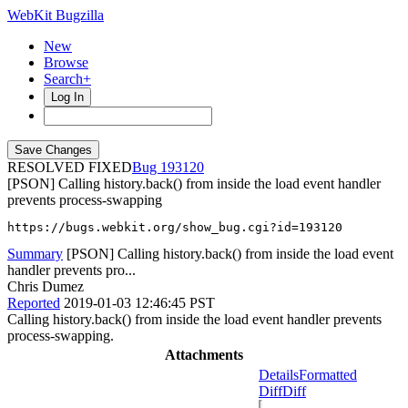
WebKit Bugzilla
New
Browse
Search+
Log In
RESOLVED FIXED
193120
[PSON] Calling history.back() from inside the load event handler
prevents process-swapping
https://bugs.webkit.org/show_bug.cgi?id=193120
Summary
[PSON] Calling history.back() from inside the load event
handler prevents pro...
Chris Dumez
Reported
2019-01-03 12:46:45 PST
Calling history.back() from inside the load event handler prevents
process-swapping.
Attachments
Details
Formatted
Diff
Diff