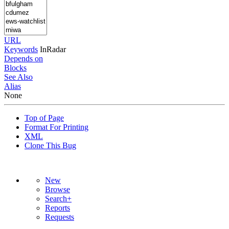
URL
Keywords
InRadar
Depends on
Blocks
See Also
Alias
None
Top of Page
Format For Printing
XML
Clone This Bug
New
Browse
Search+
Reports
Requests