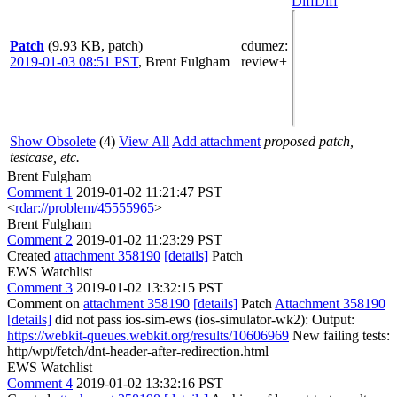
Diff
Diff
Patch
(9.93 KB, patch)
cdumez
:
2019-01-03 08:51 PST
,
Brent Fulgham
review+
Show Obsolete
(4)
View All
Add attachment
proposed patch,
testcase, etc.
Brent Fulgham
Comment 1
2019-01-02 11:21:47 PST
<
rdar://problem/45555965
>
Brent Fulgham
Comment 2
2019-01-02 11:23:29 PST
Created
attachment 358190
[details]
Patch
EWS Watchlist
Comment 3
2019-01-02 13:32:15 PST
Comment on
attachment 358190
[details]
Patch
Attachment 358190
[details]
did not pass ios-sim-ews (ios-simulator-wk2): Output:
https://webkit-queues.webkit.org/results/10606969
New failing tests:
http/wpt/fetch/dnt-header-after-redirection.html
EWS Watchlist
Comment 4
2019-01-02 13:32:16 PST