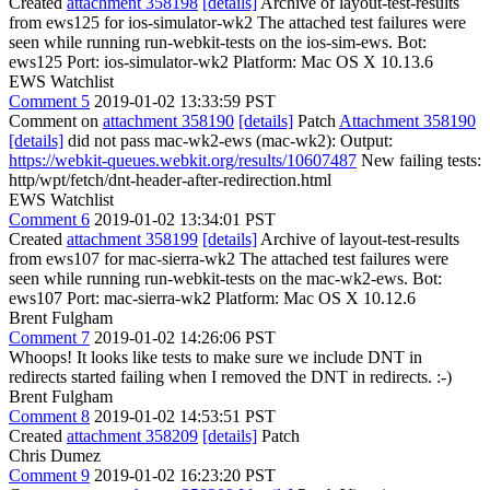
Created
attachment 358198
[details]
Archive of layout-test-results
from ews125 for ios-simulator-wk2 The attached test failures were
seen while running run-webkit-tests on the ios-sim-ews. Bot:
ews125 Port: ios-simulator-wk2 Platform: Mac OS X 10.13.6
EWS Watchlist
Comment 5
2019-01-02 13:33:59 PST
Comment on
attachment 358190
[details]
Patch
Attachment 358190
[details]
did not pass mac-wk2-ews (mac-wk2): Output:
https://webkit-queues.webkit.org/results/10607487
New failing tests:
http/wpt/fetch/dnt-header-after-redirection.html
EWS Watchlist
Comment 6
2019-01-02 13:34:01 PST
Created
attachment 358199
[details]
Archive of layout-test-results
from ews107 for mac-sierra-wk2 The attached test failures were
seen while running run-webkit-tests on the mac-wk2-ews. Bot:
ews107 Port: mac-sierra-wk2 Platform: Mac OS X 10.12.6
Brent Fulgham
Comment 7
2019-01-02 14:26:06 PST
Whoops! It looks like tests to make sure we include DNT in
redirects started failing when I removed the DNT in redirects. :-)
Brent Fulgham
Comment 8
2019-01-02 14:53:51 PST
Created
attachment 358209
[details]
Patch
Chris Dumez
Comment 9
2019-01-02 16:23:20 PST