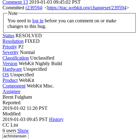
Comment 13
2019-01-03 09:45:02 PST
Committed
r239594
: <
https://trac.webkit.org/changeset/239594
>
Note
You need to
log in
before you can comment on or make
changes to this bug.
Status
RESOLVED
Resolution
FIXED
Priority
P2
Severity
Normal
Classification
Unclassified
Version
WebKit Nightly Build
Hardware
Unspecified
OS
Unspecified
Product
WebKit
Component
WebKit Misc.
Assignee
Brent Fulgham
Reported
2019-01-02 11:20 PST
Modified
2019-01-03 09:45 PST
History
CC List
6 users
Show