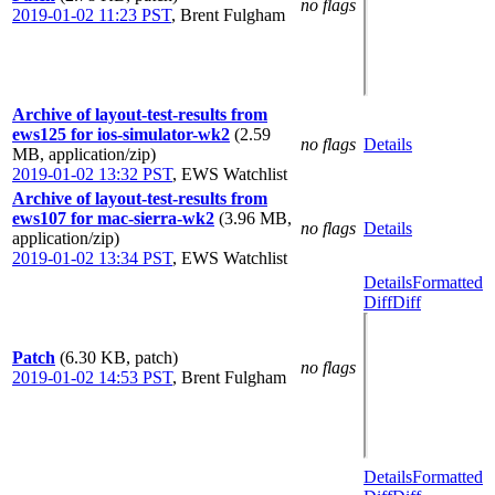
no flags
2019-01-02 11:23 PST
,
Brent Fulgham
Archive of layout-test-results from
ews125 for ios-simulator-wk2
(2.59
no flags
Details
MB, application/zip)
2019-01-02 13:32 PST
,
EWS Watchlist
Archive of layout-test-results from
ews107 for mac-sierra-wk2
(3.96 MB,
no flags
Details
application/zip)
2019-01-02 13:34 PST
,
EWS Watchlist
Details
Formatted
Diff
Diff
Patch
(6.30 KB, patch)
no flags
2019-01-02 14:53 PST
,
Brent Fulgham
Details
Formatted