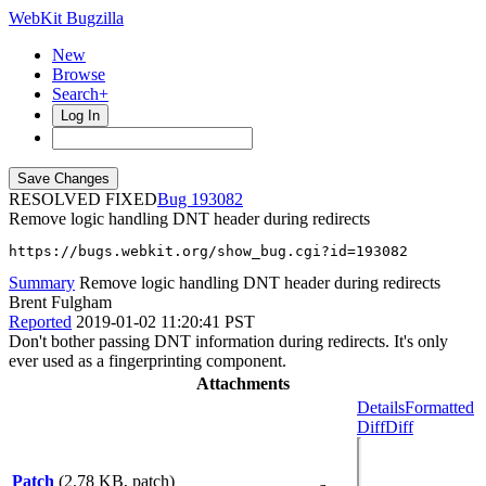
WebKit Bugzilla
New
Browse
Search+
Log In
RESOLVED FIXED
193082
Remove logic handling DNT header during redirects
https://bugs.webkit.org/show_bug.cgi?id=193082
Summary
Remove logic handling DNT header during redirects
Brent Fulgham
Reported
2019-01-02 11:20:41 PST
Don't bother passing DNT information during redirects. It's only
ever used as a fingerprinting component.
Attachments
Details
Formatted
Diff
Diff
Patch
(2.78 KB, patch)