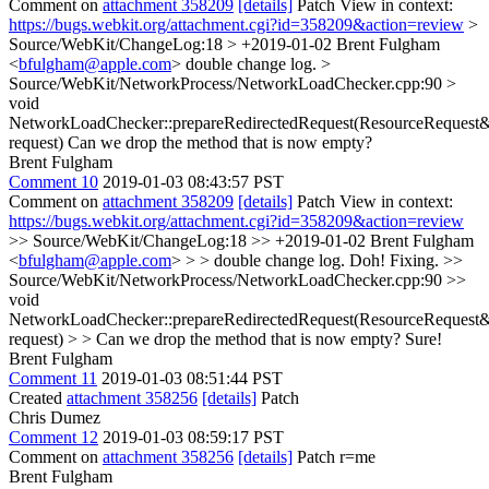
Comment on
attachment 358209
[details]
Patch View in context:
https://bugs.webkit.org/attachment.cgi?id=358209&action=review
>
Source/WebKit/ChangeLog:18 > +2019-01-02 Brent Fulgham
<
bfulgham@apple.com
>
double change log.
>
Source/WebKit/NetworkProcess/NetworkLoadChecker.cpp:90 >
void
NetworkLoadChecker::prepareRedirectedRequest(ResourceRequest
request)
Can we drop the method that is now empty?
Brent Fulgham
Comment 10
2019-01-03 08:43:57 PST
Comment on
attachment 358209
[details]
Patch View in context:
https://bugs.webkit.org/attachment.cgi?id=358209&action=review
>> Source/WebKit/ChangeLog:18 >> +2019-01-02 Brent Fulgham
<
bfulgham@apple.com
> > > double change log.
Doh! Fixing.
>>
Source/WebKit/NetworkProcess/NetworkLoadChecker.cpp:90 >>
void
NetworkLoadChecker::prepareRedirectedRequest(ResourceRequest
request) > > Can we drop the method that is now empty?
Sure!
Brent Fulgham
Comment 11
2019-01-03 08:51:44 PST
Created
attachment 358256
[details]
Patch
Chris Dumez
Comment 12
2019-01-03 08:59:17 PST
Comment on
attachment 358256
[details]
Patch r=me
Brent Fulgham