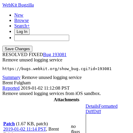
WebKit Bugzilla
New
Browse
Search+
Log In
RESOLVED FIXED
193081
Remove unused logging service
https://bugs.webkit.org/show_bug.cgi?id=193081
Summary
Remove unused logging service
Brent Fulgham
Reported
2019-01-02 11:12:08 PST
Remove unused logging services from iOS sandbox.
Attachments
Details
Formatted
Diff
Diff
Patch
(1.67 KB, patch)
no
2019-01-02 11:14 PST
,
Brent
flags