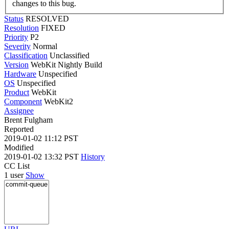
changes to this bug.
Status
RESOLVED
Resolution
FIXED
Priority
P2
Severity
Normal
Classification
Unclassified
Version
WebKit Nightly Build
Hardware
Unspecified
OS
Unspecified
Product
WebKit
Component
WebKit2
Assignee
Brent Fulgham
Reported
2019-01-02 11:12 PST
Modified
2019-01-02 13:32 PST
History
CC List
1 user
Show