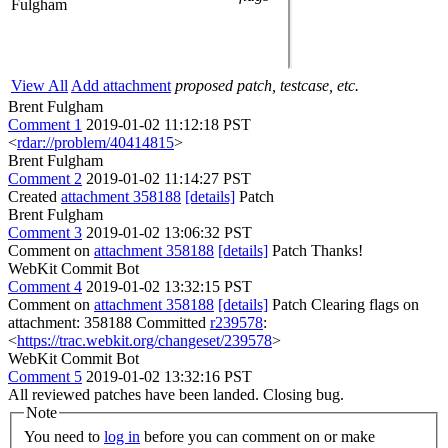
Fulgham
View All
Add attachment
proposed patch, testcase, etc.
Brent Fulgham
Comment 1
2019-01-02 11:12:18 PST
<
rdar://problem/40414815
>
Brent Fulgham
Comment 2
2019-01-02 11:14:27 PST
Created
attachment 358188
[details]
Patch
Brent Fulgham
Comment 3
2019-01-02 13:06:32 PST
Comment on
attachment 358188
[details]
Patch Thanks!
WebKit Commit Bot
Comment 4
2019-01-02 13:32:15 PST
Comment on
attachment 358188
[details]
Patch Clearing flags on
attachment: 358188 Committed
r239578
:
<
https://trac.webkit.org/changeset/239578
>
WebKit Commit Bot
Comment 5
2019-01-02 13:32:16 PST
All reviewed patches have been landed. Closing bug.
Note
You need to
log in
before you can comment on or make