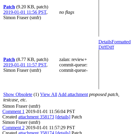
Patch
(9.20 KB, patch)
2019-01-01 11:56 PST
,
no flags
Simon Fraser (smfr)
Details
Formatted
Diff
Diff
Patch
(8.77 KB, patch)
zalan
: review+
2019-01-01 11:57 PST
,
commit-queue
:
Simon Fraser (smfr)
commit-queue-
Show Obsolete
(1)
View All
Add attachment
proposed patch,
testcase, etc.
Simon Fraser (smfr)
Comment 1
2019-01-01 11:56:04 PST
Created
attachment 358173
[details]
Patch
Simon Fraser (smfr)
Comment 2
2019-01-01 11:57:29 PST
Created
attachment 358174
[details]
Patch