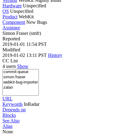
Version
WebKit Nightly Build
Hardware
Unspecified
OS
Unspecified
Product
WebKit
Component
New Bugs
Assignee
Simon Fraser (smfr)
Reported
2019-01-01 11:54 PST
Modified
2019-01-02 13:11 PST
History
CC List
4 users
Show
URL
Keywords
InRadar
Depends on
Blocks
See Also
Alias
None