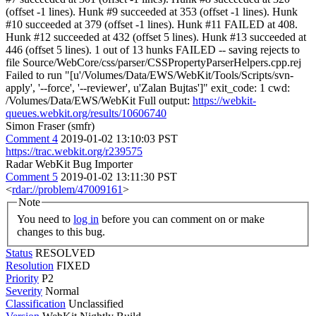
(offset -1 lines). Hunk #9 succeeded at 353 (offset -1 lines). Hunk
#10 succeeded at 379 (offset -1 lines). Hunk #11 FAILED at 408.
Hunk #12 succeeded at 432 (offset 5 lines). Hunk #13 succeeded at
446 (offset 5 lines). 1 out of 13 hunks FAILED -- saving rejects to
file Source/WebCore/css/parser/CSSPropertyParserHelpers.cpp.rej
Failed to run "[u'/Volumes/Data/EWS/WebKit/Tools/Scripts/svn-
apply', '--force', '--reviewer', u'Zalan Bujtas']" exit_code: 1 cwd:
/Volumes/Data/EWS/WebKit Full output:
https://webkit-
queues.webkit.org/results/10606740
Simon Fraser (smfr)
Comment 4
2019-01-02 13:10:03 PST
https://trac.webkit.org/r239575
Radar WebKit Bug Importer
Comment 5
2019-01-02 13:11:30 PST
<
rdar://problem/47009161
>
Note
You need to
log in
before you can comment on or make
changes to this bug.
Status
RESOLVED
Resolution
FIXED
Priority
P2
Severity
Normal
Classification
Unclassified