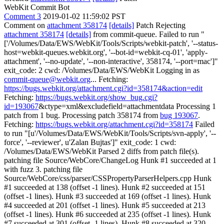
WebKit Commit Bot
Comment 3
2019-01-02 11:59:02 PST
Comment on
attachment 358174
[details]
Patch Rejecting
attachment 358174
[details]
from commit-queue. Failed to run "
['/Volumes/Data/EWS/WebKit/Tools/Scripts/webkit-patch', '--status-
host=webkit-queues.webkit.org', '--bot-id=webkit-cq-01', 'apply-
attachment', '--no-update', '--non-interactive', 358174, '--port=mac']"
exit_code: 2 cwd: /Volumes/Data/EWS/WebKit Logging in as
commit-queue@webkit.org
... Fetching:
https://bugs.webkit.org/attachment.cgi?id=358174&action=edit
Fetching:
https://bugs.webkit.org/show_bug.cgi?
id=193067
&ctype=xml&excludefield=attachmentdata Processing 1
patch from 1 bug. Processing patch 358174 from
bug 193067
.
Fetching:
https://bugs.webkit.org/attachment.cgi?id=358174
Failed
to run "[u'/Volumes/Data/EWS/WebKit/Tools/Scripts/svn-apply', '--
force', '--reviewer', u'Zalan Bujtas']" exit_code: 1 cwd:
/Volumes/Data/EWS/WebKit Parsed 2 diffs from patch file(s).
patching file Source/WebCore/ChangeLog Hunk #1 succeeded at 1
with fuzz 3. patching file
Source/WebCore/css/parser/CSSPropertyParserHelpers.cpp Hunk
#1 succeeded at 138 (offset -1 lines). Hunk #2 succeeded at 151
(offset -1 lines). Hunk #3 succeeded at 169 (offset -1 lines). Hunk
#4 succeeded at 201 (offset -1 lines). Hunk #5 succeeded at 213
(offset -1 lines). Hunk #6 succeeded at 235 (offset -1 lines). Hunk
#7 succeeded at 301 (offset -1 lines). Hunk #8 succeeded at 320