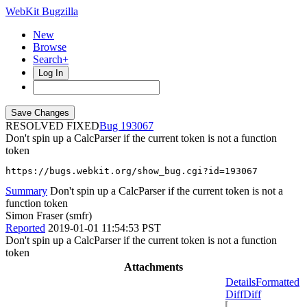
WebKit Bugzilla
New
Browse
Search+
Log In
RESOLVED FIXED
193067
Don't spin up a CalcParser if the current token is not a function
token
https://bugs.webkit.org/show_bug.cgi?id=193067
Summary
Don't spin up a CalcParser if the current token is not a
function token
Simon Fraser (smfr)
Reported
2019-01-01 11:54:53 PST
Don't spin up a CalcParser if the current token is not a function
token
Attachments
Details
Formatted
Diff
Diff