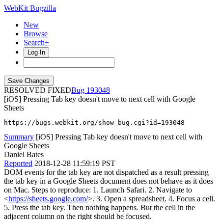
WebKit Bugzilla
New
Browse
Search+
Log In
RESOLVED FIXED
193048
[iOS] Pressing Tab key doesn't move to next cell with Google
Sheets
https://bugs.webkit.org/show_bug.cgi?id=193048
Summary
[iOS] Pressing Tab key doesn't move to next cell with
Google Sheets
Daniel Bates
Reported
2018-12-28 11:59:19 PST
DOM events for the tab key are not dispatched as a result pressing
the tab key in a Google Sheets document does not behave as it does
on Mac. Steps to reproduce: 1. Launch Safari. 2. Navigate to
<
https://sheets.google.com/
>. 3. Open a spreadsheet. 4. Focus a cell.
5. Press the tab key. Then nothing happens. But the cell in the
adjacent column on the right should be focused.