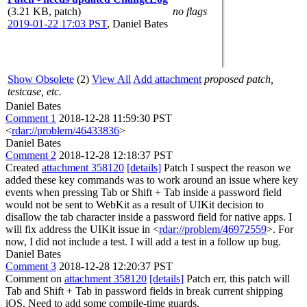
(3.21 KB, patch)
no flags
2019-01-22 17:03 PST
,
Daniel Bates
Show Obsolete
(2)
View All
Add attachment
proposed patch,
testcase, etc.
Daniel Bates
Comment 1
2018-12-28 11:59:30 PST
<
rdar://problem/46433836
>
Daniel Bates
Comment 2
2018-12-28 12:18:37 PST
Created
attachment 358120
[details]
Patch I suspect the reason we
added these key commands was to work around an issue where key
events when pressing Tab or Shift + Tab inside a password field
would not be sent to WebKit as a result of UIKit decision to
disallow the tab character inside a password field for native apps. I
will fix address the UIKit issue in <
rdar://problem/46972559
>. For
now, I did not include a test. I will add a test in a follow up bug.
Daniel Bates
Comment 3
2018-12-28 12:20:37 PST
Comment on
attachment 358120
[details]
Patch err, this patch will
Tab and Shift + Tab in password fields in break current shipping
iOS. Need to add some compile-time guards.