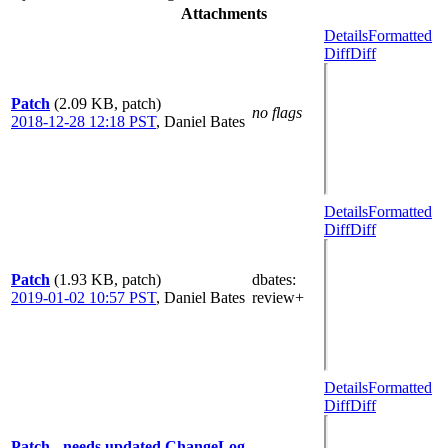
Attachments
Details
Formatted
Diff
Diff
Patch
(2.09 KB, patch)
no flags
2018-12-28 12:18 PST
,
Daniel Bates
Details
Formatted
Diff
Diff
Patch
(1.93 KB, patch)
dbates
:
2019-01-02 10:57 PST
,
Daniel Bates
review+
Details
Formatted
Diff
Diff
Patch - needs updated ChangeLog