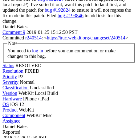
local repo :P). I've sorted it out, want this patch to land first, and
updated the patch for
bug #192824
to ensure it will not regress the
fix made in this patch. Filed
bug #193846
to add tests for this
change.
Daniel Bates
Comment 9
2019-01-25 15:12:50 PST
Committed
r240514
: <
https://trac.webkit.org/changeset/240514
>
Note
You need to
log in
before you can comment on or make
changes to this bug.
Status
RESOLVED
Resolution
FIXED
Priority
P2
Severity
Normal
Classification
Unclassified
Version
WebKit Local Build
Hardware
iPhone / iPad
OS
iOS 12
Product
WebKit
Component
WebKit Misc.
Assignee
Daniel Bates
Reported
2018-12-28 11:59 PST