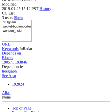
Modified
2019-01-25 15:12 PST
History
CC List
3 users
Show
URL
Keywords
InRadar
Depends on
Blocks
190571
193846
Dependencies
tree
graph
See Also
192824
Alias
None
Top of Page