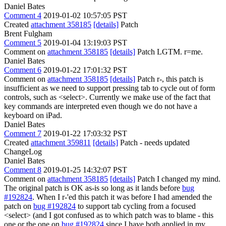
Daniel Bates
Comment 4
2019-01-02 10:57:05 PST
Created
attachment 358185
[details]
Patch
Brent Fulgham
Comment 5
2019-01-04 13:19:03 PST
Comment on
attachment 358185
[details]
Patch LGTM. r=me.
Daniel Bates
Comment 6
2019-01-22 17:01:32 PST
Comment on
attachment 358185
[details]
Patch r-, this patch is
insufficient as we need to support pressing tab to cycle out of form
controls, such as <select>. Currently we make use of the fact that
key commands are interpreted even though we do not have a
keyboard on iPad.
Daniel Bates
Comment 7
2019-01-22 17:03:32 PST
Created
attachment 359811
[details]
Patch - needs updated
ChangeLog
Daniel Bates
Comment 8
2019-01-25 14:32:07 PST
Comment on
attachment 358185
[details]
Patch I changed my mind.
The original patch is OK as-is so long as it lands before
bug
#192824
. When I r-'ed this patch it was before I had amended the
patch on
bug #192824
to support tab cycling from a focused
<select> (and I got confused as to which patch was to blame - this
one or the one on
bug #192824
since I have both applied in my