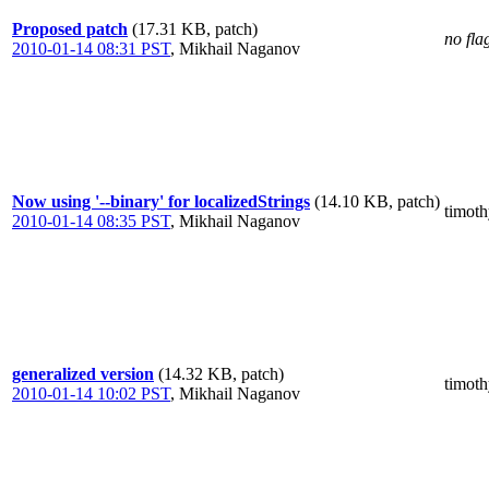
Proposed patch
(17.31 KB, patch)
no fla
2010-01-14 08:31 PST
,
Mikhail Naganov
Now using '--binary' for localizedStrings
(14.10 KB, patch)
timot
2010-01-14 08:35 PST
,
Mikhail Naganov
generalized version
(14.32 KB, patch)
timot
2010-01-14 10:02 PST
,
Mikhail Naganov