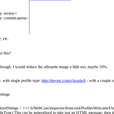
hy
: review+
hy
: commit-queue-
, etc.
e this?
 though. I would reduce the sillouette image a little too, maybe 10%.
 with single profile type:
http://tinypic.com/r/izss4n/6
- with a couple o
Strings
lizedStrings
> +++ b/WebCore/inspector/front-end/ProfilesWelcomeVie
fileType)
This can be generalized to take just an HTML message, then it i