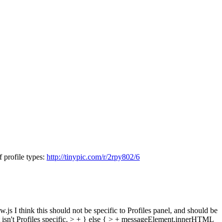
f profile types:
http://tinypic.com/r/2rpy802/6
w.js
I think this should not be specific to Profiles panel, and should be
sn't Profiles specific.
> + } else { > + messageElement.innerHTML