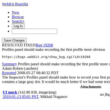
WebKit Bugzilla
New
Browse
Search+
Log In
RESOLVED FIXED
19268
Profiles panel should make recording the first profile more obvious
https://bugs.webkit.org/show_bug.cgi?id=19268
Summary
Profiles panel should make recording the first profile more
Adam Roben (:aroben)
Reported
2008-05-27 08:40:32 PDT
The Inspector's Profiles panel should make how to record your first pr
contains a large gray dot. It would be much better if we had some text 
Attachments
UI mock
(142.86 KB, image/png)
no fla
2010-01-13 05:01 PST
,
Mikhail Naganov