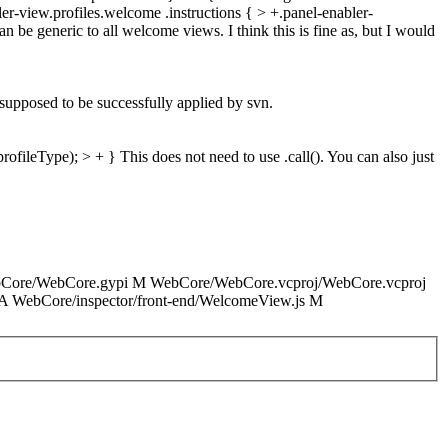
r-view.profiles.welcome .instructions { > +.panel-enabler-
n be generic to all welcome views. I think this is fine as, but I would
 supposed to be successfully applied by svn.
rofileType); > + }
This does not need to use .call(). You can also just
WebCore/WebCore.gypi M WebCore/WebCore.vcproj/WebCore.vcproj
c A WebCore/inspector/front-end/WelcomeView.js M