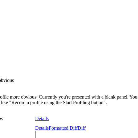
 obvious
ofile more obvious. Currently you're presented with a blank panel. You 
like "Record a profile using the Start Profiling button".
gs
Details
Details
Formatted Diff
Diff