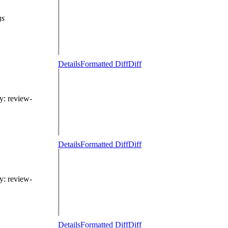
gs
Details
Formatted Diff
Diff
hy
: review-
Details
Formatted Diff
Diff
hy
: review-
Details
Formatted Diff
Diff