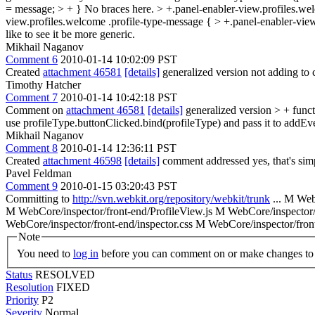
= message; > + }
No braces here.
> +.panel-enabler-view.profiles.we
view.profiles.welcome .profile-type-message { > +.panel-enabler-vi
like to see it be more generic.
Mikhail Naganov
Comment 6
2010-01-14 10:02:09 PST
Created
attachment 46581
[details]
generalized version not adding to 
Timothy Hatcher
Comment 7
2010-01-14 10:42:18 PST
Comment on
attachment 46581
[details]
generalized version
> + func
use profileType.buttonClicked.bind(profileType) and pass it to addEvent
Mikhail Naganov
Comment 8
2010-01-14 12:36:11 PST
Created
attachment 46598
[details]
comment addressed yes, that's sim
Pavel Feldman
Comment 9
2010-01-15 03:20:43 PST
Committing to
http://svn.webkit.org/repository/webkit/trunk
... M We
M WebCore/inspector/front-end/ProfileView.js M WebCore/inspector/
WebCore/inspector/front-end/inspector.css M WebCore/inspector/fro
Note
You need to
log in
before you can comment on or make changes to 
Status
RESOLVED
Resolution
FIXED
Priority
P2
Severity
Normal