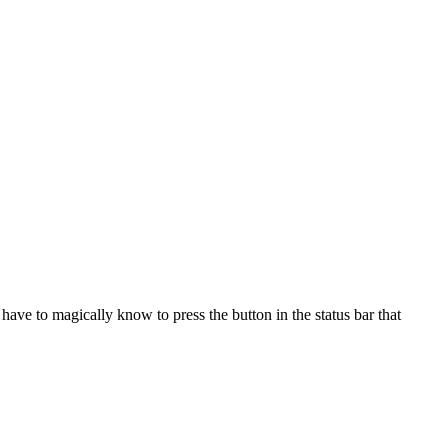
have to magically know to press the button in the status bar that