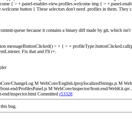
lcome { > +.panel-enabler-view.profiles.welcome img { > +.panel-enable
ew.welcome button {
These selectors don't need .profiles in them. They ca
commit-queue because it contains a binary diff made by git, which isn't
tion messageButtonClicked() > + { > + profileType.buttonClicked.call(p
Listener. Fix that and I'll r+.
pler
bCore/ChangeLog M WebCore/English.lproj/localizedStrings.js M 
front-end/ProfilesPanel.js M WebCore/inspector/front-end/WebKit.qr
nt-end/inspector.html Committed
r53328
this bug.