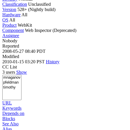
Classification
Unclassified
Version
528+ (Nightly build)
Hardware
All
OS
All
Product
WebKit
Component
Web Inspector (Deprecated)
Assignee
Nobody
Reported
2008-05-27 08:40 PDT
Modified
2010-01-15 03:20 PST
History
CC List
3 users
Show
URL
Keywords
Depends on
Blocks
See Also
Alias