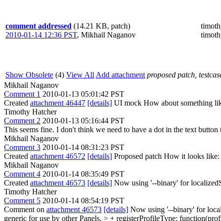
comment addressed
(14.21 KB, patch)
timot
2010-01-14 12:36 PST
,
Mikhail Naganov
timot
Show Obsolete
(4)
View All
Add attachment
proposed patch, testcase
Mikhail Naganov
Comment 1
2010-01-13 05:01:42 PST
Created
attachment 46447
[details]
UI mock How about something lik
Timothy Hatcher
Comment 2
2010-01-13 05:16:44 PST
This seems fine. I don't think we need to have a dot in the text button
Mikhail Naganov
Comment 3
2010-01-14 08:31:23 PST
Created
attachment 46572
[details]
Proposed patch How it looks like: -
Mikhail Naganov
Comment 4
2010-01-14 08:35:49 PST
Created
attachment 46573
[details]
Now using '--binary' for localized
Timothy Hatcher
Comment 5
2010-01-14 08:54:19 PST
Comment on
attachment 46573
[details]
Now using '--binary' for loca
generic for use by other Panels.
> + registerProfileType: function(pro