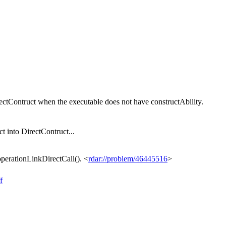
ctContruct when the executable does not have constructAbility.
 into DirectContruct...
erationLinkDirectCall(). <
rdar://problem/46445516
>
f