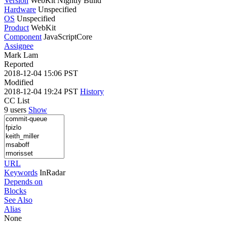
Version
WebKit Nightly Build
Hardware
Unspecified
OS
Unspecified
Product
WebKit
Component
JavaScriptCore
Assignee
Mark Lam
Reported
2018-12-04 15:06 PST
Modified
2018-12-04 19:24 PST
History
CC List
9 users
Show
URL
Keywords
InRadar
Depends on
Blocks
See Also
Alias
None