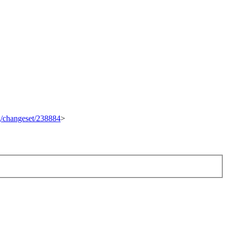
rg/changeset/238884
>