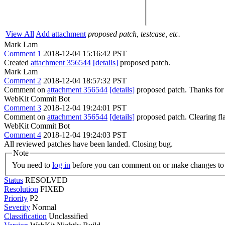
View All
Add attachment
proposed patch, testcase, etc.
Mark Lam
Comment 1
2018-12-04 15:16:42 PST
Created
attachment 356544
[details]
proposed patch.
Mark Lam
Comment 2
2018-12-04 18:57:32 PST
Comment on
attachment 356544
[details]
proposed patch. Thanks for
WebKit Commit Bot
Comment 3
2018-12-04 19:24:01 PST
Comment on
attachment 356544
[details]
proposed patch. Clearing f
WebKit Commit Bot
Comment 4
2018-12-04 19:24:03 PST
All reviewed patches have been landed. Closing bug.
Note
You need to
log in
before you can comment on or make changes to 
Status
RESOLVED
Resolution
FIXED
Priority
P2
Severity
Normal
Classification
Unclassified