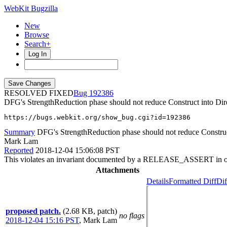
WebKit Bugzilla
New
Browse
Search+
Log In
RESOLVED FIXED
192386
DFG's StrengthReduction phase should not reduce Construct into Dire
https://bugs.webkit.org/show_bug.cgi?id=192386
Summary
DFG's StrengthReduction phase should not reduce Construct
Mark Lam
Reported
2018-12-04 15:06:08 PST
This violates an invariant documented by a RELEASE_ASSERT in op
Attachments
Details
Formatted Diff
Dif
proposed patch.
(2.68 KB, patch)
no flags
2018-12-04 15:16 PST
,
Mark Lam