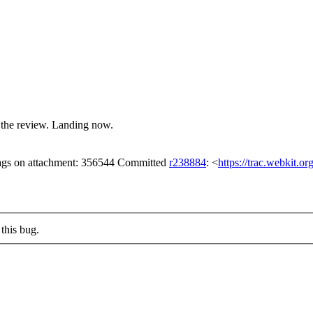
 the review. Landing now.
lags on attachment: 356544 Committed
r238884
: <
https://trac.webkit.o
this bug.