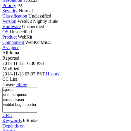
Resolution
FIXED
Priority
P2
Severity
Normal
Classification
Unclassified
Version
WebKit Nightly Build
Hardware
Unspecified
OS
Unspecified
Product
WebKit
Component
WebKit Misc.
Assignee
Ali Juma
Reported
2018-11-12 16:30 PST
Modified
2018-11-13 05:07 PST
History
CC List
4 users
Show
URL
Keywords
InRadar
Depends on