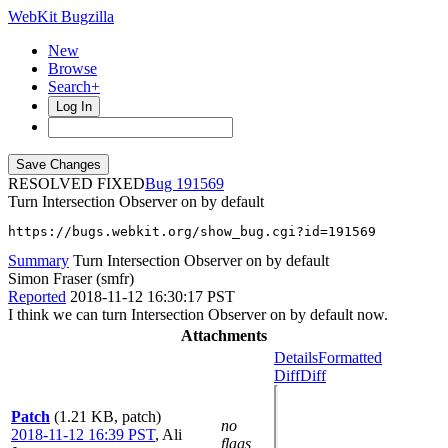
WebKit Bugzilla
New
Browse
Search+
Log In
RESOLVED FIXED
191569
Turn Intersection Observer on by default
https://bugs.webkit.org/show_bug.cgi?id=191569
Summary
Turn Intersection Observer on by default
Simon Fraser (smfr)
Reported
2018-11-12 16:30:17 PST
I think we can turn Intersection Observer on by default now.
Attachments
Details
Formatted
Diff
Diff
Patch
(1.21 KB, patch)
no
2018-11-12 16:39 PST
,
Ali
flags