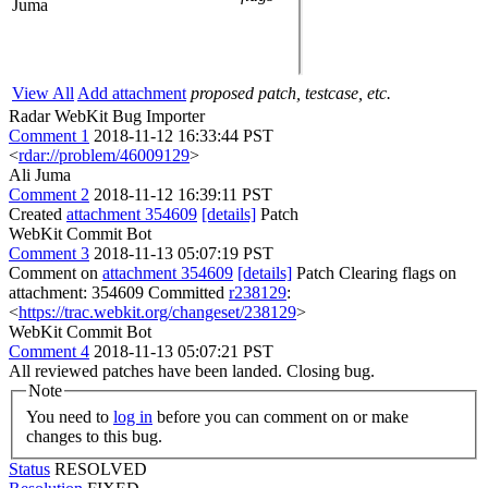
Juma
View All
Add attachment
proposed patch, testcase, etc.
Radar WebKit Bug Importer
Comment 1
2018-11-12 16:33:44 PST
<
rdar://problem/46009129
>
Ali Juma
Comment 2
2018-11-12 16:39:11 PST
Created
attachment 354609
[details]
Patch
WebKit Commit Bot
Comment 3
2018-11-13 05:07:19 PST
Comment on
attachment 354609
[details]
Patch Clearing flags on
attachment: 354609 Committed
r238129
:
<
https://trac.webkit.org/changeset/238129
>
WebKit Commit Bot
Comment 4
2018-11-13 05:07:21 PST
All reviewed patches have been landed. Closing bug.
Note
You need to
log in
before you can comment on or make
changes to this bug.
Status
RESOLVED