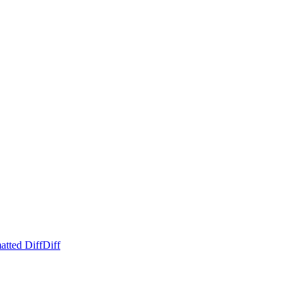
atted Diff
Diff