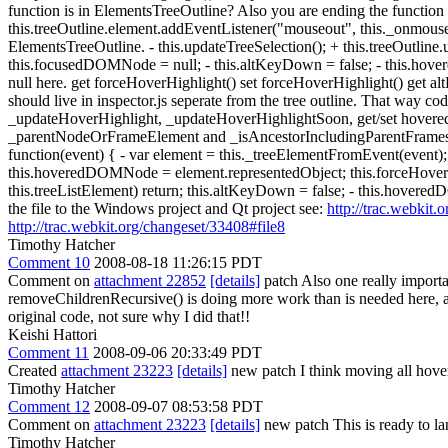
function is in ElementsTreeOutline? Also you are ending the function
this.treeOutline.element.addEventListener("mouseout", this._onmouse
ElementsTreeOutline. - this.updateTreeSelection(); + this.treeOutline
this.focusedDOMNode = null; - this.altKeyDown = false; - this.h
null here. get forceHoverHighlight() set forceHoverHighlight() get
should live in inspector.js seperate from the tree outline. That way 
_updateHoverHighlight, _updateHoverHighlightSoon, get/set hovere
_parentNodeOrFrameElement and _isAncestorIncludingParentFrames to 
function(event) { - var element = this._treeElementFromEvent(event);
this.hoveredDOMNode = element.representedObject; this.forceHoverH
this.treeListElement) return; this.altKeyDown = false; - this.hovere
the file to the Windows project and Qt project see:
http://trac.webkit.
http://trac.webkit.org/changeset/33408#file8
Timothy Hatcher
Comment 10
2008-08-18 11:26:15 PDT
Comment on
attachment 22852
[details]
patch Also one really import
removeChildrenRecursive() is doing more work than is needed here, a
original code, not sure why I did that!!
Keishi Hattori
Comment 11
2008-09-06 20:33:49 PDT
Created
attachment 23223
[details]
new patch I think moving all hover
Timothy Hatcher
Comment 12
2008-09-07 08:53:58 PDT
Comment on
attachment 23223
[details]
new patch This is ready to la
Timothy Hatcher