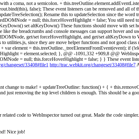
 with a coma, not a semicolon. + this.treeOutline.element.addEventLis
out.bind(this), false); These event listeners can be removed and all
.updateTreeSelection(); Rename this to updateSelection since the word t
overedDOMNode = null; this.forceHoverHighlight = false; You still
 altKeyDown() set altKeyDown() These functions should move with set
code like the breadcrumbs and console messages can support hover and u
dDOMNode, get/set forceHoverHighlight, and get/set altKeyDown to W
utilities.js, since they are move helper functions and not good clas
 + var element = this.treeOutline._treeElementFromEvent(event); if (!e
ighlight = element.selected; }, @@ -1091,332 +909,8 @@ WebInspecto
dDOMNode = null; this.forceHoverHighlight = false; } } These event li
org/changeset/33408#file1
http://trac.webkit.org/changeset/33408#file7
A
ant change to make! + updateTreeOutline: function() + { + this.remove
nd just removing the top level children is enough. This should be a g
 related code to WebInspector turned out great. Made the code simpler.
nd! Nice job!