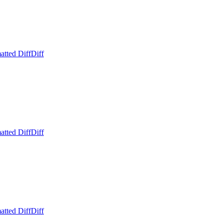
atted Diff
Diff
atted Diff
Diff
atted Diff
Diff