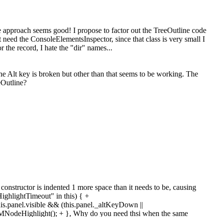
approach seems good! I propose to factor out the TreeOutline code
need the ConsoleElementsInspector, since that class is very small I
 the record, I hate the "dir" names...
 the Alt key is broken but other than that seems to be working. The
eeOutline?
onstructor is indented 1 more space than it needs to be, causing
ighlightTimeout" in this) { +
s.panel.visible && (this.panel._altKeyDown ||
MNodeHighlight(); + }, Why do you need thsi when the same