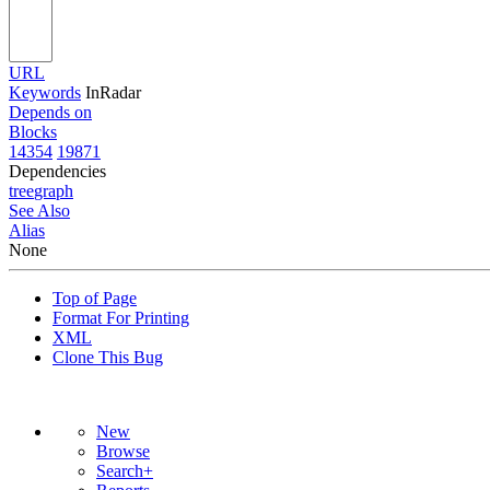
URL
Keywords
InRadar
Depends on
Blocks
14354
19871
Dependencies
tree
graph
See Also
Alias
None
Top of Page
Format For Printing
XML
Clone This Bug
New
Browse
Search+