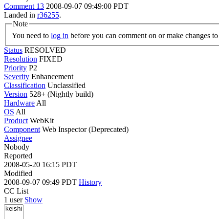
Comment 13
2008-09-07 09:49:00 PDT
Landed in
r36255
.
Note
You need to
log in
before you can comment on or make changes to 
Status
RESOLVED
Resolution
FIXED
Priority
P2
Severity
Enhancement
Classification
Unclassified
Version
528+ (Nightly build)
Hardware
All
OS
All
Product
WebKit
Component
Web Inspector (Deprecated)
Assignee
Nobody
Reported
2008-05-20 16:15 PDT
Modified
2008-09-07 09:49 PDT
History
CC List
1 user
Show