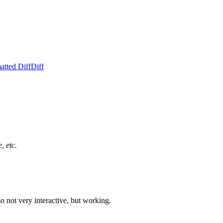
atted Diff
Diff
, etc.
o not very interactive, but working.