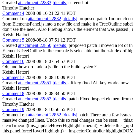
Created
attachment 22833
[details]
screenshot
Timothy Hatcher
Comment 4
2008-08-16 21:22:41 PDT
Comment on
attachment 22832
[details]
proposed patch Too much cope
from ElementsPanel.js into a new file and make it a TreeOutline subc
don't see the need, Also Firebug shows the element that was passed , n
Keishi Hattori
Comment 5
2008-08-18 07:51:12 PDT
Created
attachment 22850
[details]
proposed patch I moved a lot of thi
ElementsTreeOutline in the console is selectable but the z-index of high
Keishi Hattori
Comment 6
2008-08-18 07:54:57 PDT
Oh, and how do I add a js file to the build system?
Keishi Hattori
Comment 7
2008-08-18 08:10:09 PDT
Created
attachment 22851
[details]
alt key fixed Alt key works now.
Keishi Hattori
Comment 8
2008-08-18 08:34:50 PDT
Created
attachment 22852
[details]
patch Fixed inspect element from 
Timothy Hatcher
Comment 9
2008-08-18 10:56:55 PDT
Comment on
attachment 22852
[details]
patch There are a few issues 
massive changed lines. Undo this so real changes can be seen. + this
clearTimeout(this._updateHoverHighlightTimeout); + delete this._u
this.panel.forceHoverHighlight)) + InspectorController.highlight