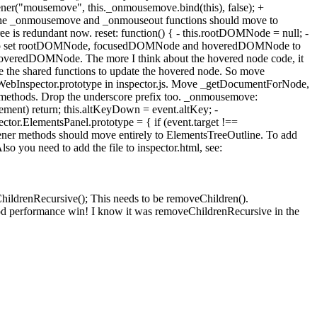
tener("mousemove", this._onmousemove.bind(this), false); +
 of the _onmousemove and _onmouseout functions should move to
ree is redundant now. reset: function() { - this.rootDOMNode = null; -
 need to set rootDOMNode, focusedDOMNode and hoveredDOMNode to
 hoveredDOMNode. The more I think about the hovered node code, it
se the shared functions to update the hovered node. So move
ebInspector.prototype in inspector.js. Move _getDocumentForNode,
s methods. Drop the underscore prefix too. _onmousemove:
lement) return; this.altKeyDown = event.altKey; -
r.ElementsPanel.prototype = { if (event.target !==
stener methods should move entirely to ElementsTreeOutline. To add
lso you need to add the file to inspector.html, see:
ChildrenRecursive(); This needs to be removeChildren().
ood performance win! I know it was removeChildrenRecursive in the