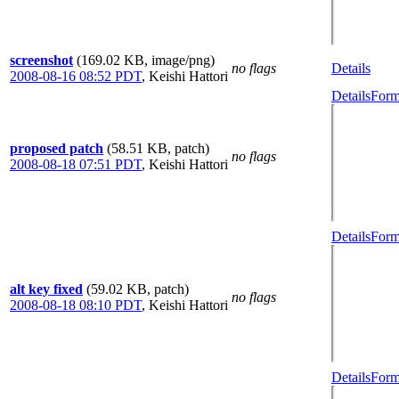
screenshot
(169.02 KB, image/png)
no flags
Details
2008-08-16 08:52 PDT
,
Keishi Hattori
Details
Form
proposed patch
(58.51 KB, patch)
no flags
2008-08-18 07:51 PDT
,
Keishi Hattori
Details
Form
alt key fixed
(59.02 KB, patch)
no flags
2008-08-18 08:10 PDT
,
Keishi Hattori
Details
Form