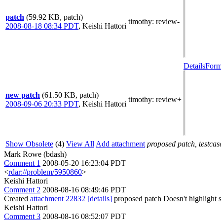
patch
(59.92 KB, patch)
timothy
: review-
2008-08-18 08:34 PDT
,
Keishi Hattori
Details
Form
new patch
(61.50 KB, patch)
timothy
: review+
2008-09-06 20:33 PDT
,
Keishi Hattori
Show Obsolete
(4)
View All
Add attachment
proposed patch, testcase
Mark Rowe (bdash)
Comment 1
2008-05-20 16:23:04 PDT
<
rdar://problem/5950860
>
Keishi Hattori
Comment 2
2008-08-16 08:49:46 PDT
Created
attachment 22832
[details]
proposed patch Doesn't highlight s
Keishi Hattori
Comment 3
2008-08-16 08:52:07 PDT