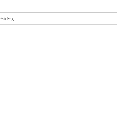
this bug.