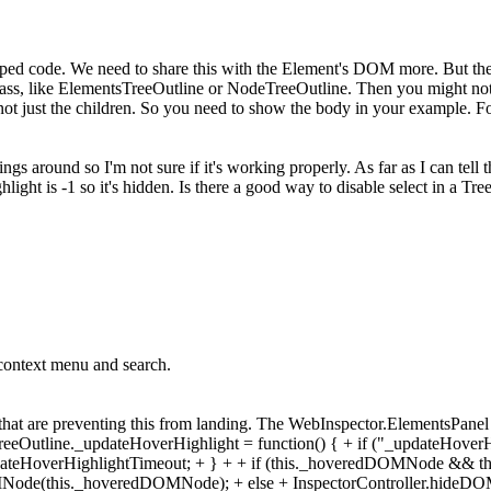
d code. We need to share this with the Element's DOM more. But the 
lass, like ElementsTreeOutline or NodeTreeOutline. Then you might not 
ot just the children. So you need to show the body in your example. For
ngs around so I'm not sure if it's working properly. As far as I can tell
light is -1 so it's hidden. Is there a good way to disable select in a Tr
context menu and search.
that are preventing this from landing. The WebInspector.ElementsPanel c
.treeOutline._updateHoverHighlight = function() { + if ("_updateHoverH
pdateHoverHighlightTimeout; + } + + if (this._hoveredDOMNode && thi
DOMNode(this._hoveredDOMNode); + else + InspectorController.hideDO