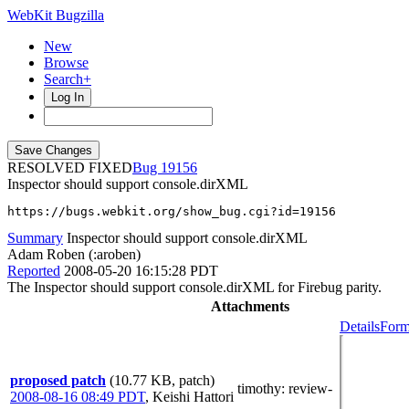
WebKit Bugzilla
New
Browse
Search+
Log In
RESOLVED FIXED
19156
Inspector should support console.dirXML
https://bugs.webkit.org/show_bug.cgi?id=19156
Summary
Inspector should support console.dirXML
Adam Roben (:aroben)
Reported
2008-05-20 16:15:28 PDT
The Inspector should support console.dirXML for Firebug parity.
Attachments
Details
Form
proposed patch
(10.77 KB, patch)
timothy
: review-
2008-08-16 08:49 PDT
,
Keishi Hattori