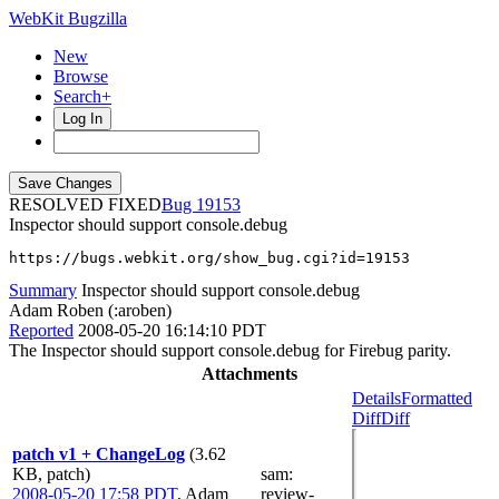
WebKit Bugzilla
New
Browse
Search+
Log In
RESOLVED FIXED
19153
Inspector should support console.debug
https://bugs.webkit.org/show_bug.cgi?id=19153
Summary
Inspector should support console.debug
Adam Roben (:aroben)
Reported
2008-05-20 16:14:10 PDT
The Inspector should support console.debug for Firebug parity.
Attachments
Details
Formatted
Diff
Diff
patch v1 + ChangeLog
(3.62
KB, patch)
sam
:
2008-05-20 17:58 PDT
,
Adam
review-