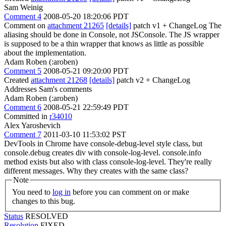
Sam Weinig
Comment 4
2008-05-20 18:20:06 PDT
Comment on
attachment 21265
[details]
patch v1 + ChangeLog The
aliasing should be done in Console, not JSConsole. The JS wrapper
is supposed to be a thin wrapper that knows as little as possible
about the implementation.
Adam Roben (:aroben)
Comment 5
2008-05-21 09:20:00 PDT
Created
attachment 21268
[details]
patch v2 + ChangeLog
Addresses Sam's comments
Adam Roben (:aroben)
Comment 6
2008-05-21 22:59:49 PDT
Committed in
r34010
Alex Yaroshevich
Comment 7
2011-03-10 11:53:02 PST
DevTools in Chrome have console-debug-level style class, but
console.debug creates div with console-log-level. console.info
method exists but also with class console-log-level. They're really
different messages. Why they creates with the same class?
Note
You need to
log in
before you can comment on or make
changes to this bug.
Status
RESOLVED
Resolution
FIXED