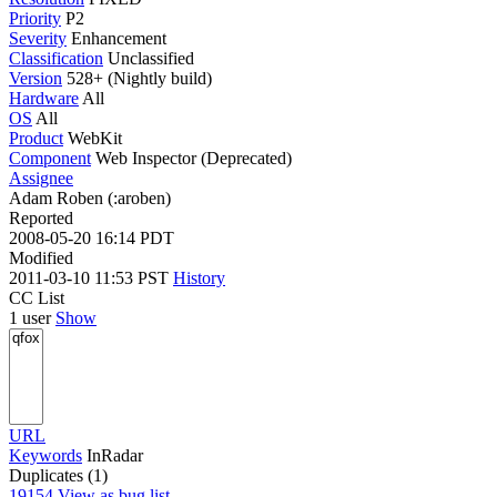
Priority
P2
Severity
Enhancement
Classification
Unclassified
Version
528+ (Nightly build)
Hardware
All
OS
All
Product
WebKit
Component
Web Inspector (Deprecated)
Assignee
Adam Roben (:aroben)
Reported
2008-05-20 16:14 PDT
Modified
2011-03-10 11:53 PST
History
CC List
1 user
Show
URL
Keywords
InRadar
Duplicates (1)
19154
View as bug list