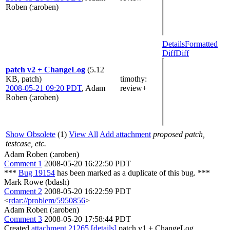
Roben (:aroben)
Details
Formatted
Diff
Diff
patch v2 + ChangeLog
(5.12
KB, patch)
timothy
:
2008-05-21 09:20 PDT
,
Adam
review+
Roben (:aroben)
Show Obsolete
(1)
View All
Add attachment
proposed patch,
testcase, etc.
Adam Roben (:aroben)
Comment 1
2008-05-20 16:22:50 PDT
***
Bug 19154
has been marked as a duplicate of this bug. ***
Mark Rowe (bdash)
Comment 2
2008-05-20 16:22:59 PDT
<
rdar://problem/5950856
>
Adam Roben (:aroben)
Comment 3
2008-05-20 17:58:44 PDT
Created
attachment 21265
[details]
patch v1 + ChangeLog