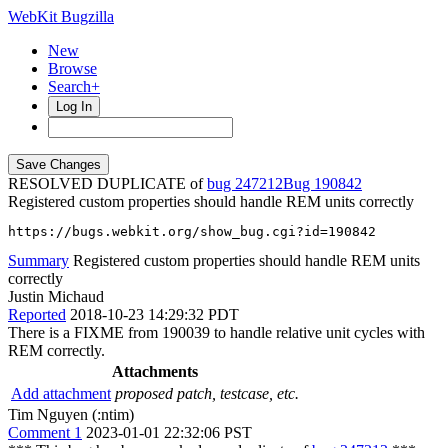
WebKit Bugzilla
New
Browse
Search+
Log In
RESOLVED DUPLICATE of
bug 247212
190842
Registered custom properties should handle REM units correctly
https://bugs.webkit.org/show_bug.cgi?id=190842
Summary
Registered custom properties should handle REM units
correctly
Justin Michaud
Reported
2018-10-23 14:29:32 PDT
There is a FIXME from 190039 to handle relative unit cycles with
REM correctly.
Attachments
Add attachment
proposed patch, testcase, etc.
Tim Nguyen (:ntim)
Comment 1
2023-01-01 22:32:06 PST