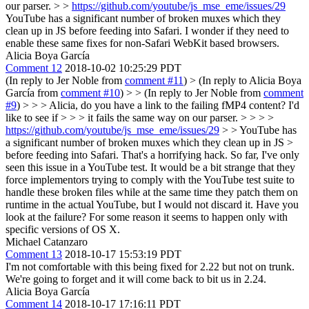
our parser. > >
https://github.com/youtube/js_mse_eme/issues/29
YouTube has a significant number of broken muxes which they
clean up in JS before feeding into Safari. I wonder if they need to
enable these same fixes for non-Safari WebKit based browsers.
Alicia Boya García
Comment 12
2018-10-02 10:25:29 PDT
(In reply to Jer Noble from
comment #11
)
> (In reply to Alicia Boya
García from
comment #10
) > > (In reply to Jer Noble from
comment
#9
) > > > Alicia, do you have a link to the failing fMP4 content? I'd
like to see if > > > it fails the same way on our parser. > > > >
https://github.com/youtube/js_mse_eme/issues/29
> > YouTube has
a significant number of broken muxes which they clean up in JS >
before feeding into Safari.
That's a horrifying hack. So far, I've only
seen this issue in a YouTube test. It would be a bit strange that they
force implementors trying to comply with the YouTube test suite to
handle these broken files while at the same time they patch them on
runtime in the actual YouTube, but I would not discard it. Have you
look at the failure? For some reason it seems to happen only with
specific versions of OS X.
Michael Catanzaro
Comment 13
2018-10-17 15:53:19 PDT
I'm not comfortable with this being fixed for 2.22 but not on trunk.
We're going to forget and it will come back to bit us in 2.24.
Alicia Boya García
Comment 14
2018-10-17 17:16:11 PDT