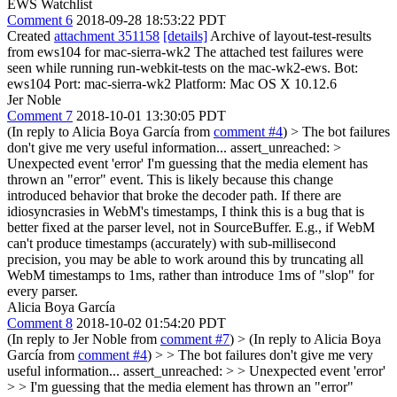
EWS Watchlist
Comment 6
2018-09-28 18:53:22 PDT
Created
attachment 351158
[details]
Archive of layout-test-results
from ews104 for mac-sierra-wk2 The attached test failures were
seen while running run-webkit-tests on the mac-wk2-ews. Bot:
ews104 Port: mac-sierra-wk2 Platform: Mac OS X 10.12.6
Jer Noble
Comment 7
2018-10-01 13:30:05 PDT
(In reply to Alicia Boya García from
comment #4
)
> The bot failures
don't give me very useful information... assert_unreached: >
Unexpected event 'error'
I'm guessing that the media element has
thrown an "error" event. This is likely because this change
introduced behavior that broke the decoder path. If there are
idiosyncrasies in WebM's timestamps, I think this is a bug that is
better fixed at the parser level, not in SourceBuffer. E.g., if WebM
can't produce timestamps (accurately) with sub-millisecond
precision, you may be able to work around this by truncating all
WebM timestamps to 1ms, rather than introduce 1ms of "slop" for
every parser.
Alicia Boya García
Comment 8
2018-10-02 01:54:20 PDT
(In reply to Jer Noble from
comment #7
)
> (In reply to Alicia Boya
García from
comment #4
) > > The bot failures don't give me very
useful information... assert_unreached: > > Unexpected event 'error'
> > I'm guessing that the media element has thrown an "error"