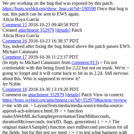
We are working on the bug that was exposed by this patch.
https://bugs.webkit.org/show_bug.cgi?id=190590
Once that bug is
out, this patch can be sent to EWS again.
Alicia Boya García
Comment 15
2018-10-23 09:40:58 PDT
Created
attachment 352979
[details]
Patch
Alicia Boya García
Comment 16
2018-10-23 16:38:37 PDT
Yay, indeed after fixing the bug linked above the patch passes EWS.
Michael Catanzaro
Comment 17
2018-10-30 11:23:37 PDT
(In reply to Michael Catanzaro from
comment #13
)
> I'm not
comfortable with this being fixed for 2.22 but not on trunk. We're >
going to forget and it will come back to bit us in 2.24.
Still nervous
about this. Who is supposed to review it?
Jer Noble
Comment 18
2018-10-30 13:19:20 PDT
Comment on
attachment 352979
[details]
Patch View in context:
https://bugs.webkit.org/attachment.cgi?id=352979&action=review
r=me with nit.
> LayoutTests/media/media-source/media-source-
append-acb-tolerance.html:39 > + function
makeAWebMLikeSample(presentationTimeMilliseconds,
durationMicroseconds, trackID, flags, generation) { > + // The
original makeASample() function uses millisecond precision for all
the fields, but for this test we need > + // to test what happens with