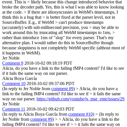
event. This is > likely because this change introduced behavior that
broke the decoder path.
Yes, this is what I was able to know looking
at the code.
> If there are idiosyncrasies in WebM's timestamps, I
think this is a bug that > is better fixed at the parser level, not in
SourceBuffer. E.g., if WebM > can't produce timestamps
(accurately) with sub-millisecond precision, you > may be able to
work around this by truncating all WebM timestamps to 1ms, >
rather than introduce 1ms of "slop" for every parser.
That's my
alternative plan. I would rather do this in SourceBuffer though
because sloppiness is not completely WebM specific (althout most of
it happens in WebM).
Jer Noble
Comment 9
2018-10-02 09:18:19 PDT
Alicia, do you have a link to the failing fMP4 content? I'd like to see
if it fails the same way on our parser.
Alicia Boya García
Comment 10
2018-10-02 09:37:06 PDT
(In reply to Jer Noble from
comment #9
)
> Alicia, do you have a
link to the failing fMP4 content? I'd like to see if > it fails the same
way on our parser.
https://github.com/youtube/js_mse_eme/issues/29
Jer Noble
Comment 11
2018-10-02 09:42:03 PDT
(In reply to Alicia Boya García from
comment #10
)
> (In reply to
Jer Noble from
comment #9
) > > Alicia, do you have a link to the
failing fMP4 content? I'd like to see if > > it fails the same way on