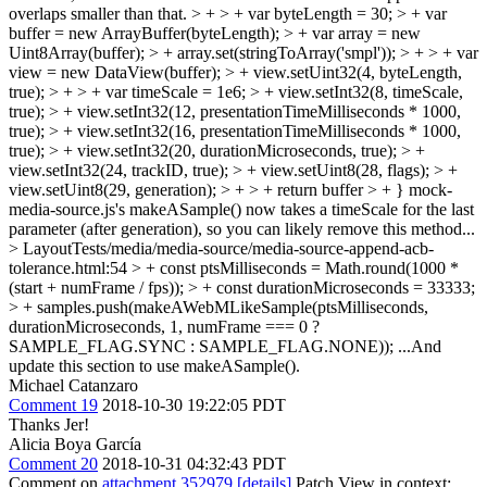
overlaps smaller than that. > + > + var byteLength = 30; > + var
buffer = new ArrayBuffer(byteLength); > + var array = new
Uint8Array(buffer); > + array.set(stringToArray('smpl')); > + > + var
view = new DataView(buffer); > + view.setUint32(4, byteLength,
true); > + > + var timeScale = 1e6; > + view.setInt32(8, timeScale,
true); > + view.setInt32(12, presentationTimeMilliseconds * 1000,
true); > + view.setInt32(16, presentationTimeMilliseconds * 1000,
true); > + view.setInt32(20, durationMicroseconds, true); > +
view.setInt32(24, trackID, true); > + view.setUint8(28, flags); > +
view.setUint8(29, generation); > + > + return buffer > + }
mock-
media-source.js's makeASample() now takes a timeScale for the last
parameter (after generation), so you can likely remove this method...
> LayoutTests/media/media-source/media-source-append-acb-
tolerance.html:54 > + const ptsMilliseconds = Math.round(1000 *
(start + numFrame / fps)); > + const durationMicroseconds = 33333;
> + samples.push(makeAWebMLikeSample(ptsMilliseconds,
durationMicroseconds, 1, numFrame === 0 ?
SAMPLE_FLAG.SYNC : SAMPLE_FLAG.NONE));
...And
update this section to use makeASample().
Michael Catanzaro
Comment 19
2018-10-30 19:22:05 PDT
Thanks Jer!
Alicia Boya García
Comment 20
2018-10-31 04:32:43 PDT
Comment on
attachment 352979
[details]
Patch View in context: