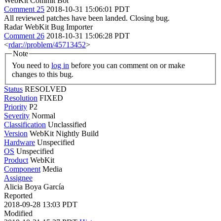
WebKit Commit Bot
Comment 25
2018-10-31 15:06:01 PDT
All reviewed patches have been landed. Closing bug.
Radar WebKit Bug Importer
Comment 26
2018-10-31 15:06:28 PDT
<
rdar://problem/45713452
>
Note
You need to
log in
before you can comment on or make
changes to this bug.
Status
RESOLVED
Resolution
FIXED
Priority
P2
Severity
Normal
Classification
Unclassified
Version
WebKit Nightly Build
Hardware
Unspecified
OS
Unspecified
Product
WebKit
Component
Media
Assignee
Alicia Boya García
Reported
2018-09-28 13:03 PDT
Modified