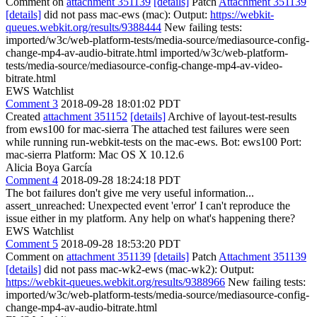
Comment on
attachment 351139
[details]
Patch
Attachment 351139
[details]
did not pass mac-ews (mac): Output:
https://webkit-
queues.webkit.org/results/9388444
New failing tests:
imported/w3c/web-platform-tests/media-source/mediasource-config-
change-mp4-av-audio-bitrate.html imported/w3c/web-platform-
tests/media-source/mediasource-config-change-mp4-av-video-
bitrate.html
EWS Watchlist
Comment 3
2018-09-28 18:01:02 PDT
Created
attachment 351152
[details]
Archive of layout-test-results
from ews100 for mac-sierra The attached test failures were seen
while running run-webkit-tests on the mac-ews. Bot: ews100 Port:
mac-sierra Platform: Mac OS X 10.12.6
Alicia Boya García
Comment 4
2018-09-28 18:24:18 PDT
The bot failures don't give me very useful information...
assert_unreached: Unexpected event 'error' I can't reproduce the
issue either in my platform. Any help on what's happening there?
EWS Watchlist
Comment 5
2018-09-28 18:53:20 PDT
Comment on
attachment 351139
[details]
Patch
Attachment 351139
[details]
did not pass mac-wk2-ews (mac-wk2): Output:
https://webkit-queues.webkit.org/results/9388966
New failing tests:
imported/w3c/web-platform-tests/media-source/mediasource-config-
change-mp4-av-audio-bitrate.html