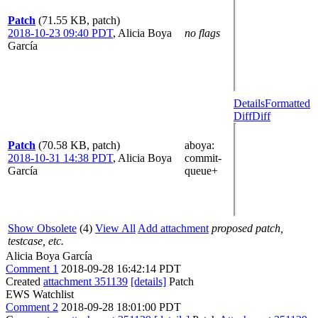
Patch
(71.55 KB, patch)
2018-10-23 09:40 PDT
,
Alicia Boya
no flags
García
Details
Formatted
Diff
Diff
Patch
(70.58 KB, patch)
aboya
:
2018-10-31 14:38 PDT
,
Alicia Boya
commit-
García
queue+
Show Obsolete
(4)
View All
Add attachment
proposed patch,
testcase, etc.
Alicia Boya García
Comment 1
2018-09-28 16:42:14 PDT
Created
attachment 351139
[details]
Patch
EWS Watchlist
Comment 2
2018-09-28 18:01:00 PDT