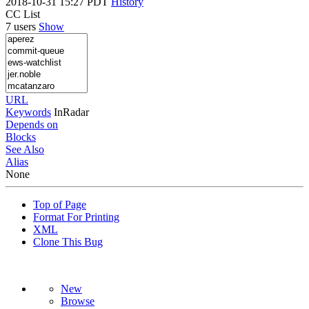
2018-10-31 15:27 PDT
History
CC List
7 users
Show
URL
Keywords
InRadar
Depends on
Blocks
See Also
Alias
None
Top of Page
Format For Printing
XML
Clone This Bug
New
Browse