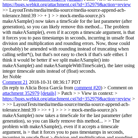
https://bugs.webkit.org/attachment.cgi?id=352979&action=review
>> LayoutTests/media/media-source/media-source-append-acb-
tolerance.html:39 >> + } > > mock-media-source.js's
makeASample() now takes a timeScale for the last parameter (after
generation), so you can likely remove this method...
The problem
with makeASample(), even if it accepts a timescale argument, is that
it forces you to pass timestamps in seconds, incurring in unsafe float
division and multiplication and rounding errors. Now, those could
(probably) be amended with rounding instead of truncating when
calling setInt*(), but that's not easy to check if that's safe either. I
think it would be better if we split makeASample() into
makeASample() and makeASampleWithTimeScale(), the later using
integer timescale units instead of (float) seconds.
Jer Noble
Comment 21
2018-10-31 08:36:17 PDT
(In reply to Alicia Boya García from
comment #20
)
> Comment on
attachment 352979
[details]
> Patch > > View in context: >
https://bugs.webkit.org/attachment.cgi?id=352979&action=review
>
> >> LayoutTests/media/media-source/media-source-append-acb-
tolerance.html:39 > >> + } > > > > mock-media-source.js's
makeASample() now takes a timeScale for the last parameter (after
generation), so you can likely remove this method... > > The
problem with makeASample(), even if it accepts a timescale
argument, is > that it forces you to pass timestamps in seconds,
incurring in unsafe float > division and multiplication and rounding