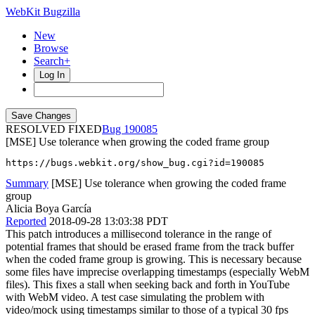
WebKit Bugzilla
New
Browse
Search+
Log In
RESOLVED FIXED
190085
[MSE] Use tolerance when growing the coded frame group
https://bugs.webkit.org/show_bug.cgi?id=190085
Summary
[MSE] Use tolerance when growing the coded frame
group
Alicia Boya García
Reported
2018-09-28 13:03:38 PDT
This patch introduces a millisecond tolerance in the range of
potential frames that should be erased frame from the track buffer
when the coded frame group is growing. This is necessary because
some files have imprecise overlapping timestamps (especially WebM
files). This fixes a stall when seeking back and forth in YouTube
with WebM video. A test case simulating the problem with
video/mock using timestamps similar to those of a typical 30 fps