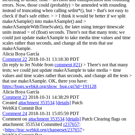
errors. Now, those could (probably) > be amended with rounding
instead of truncating when calling setInt*(), but > that's not easy to
check if that's safe either. > > I think it would be better if we split
makeASample() into makeASample() and >
makeASampleWithTimeScale(), the later using integer timescale
units instead > of (float) seconds.
There's not that many tests; we
could just update makeASample to take media time values and time
scales rather than seconds, and change all the tests that use
makeASample.
Alicia Boya García
Comment 22
2018-10-31 13:18:30 PDT
(In reply to Jer Noble from
comment #21
)
> There's not that many
tests; we could just update makeASample to take media > time
values and time scales rather than seconds, and change all the tests >
that use makeASample.
OK, there you have:
https://bugs.webkit.org/show_bug.cgi?id=191128
Alicia Boya García
Comment 23
2018-10-31 14:38:29 PDT
Created
attachment 353534
[details]
Patch
WebKit Commit Bot
Comment 24
2018-10-31 15:05:59 PDT
Comment on
attachment 353534
[details]
Patch Clearing flags on
attachment: 353534 Committed
r237657
:
<
https://trac.webkit.org/changeset/237657
>