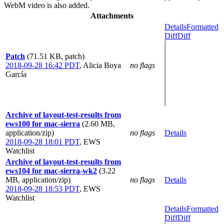
WebM video is also added.
Attachments
Details
Formatted
Diff
Diff
Patch
(71.51 KB, patch)
2018-09-28 16:42 PDT
,
Alicia Boya
no flags
García
Archive of layout-test-results from
ews100 for mac-sierra
(2.60 MB,
application/zip)
no flags
Details
2018-09-28 18:01 PDT
,
EWS
Watchlist
Archive of layout-test-results from
ews104 for mac-sierra-wk2
(3.22
MB, application/zip)
no flags
Details
2018-09-28 18:53 PDT
,
EWS
Watchlist
Details
Formatted
Diff
Diff