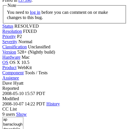
Fixed in
r37390
.
Note
You need to
log in
before you can comment on or make
changes to this bug.
Status
RESOLVED
Resolution
FIXED
Priority
P2
Severity
Normal
Classification
Unclassified
Version
528+ (Nightly build)
Hardware
Mac
OS
OS X 10.5
Product
WebKit
Component
Tools / Tests
Assignee
Dave Hyatt
Reported
2008-05-10 15:57 PDT
Modified
2008-10-07 14:22 PDT
History
CC List
9 users
Show