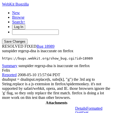
WebKit Bugzilla
New
Browse
Search+
Log In
RESOLVED FIXED
18989
sunspider regexp-dna is inaccurate on firefox
https://bugs.webkit.org/show_bug.cgi?id=18989
Summary
sunspider regexp-dna is inaccurate on firefox
Felix
Reported
2008-05-10 15:57:04 PDT
dnaInput = dnaInput.replace(k, subs[k], "g") the 3rd arg to
String.replace is a js extension in firefox/spidermonkey. it's not
supported by safari/webkit, opera, and IE. those browsers ignore the
'g' flag, so they only replace the first match. firefox is doing a lot
more work on this test than other browsers.
Attachments
Details
Formatted
Diff
Diff