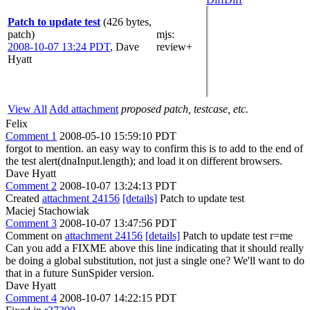
Patch to update test
(426 bytes,
patch)
mjs
:
2008-10-07 13:24 PDT
,
Dave
review+
Hyatt
View All
Add attachment
proposed patch, testcase, etc.
Felix
Comment 1
2008-05-10 15:59:10 PDT
forgot to mention. an easy way to confirm this is to add to the end of
the test alert(dnaInput.length); and load it on different browsers.
Dave Hyatt
Comment 2
2008-10-07 13:24:13 PDT
Created
attachment 24156
[details]
Patch to update test
Maciej Stachowiak
Comment 3
2008-10-07 13:47:56 PDT
Comment on
attachment 24156
[details]
Patch to update test r=me
Can you add a FIXME above this line indicating that it should really
be doing a global substitution, not just a single one? We'll want to do
that in a future SunSpider version.
Dave Hyatt
Comment 4
2008-10-07 14:22:15 PDT