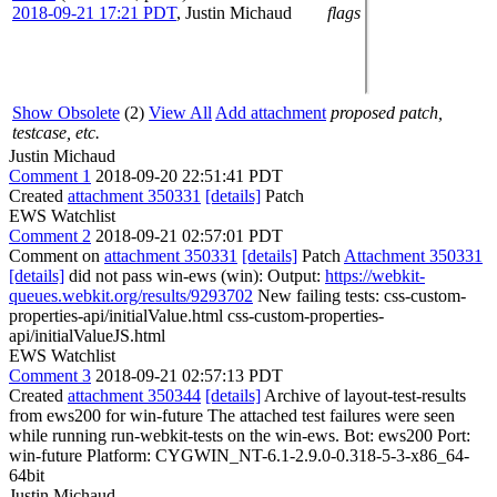
2018-09-21 17:21 PDT
,
Justin Michaud
flags
Show Obsolete
(2)
View All
Add attachment
proposed patch,
testcase, etc.
Justin Michaud
Comment 1
2018-09-20 22:51:41 PDT
Created
attachment 350331
[details]
Patch
EWS Watchlist
Comment 2
2018-09-21 02:57:01 PDT
Comment on
attachment 350331
[details]
Patch
Attachment 350331
[details]
did not pass win-ews (win): Output:
https://webkit-
queues.webkit.org/results/9293702
New failing tests: css-custom-
properties-api/initialValue.html css-custom-properties-
api/initialValueJS.html
EWS Watchlist
Comment 3
2018-09-21 02:57:13 PDT
Created
attachment 350344
[details]
Archive of layout-test-results
from ews200 for win-future The attached test failures were seen
while running run-webkit-tests on the win-ews. Bot: ews200 Port:
win-future Platform: CYGWIN_NT-6.1-2.9.0-0.318-5-3-x86_64-
64bit
Justin Michaud