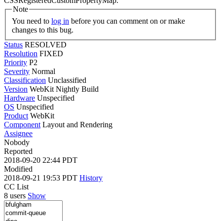
CSSRegisteredCustomPropertyMap.
Note
You need to
log in
before you can comment on or make
changes to this bug.
Status
RESOLVED
Resolution
FIXED
Priority
P2
Severity
Normal
Classification
Unclassified
Version
WebKit Nightly Build
Hardware
Unspecified
OS
Unspecified
Product
WebKit
Component
Layout and Rendering
Assignee
Nobody
Reported
2018-09-20 22:44 PDT
Modified
2018-09-21 19:53 PDT
History
CC List
8 users
Show