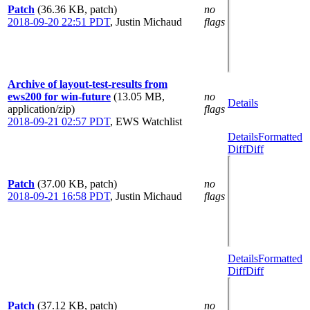
Patch
(36.36 KB, patch)
no
2018-09-20 22:51 PDT
,
Justin Michaud
flags
Archive of layout-test-results from
ews200 for win-future
(13.05 MB,
no
Details
application/zip)
flags
2018-09-21 02:57 PDT
,
EWS Watchlist
Details
Formatted
Diff
Diff
Patch
(37.00 KB, patch)
no
2018-09-21 16:58 PDT
,
Justin Michaud
flags
Details
Formatted
Diff
Diff
Patch
(37.12 KB, patch)
no