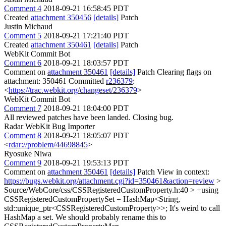
Comment 4
2018-09-21 16:58:45 PDT
Created
attachment 350456
[details]
Patch
Justin Michaud
Comment 5
2018-09-21 17:21:40 PDT
Created
attachment 350461
[details]
Patch
WebKit Commit Bot
Comment 6
2018-09-21 18:03:57 PDT
Comment on
attachment 350461
[details]
Patch Clearing flags on
attachment: 350461 Committed
r236379
:
<
https://trac.webkit.org/changeset/236379
>
WebKit Commit Bot
Comment 7
2018-09-21 18:04:00 PDT
All reviewed patches have been landed. Closing bug.
Radar WebKit Bug Importer
Comment 8
2018-09-21 18:05:07 PDT
<
rdar://problem/44698845
>
Ryosuke Niwa
Comment 9
2018-09-21 19:53:13 PDT
Comment on
attachment 350461
[details]
Patch View in context:
https://bugs.webkit.org/attachment.cgi?id=350461&action=review
>
Source/WebCore/css/CSSRegisteredCustomProperty.h:40 > +using
CSSRegisteredCustomPropertySet = HashMap<String,
std::unique_ptr<CSSRegisteredCustomProperty>>;
It's weird to call
HashMap a set. We should probably rename this to