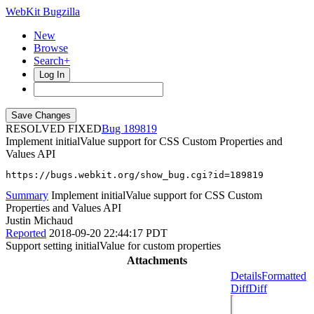
WebKit Bugzilla
New
Browse
Search+
Log In
RESOLVED FIXED
189819
Implement initialValue support for CSS Custom Properties and
Values API
https://bugs.webkit.org/show_bug.cgi?id=189819
Summary
Implement initialValue support for CSS Custom
Properties and Values API
Justin Michaud
Reported
2018-09-20 22:44:17 PDT
Support setting initialValue for custom properties
Attachments
Details
Formatted
Diff
Diff