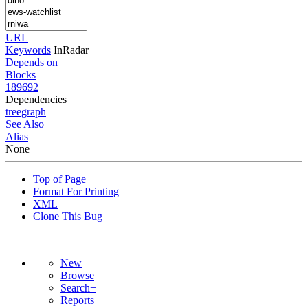
URL
Keywords
InRadar
Depends on
Blocks
189692
Dependencies
tree
graph
See Also
Alias
None
Top of Page
Format For Printing
XML
Clone This Bug
New
Browse
Search+
Reports