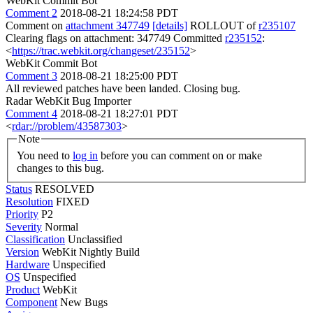
WebKit Commit Bot
Comment 2
2018-08-21 18:24:58 PDT
Comment on
attachment 347749
[details]
ROLLOUT of
r235107
Clearing flags on attachment: 347749 Committed
r235152
:
<
https://trac.webkit.org/changeset/235152
>
WebKit Commit Bot
Comment 3
2018-08-21 18:25:00 PDT
All reviewed patches have been landed. Closing bug.
Radar WebKit Bug Importer
Comment 4
2018-08-21 18:27:01 PDT
<
rdar://problem/43587303
>
Note
You need to
log in
before you can comment on or make
changes to this bug.
Status
RESOLVED
Resolution
FIXED
Priority
P2
Severity
Normal
Classification
Unclassified
Version
WebKit Nightly Build
Hardware
Unspecified
OS
Unspecified
Product
WebKit
Component
New Bugs