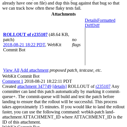
already have one on file) and dup this bug against that bug so that
we can track how often these flaky tests fail.
Attachments
Details
Formatted
Diff
Diff
ROLLOUT of r235107
(48.64 KB,
patch)
no
2018-08-21 18:22 PDT
,
WebKit
flags
Commit Bot
View All
Add attachment
proposed patch, testcase, etc.
WebKit Commit Bot
Comment 1
2018-08-21 18:22:11 PDT
Created
attachment 347749
[details]
ROLLOUT of
r235107
Any
committer can land this patch automatically by marking it commit-
queue+. The commit-queue will build and test the patch before
landing to ensure that the rollout will be successful. This process
takes approximately 15 minutes. If you would like to land the rollout
faster, you can use the following command: webkit-patch land-
attachment ATTACHMENT_ID where ATTACHMENT_ID is the
ID of this attachment.