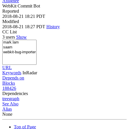
Assignee
WebKit Commit Bot
Reported
2018-08-21 18:21 PDT
Modified
2018-08-21 18:27 PDT
History
CC List
3 users
Show
URL
Keywords
InRadar
Depends on
Blocks
188426
Dependencies
tree
graph
See Also
Alias
None
Top of Page