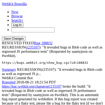
WebKit Bugzilla
New
Browse
Search+
Log In
RESOLVED FIXED
188832
REGRESSION(
r235107
): "It revealed bugs in Blob code as well as
regressed JS performance tests" (Requested by saamyjoon on
#webkit).
https://bugs.webkit.org/show_bug.cgi?id=188832
Summary
REGRESSION(r235107): "It revealed bugs in Blob code
as well as regressed JS p...
WebKit Commit Bot
Reported
2018-08-21 18:21:54 PDT
https://trac.webkit.org/changeset/235107
broke the build: "It
revealed bugs in Blob code as well as regressed JS performance
tests" (Requested by saamyjoon on #webkit). This is an automatic
bug report generated by webkitbot. If this bug report was created
because of a flaky test, please file a bug for the flaky test (if we don't