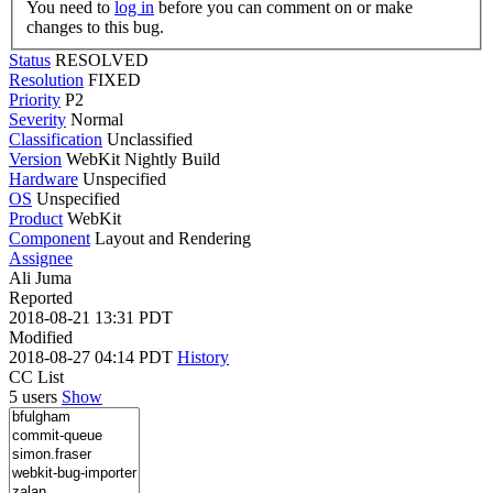
You need to
log in
before you can comment on or make
changes to this bug.
Status
RESOLVED
Resolution
FIXED
Priority
P2
Severity
Normal
Classification
Unclassified
Version
WebKit Nightly Build
Hardware
Unspecified
OS
Unspecified
Product
WebKit
Component
Layout and Rendering
Assignee
Ali Juma
Reported
2018-08-21 13:31 PDT
Modified
2018-08-27 04:14 PDT
History
CC List
5 users
Show