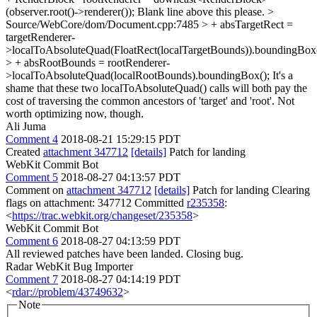
(observer.root()->renderer());
Blank line above this please.
>
Source/WebCore/dom/Document.cpp:7485 > + absTargetRect =
targetRenderer-
>localToAbsoluteQuad(FloatRect(localTargetBounds)).boundingBox(
> + absRootBounds = rootRenderer-
>localToAbsoluteQuad(localRootBounds).boundingBox();
It's a
shame that these two localToAbsoluteQuad() calls will both pay the
cost of traversing the common ancestors of 'target' and 'root'. Not
worth optimizing now, though.
Ali Juma
Comment 4
2018-08-21 15:29:15 PDT
Created
attachment 347712
[details]
Patch for landing
WebKit Commit Bot
Comment 5
2018-08-27 04:13:57 PDT
Comment on
attachment 347712
[details]
Patch for landing Clearing
flags on attachment: 347712 Committed
r235358
:
<
https://trac.webkit.org/changeset/235358
>
WebKit Commit Bot
Comment 6
2018-08-27 04:13:59 PDT
All reviewed patches have been landed. Closing bug.
Radar WebKit Bug Importer
Comment 7
2018-08-27 04:14:19 PDT
<
rdar://problem/43749632
>
Note