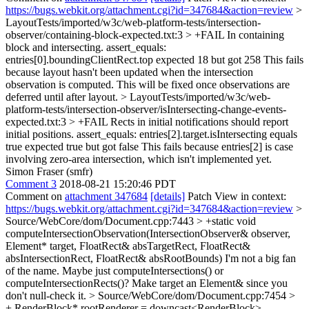
https://bugs.webkit.org/attachment.cgi?id=347684&action=review
>
LayoutTests/imported/w3c/web-platform-tests/intersection-
observer/containing-block-expected.txt:3 > +FAIL In containing
block and intersecting. assert_equals:
entries[0].boundingClientRect.top expected 18 but got 258
This fails
because layout hasn't been updated when the intersection
observation is computed. This will be fixed once observations are
deferred until after layout.
> LayoutTests/imported/w3c/web-
platform-tests/intersection-observer/isIntersecting-change-events-
expected.txt:3 > +FAIL Rects in initial notifications should report
initial positions. assert_equals: entries[2].target.isIntersecting equals
true expected true but got false
This fails because entries[2] is case
involving zero-area intersection, which isn't implemented yet.
Simon Fraser (smfr)
Comment 3
2018-08-21 15:20:46 PDT
Comment on
attachment 347684
[details]
Patch View in context:
https://bugs.webkit.org/attachment.cgi?id=347684&action=review
>
Source/WebCore/dom/Document.cpp:7443 > +static void
computeIntersectionObservation(IntersectionObserver& observer,
Element* target, FloatRect& absTargetRect, FloatRect&
absIntersectionRect, FloatRect& absRootBounds)
I'm not a big fan
of the name. Maybe just computeIntersections() or
computeIntersectionRects()? Make target an Element& since you
don't null-check it.
> Source/WebCore/dom/Document.cpp:7454 >
+ RenderBlock* rootRenderer = downcast<RenderBlock>