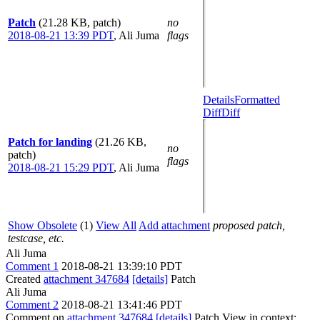
Patch
(21.28 KB, patch)
no
2018-08-21 13:39 PDT
,
Ali Juma
flags
Details
Formatted
Diff
Diff
Patch for landing
(21.26 KB,
no
patch)
flags
2018-08-21 15:29 PDT
,
Ali Juma
Show Obsolete
(1)
View All
Add attachment
proposed patch,
testcase, etc.
Ali Juma
Comment 1
2018-08-21 13:39:10 PDT
Created
attachment 347684
[details]
Patch
Ali Juma
Comment 2
2018-08-21 13:41:46 PDT
Comment on
attachment 347684
[details]
Patch View in context: