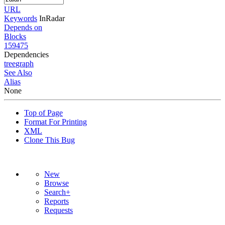
URL
Keywords
InRadar
Depends on
Blocks
159475
Dependencies
tree
graph
See Also
Alias
None
Top of Page
Format For Printing
XML
Clone This Bug
New
Browse
Search+
Reports
Requests