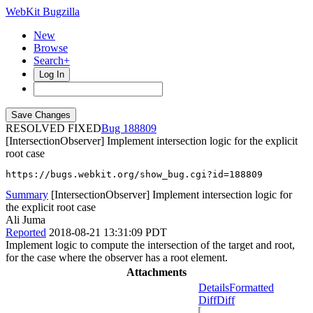
WebKit Bugzilla
New
Browse
Search+
Log In
RESOLVED FIXED
188809
[IntersectionObserver] Implement intersection logic for the explicit
root case
https://bugs.webkit.org/show_bug.cgi?id=188809
Summary
[IntersectionObserver] Implement intersection logic for
the explicit root case
Ali Juma
Reported
2018-08-21 13:31:09 PDT
Implement logic to compute the intersection of the target and root,
for the case where the observer has a root element.
Attachments
Details
Formatted
Diff
Diff