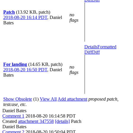
Patch
(13.92 KB, patch)
no
2018-08-20 16:14 PDT
,
Daniel
flags
Bates
Details
Formatted
Diff
Diff
For landing
(14.65 KB, patch)
no
2018-08-20 16:50 PDT
,
Daniel
flags
Bates
Show Obsolete
(1)
View All
Add attachment
proposed patch,
testcase, etc.
Daniel Bates
Comment 1
2018-08-20 16:14:58 PDT
Created
attachment 347558
[details]
Patch
Daniel Bates
Comment 2
2018-08-20 16:50:04 PDT