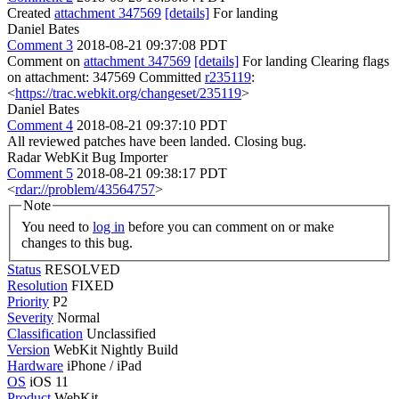
Created
attachment 347569
[details]
For landing
Daniel Bates
Comment 3
2018-08-21 09:37:08 PDT
Comment on
attachment 347569
[details]
For landing Clearing flags
on attachment: 347569 Committed
r235119
:
<
https://trac.webkit.org/changeset/235119
>
Daniel Bates
Comment 4
2018-08-21 09:37:10 PDT
All reviewed patches have been landed. Closing bug.
Radar WebKit Bug Importer
Comment 5
2018-08-21 09:38:17 PDT
<
rdar://problem/43564757
>
Note
You need to
log in
before you can comment on or make
changes to this bug.
Status
RESOLVED
Resolution
FIXED
Priority
P2
Severity
Normal
Classification
Unclassified
Version
WebKit Nightly Build
Hardware
iPhone / iPad
OS
iOS 11
Product
WebKit