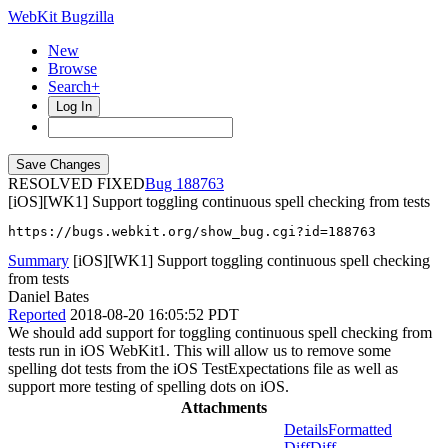
WebKit Bugzilla
New
Browse
Search+
Log In
RESOLVED FIXED
188763
[iOS][WK1] Support toggling continuous spell checking from tests
https://bugs.webkit.org/show_bug.cgi?id=188763
Summary
[iOS][WK1] Support toggling continuous spell checking
from tests
Daniel Bates
Reported
2018-08-20 16:05:52 PDT
We should add support for toggling continuous spell checking from
tests run in iOS WebKit1. This will allow us to remove some
spelling dot tests from the iOS TestExpectations file as well as
support more testing of spelling dots on iOS.
Attachments
Details
Formatted
Diff
Diff