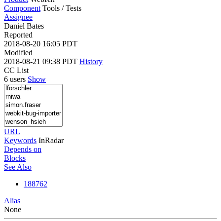
Component
Tools / Tests
Assignee
Daniel Bates
Reported
2018-08-20 16:05 PDT
Modified
2018-08-21 09:38 PDT
History
CC List
6 users
Show
URL
Keywords
InRadar
Depends on
Blocks
See Also
188762
Alias
None