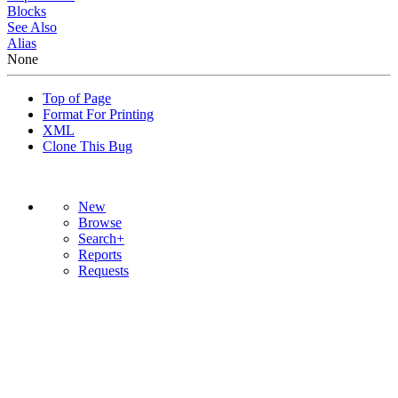
Blocks
See Also
Alias
None
Top of Page
Format For Printing
XML
Clone This Bug
New
Browse
Search+
Reports
Requests