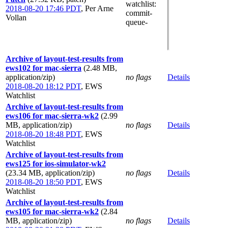
watchlist
:
2018-08-20 17:46 PDT
,
Per Arne
commit-
Vollan
queue-
Archive of layout-test-results from
ews102 for mac-sierra
(2.48 MB,
application/zip)
no flags
Details
2018-08-20 18:12 PDT
,
EWS
Watchlist
Archive of layout-test-results from
ews106 for mac-sierra-wk2
(2.99
MB, application/zip)
no flags
Details
2018-08-20 18:48 PDT
,
EWS
Watchlist
Archive of layout-test-results from
ews125 for ios-simulator-wk2
(23.34 MB, application/zip)
no flags
Details
2018-08-20 18:50 PDT
,
EWS
Watchlist
Archive of layout-test-results from
ews105 for mac-sierra-wk2
(2.84
MB, application/zip)
no flags
Details