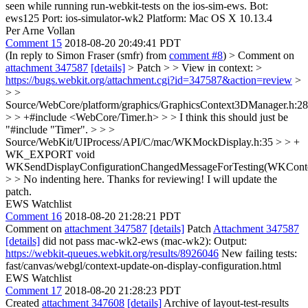
seen while running run-webkit-tests on the ios-sim-ews. Bot:
ews125 Port: ios-simulator-wk2 Platform: Mac OS X 10.13.4
Per Arne Vollan
Comment 15
2018-08-20 20:49:41 PDT
(In reply to Simon Fraser (smfr) from
comment #8
)
> Comment on
attachment 347587
[details]
> Patch > > View in context: >
https://bugs.webkit.org/attachment.cgi?id=347587&action=review
>
> >
Source/WebCore/platform/graphics/GraphicsContext3DManager.h:28
> > +#include <WebCore/Timer.h> > > I think this should just be
"#include "Timer". > > >
Source/WebKit/UIProcess/API/C/mac/WKMockDisplay.h:35 > > +
WK_EXPORT void
WKSendDisplayConfigurationChangedMessageForTesting(WKConte
> > No indenting here.
Thanks for reviewing! I will update the
patch.
EWS Watchlist
Comment 16
2018-08-20 21:28:21 PDT
Comment on
attachment 347587
[details]
Patch
Attachment 347587
[details]
did not pass mac-wk2-ews (mac-wk2): Output:
https://webkit-queues.webkit.org/results/8926046
New failing tests:
fast/canvas/webgl/context-update-on-display-configuration.html
EWS Watchlist
Comment 17
2018-08-20 21:28:23 PDT
Created
attachment 347608
[details]
Archive of layout-test-results