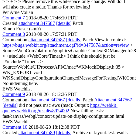
> > + > > Please remove this whitespace-only change.
Will do. I
will also create a radar. Thanks for reviewing!
Per Arne Vollan
Comment 7
2018-08-20 17:46:10 PDT
Created
attachment 347587
[details]
Patch
Simon Fraser (smfr)
Comment 8
2018-08-20 17:57:31 PDT
Comment on
attachment 347587
[details]
Patch View in context:
https://bugs.webkit.org/attachment.cgi?id=347587&action=review
>
Source/WebCore/platform/graphics/GraphicsContext3DManager.h:28
> +#include <WebCore/Timer.h>
I think this should just be
"#include "Timer".
>
Source/WebKit/UIProcess/API/C/mac/WKMockDisplay.h:35 > +
WK_EXPORT void
WKSendDisplayConfigurationChangedMessageForTesting(WKConte
No indenting here.
EWS Watchlist
Comment 9
2018-08-20 18:12:36 PDT
Comment on
attachment 347567
[details]
Patch
Attachment 347567
[details]
did not pass mac-ews (mac): Output:
https://webkit-
queues.webkit.org/results/8924002
New failing tests:
fast/canvas/webgl/context-update-on-display-configuration.html
EWS Watchlist
Comment 10
2018-08-20 18:12:38 PDT
Created
attachment 347589
[details]
Archive of layout-test-results