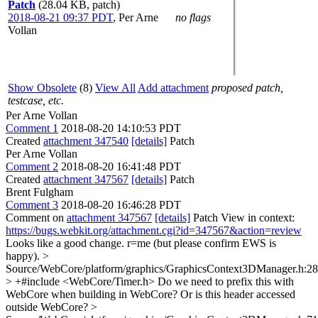
Patch
(28.04 KB, patch)
2018-08-21 09:37 PDT
,
Per Arne
no flags
Vollan
Show Obsolete
(8)
View All
Add attachment
proposed patch,
testcase, etc.
Per Arne Vollan
Comment 1
2018-08-20 14:10:53 PDT
Created
attachment 347540
[details]
Patch
Per Arne Vollan
Comment 2
2018-08-20 16:41:48 PDT
Created
attachment 347567
[details]
Patch
Brent Fulgham
Comment 3
2018-08-20 16:46:28 PDT
Comment on
attachment 347567
[details]
Patch View in context:
https://bugs.webkit.org/attachment.cgi?id=347567&action=review
Looks like a good change. r=me (but please confirm EWS is
happy).
>
Source/WebCore/platform/graphics/GraphicsContext3DManager.h:28
> +#include <WebCore/Timer.h>
Do we need to prefix this with
WebCore when building in WebCore? Or is this header accessed
outside WebCore?
>