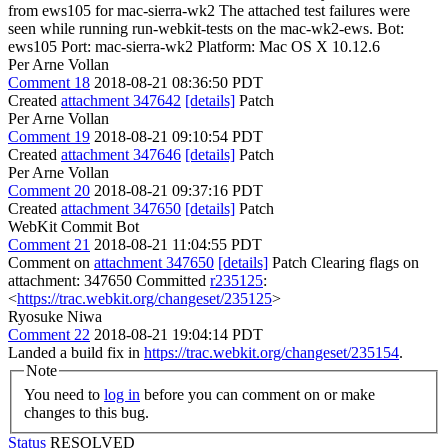
from ews105 for mac-sierra-wk2 The attached test failures were
seen while running run-webkit-tests on the mac-wk2-ews. Bot:
ews105 Port: mac-sierra-wk2 Platform: Mac OS X 10.12.6
Per Arne Vollan
Comment 18
2018-08-21 08:36:50 PDT
Created
attachment 347642
[details]
Patch
Per Arne Vollan
Comment 19
2018-08-21 09:10:54 PDT
Created
attachment 347646
[details]
Patch
Per Arne Vollan
Comment 20
2018-08-21 09:37:16 PDT
Created
attachment 347650
[details]
Patch
WebKit Commit Bot
Comment 21
2018-08-21 11:04:55 PDT
Comment on
attachment 347650
[details]
Patch Clearing flags on
attachment: 347650 Committed
r235125
:
<
https://trac.webkit.org/changeset/235125
>
Ryosuke Niwa
Comment 22
2018-08-21 19:04:14 PDT
Landed a build fix in
https://trac.webkit.org/changeset/235154
.
Note
You need to
log in
before you can comment on or make
changes to this bug.
Status
RESOLVED