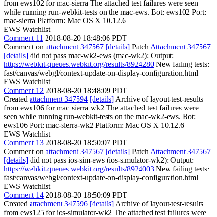
from ews102 for mac-sierra The attached test failures were seen
while running run-webkit-tests on the mac-ews. Bot: ews102 Port:
mac-sierra Platform: Mac OS X 10.12.6
EWS Watchlist
Comment 11
2018-08-20 18:48:06 PDT
Comment on
attachment 347567
[details]
Patch
Attachment 347567
[details]
did not pass mac-wk2-ews (mac-wk2): Output:
https://webkit-queues.webkit.org/results/8924280
New failing tests:
fast/canvas/webgl/context-update-on-display-configuration.html
EWS Watchlist
Comment 12
2018-08-20 18:48:09 PDT
Created
attachment 347594
[details]
Archive of layout-test-results
from ews106 for mac-sierra-wk2 The attached test failures were
seen while running run-webkit-tests on the mac-wk2-ews. Bot:
ews106 Port: mac-sierra-wk2 Platform: Mac OS X 10.12.6
EWS Watchlist
Comment 13
2018-08-20 18:50:07 PDT
Comment on
attachment 347567
[details]
Patch
Attachment 347567
[details]
did not pass ios-sim-ews (ios-simulator-wk2): Output:
https://webkit-queues.webkit.org/results/8924003
New failing tests:
fast/canvas/webgl/context-update-on-display-configuration.html
EWS Watchlist
Comment 14
2018-08-20 18:50:09 PDT
Created
attachment 347596
[details]
Archive of layout-test-results
from ews125 for ios-simulator-wk2 The attached test failures were