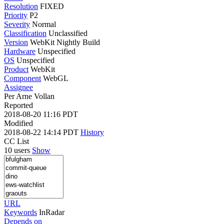
Resolution
FIXED
Priority
P2
Severity
Normal
Classification
Unclassified
Version
WebKit Nightly Build
Hardware
Unspecified
OS
Unspecified
Product
WebKit
Component
WebGL
Assignee
Per Arne Vollan
Reported
2018-08-20 11:16 PDT
Modified
2018-08-22 14:14 PDT
History
CC List
10 users
Show
URL
Keywords
InRadar
Depends on