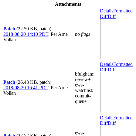
Attachments
Details
Formatted
Diff
Diff
Patch
(22.50 KB, patch)
2018-08-20 14:10 PDT
,
Per Arne
no flags
Vollan
Details
Formatted
Diff
Diff
bfulgham
:
review+
Patch
(26.48 KB, patch)
ews-
2018-08-20 16:41 PDT
,
Per Arne
watchlist
:
Vollan
commit-
queue-
Details
Formatted
Diff
Diff
ews-
Patch
(27.52 KB, patch)