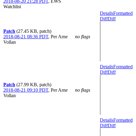
2018-08-20 21:28 PDT
,
EWS
Watchlist
Details
Formatted
Diff
Diff
Patch
(27.45 KB, patch)
2018-08-21 08:36 PDT
,
Per Arne
no flags
Vollan
Details
Formatted
Diff
Diff
Patch
(27.99 KB, patch)
2018-08-21 09:10 PDT
,
Per Arne
no flags
Vollan
Details
Formatted
Diff
Diff