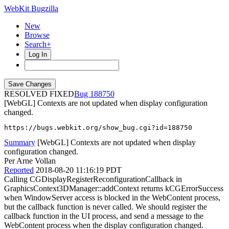
WebKit Bugzilla
New
Browse
Search+
Log In
RESOLVED FIXED
188750
[WebGL] Contexts are not updated when display configuration
changed.
https://bugs.webkit.org/show_bug.cgi?id=188750
Summary
[WebGL] Contexts are not updated when display
configuration changed.
Per Arne Vollan
Reported
2018-08-20 11:16:19 PDT
Calling CGDisplayRegisterReconfigurationCallback in
GraphicsContext3DManager::addContext returns kCGErrorSuccess
when WindowServer access is blocked in the WebContent process,
but the callback function is never called. We should register the
callback function in the UI process, and send a message to the
WebContent process when the display configuration changed.