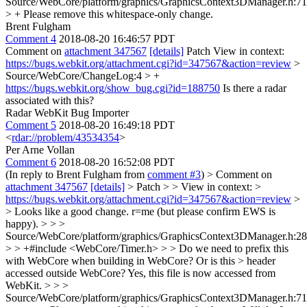
Source/WebCore/platform/graphics/GraphicsContext3DManager.h:71
> +
Please remove this whitespace-only change.
Brent Fulgham
Comment 4
2018-08-20 16:46:57 PDT
Comment on
attachment 347567
[details]
Patch View in context:
https://bugs.webkit.org/attachment.cgi?id=347567&action=review
>
Source/WebCore/ChangeLog:4 > +
https://bugs.webkit.org/show_bug.cgi?id=188750
Is there a radar
associated with this?
Radar WebKit Bug Importer
Comment 5
2018-08-20 16:49:18 PDT
<
rdar://problem/43534354
>
Per Arne Vollan
Comment 6
2018-08-20 16:52:08 PDT
(In reply to Brent Fulgham from
comment #3
)
> Comment on
attachment 347567
[details]
> Patch > > View in context: >
https://bugs.webkit.org/attachment.cgi?id=347567&action=review
>
> Looks like a good change. r=me (but please confirm EWS is
happy). > > >
Source/WebCore/platform/graphics/GraphicsContext3DManager.h:28
> > +#include <WebCore/Timer.h> > > Do we need to prefix this
with WebCore when building in WebCore? Or is this > header
accessed outside WebCore?
Yes, this file is now accessed from
WebKit.
> > >
Source/WebCore/platform/graphics/GraphicsContext3DManager.h:71