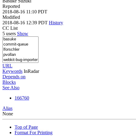
Basuke Suzuki
Reported
2018-08-16 11:10 PDT
Modified
2018-08-16 12:39 PDT
History
CC List
5 users
Show
URL
Keywords
InRadar
Depends on
Blocks
See Also
166760
Alias
None
Top of Page
Format For Printing