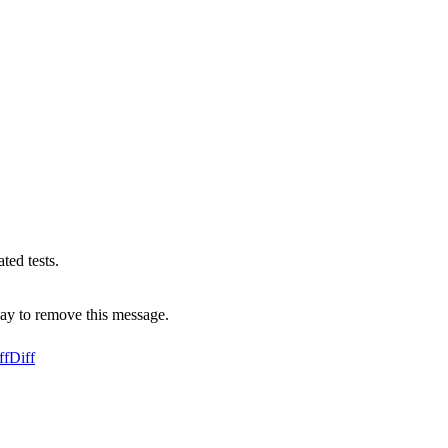
ed tests.
ay to remove this message.
ff
Diff