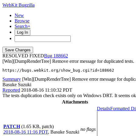
WebKit Bugzilla
New
Browse
Search+
Log In
RESOLVED FIXED
188662
[Win][DumpRenderTree] Remove error message for duplicated tests.
https://bugs.webkit.org/show_bug.cgi?id=188662
Summary
[Win][DumpRenderTree] Remove error message for duplicat
Basuke Suzuki
Reported
2018-08-16 11:10:32 PDT
The tests duplication check exists only on Windows DRT. It seems ok
Attachments
Details
Formatted Di
PATCH
(1.65 KB, patch)
no flags
2018-08-16 11:16 PDT
,
Basuke Suzuki