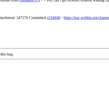
 Suzuki from
comment #5
) > > Per, can I go forward without waiting A
ttachment: 347276 Committed
r234948
: <
https://trac.webkit.org/chang
this bug.