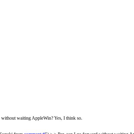
d without waiting AppleWin?
Yes, I think so.