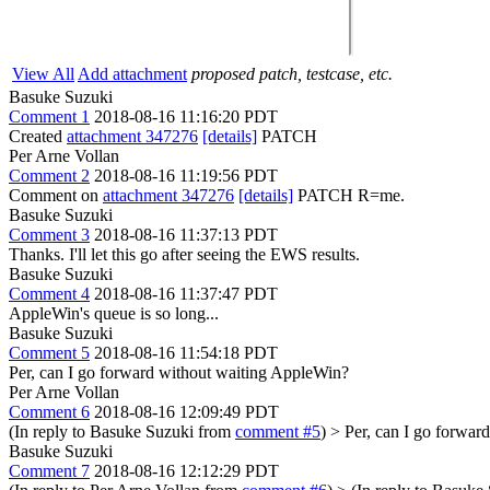
View All
Add attachment
proposed patch, testcase, etc.
Basuke Suzuki
Comment 1
2018-08-16 11:16:20 PDT
Created
attachment 347276
[details]
PATCH
Per Arne Vollan
Comment 2
2018-08-16 11:19:56 PDT
Comment on
attachment 347276
[details]
PATCH R=me.
Basuke Suzuki
Comment 3
2018-08-16 11:37:13 PDT
Thanks. I'll let this go after seeing the EWS results.
Basuke Suzuki
Comment 4
2018-08-16 11:37:47 PDT
AppleWin's queue is so long...
Basuke Suzuki
Comment 5
2018-08-16 11:54:18 PDT
Per, can I go forward without waiting AppleWin?
Per Arne Vollan
Comment 6
2018-08-16 12:09:49 PDT
(In reply to Basuke Suzuki from
comment #5
)
> Per, can I go forwar
Basuke Suzuki
Comment 7
2018-08-16 12:12:29 PDT