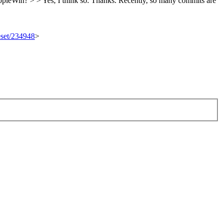
ppleWin? > > Yes, I think so.
Thanks. Recently, so many commits are
eset/234948
>