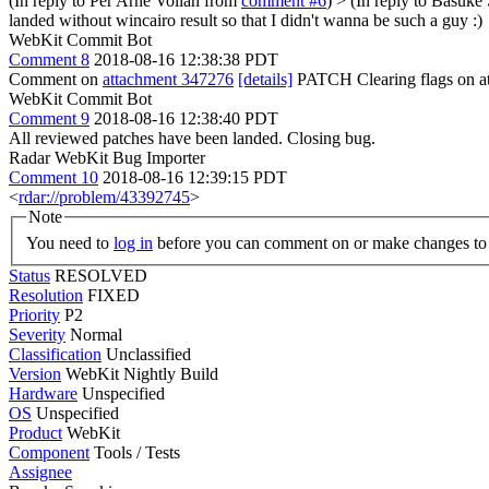
(In reply to Per Arne Vollan from
comment #6
)
> (In reply to Basuke
landed without wincairo result so that I didn't wanna be such a guy :)
WebKit Commit Bot
Comment 8
2018-08-16 12:38:38 PDT
Comment on
attachment 347276
[details]
PATCH Clearing flags on a
WebKit Commit Bot
Comment 9
2018-08-16 12:38:40 PDT
All reviewed patches have been landed. Closing bug.
Radar WebKit Bug Importer
Comment 10
2018-08-16 12:39:15 PDT
<
rdar://problem/43392745
>
Note
You need to
log in
before you can comment on or make changes to 
Status
RESOLVED
Resolution
FIXED
Priority
P2
Severity
Normal
Classification
Unclassified
Version
WebKit Nightly Build
Hardware
Unspecified
OS
Unspecified
Product
WebKit
Component
Tools / Tests
Assignee