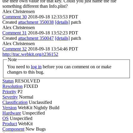
use their own value for that key. Could you just name the file
something different than Info.plist?
Alex Christensen
Comment 30
2018-09-18 12:33:53 PDT
Created
attachment 350038
[details]
patch
Alex Christensen
Comment 31
2018-09-18 13:52:23 PDT
Created
attachment 350047
[details]
patch
Alex Christensen
Comment 32
2018-09-18 13:54:46 PDT
http://trac.webkit.org/r236152
Note
You need to
log in
before you can comment on or make
changes to this bug.
Status
RESOLVED
Resolution
FIXED
Priority
P2
Severity
Normal
Classification
Unclassified
Version
WebKit Nightly Build
Hardware
Unspecified
OS
Unspecified
Product
WebKit
Component
New Bugs