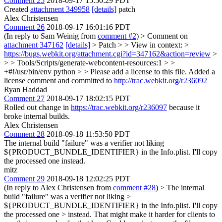
Comment 25
2018-09-17 15:50:29 PDT
Created
attachment 349958
[details]
patch
Alex Christensen
Comment 26
2018-09-17 16:01:16 PDT
(In reply to Sam Weinig from
comment #2
)
> Comment on
attachment 347162
[details]
> Patch > > View in context: >
https://bugs.webkit.org/attachment.cgi?id=347162&action=review
>
> > Tools/Scripts/generate-webcontent-resources:1 > >
+#!/usr/bin/env python > > Please add a license to this file.
Added a
license comment and committed to
http://trac.webkit.org/r236092
Ryan Haddad
Comment 27
2018-09-17 18:02:15 PDT
Rolled out change in
https://trac.webkit.org/r236097
because it
broke internal builds.
Alex Christensen
Comment 28
2018-09-18 11:53:50 PDT
The internal build "failure" was a verifier not liking
${PRODUCT_BUNDLE_IDENTIFIER} in the Info.plist. I'll copy
the processed one instead.
mitz
Comment 29
2018-09-18 12:02:25 PDT
(In reply to Alex Christensen from
comment #28
)
> The internal
build "failure" was a verifier not liking >
${PRODUCT_BUNDLE_IDENTIFIER} in the Info.plist. I'll copy
the processed one > instead.
That might make it harder for clients to