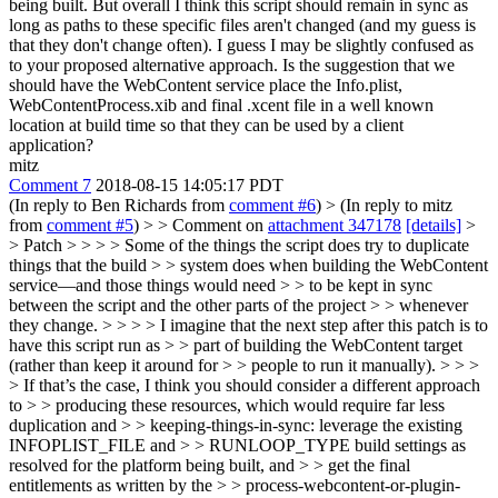
being built. But overall I think this script should remain in sync as
long as paths to these specific files aren't changed (and my guess is
that they don't change often). I guess I may be slightly confused as
to your proposed alternative approach. Is the suggestion that we
should have the WebContent service place the Info.plist,
WebContentProcess.xib and final .xcent file in a well known
location at build time so that they can be used by a client
application?
mitz
Comment 7
2018-08-15 14:05:17 PDT
(In reply to Ben Richards from
comment #6
)
> (In reply to mitz
from
comment #5
) > > Comment on
attachment 347178
[details]
>
> Patch > > > > Some of the things the script does try to duplicate
things that the build > > system does when building the WebContent
service—and those things would need > > to be kept in sync
between the script and the other parts of the project > > whenever
they change. > > > > I imagine that the next step after this patch is to
have this script run as > > part of building the WebContent target
(rather than keep it around for > > people to run it manually). > > >
> If that’s the case, I think you should consider a different approach
to > > producing these resources, which would require far less
duplication and > > keeping-things-in-sync: leverage the existing
INFOPLIST_FILE and > > RUNLOOP_TYPE build settings as
resolved for the platform being built, and > > get the final
entitlements as written by the > > process-webcontent-or-plugin-