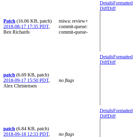
Details
Formatted
Diff
Diff
Patch
(16.06 KB, patch)
rniwa
: review+
2018-08-17 17:35 PDT
,
commit-queue
:
Ben Richards
commit-queue-
Details
Formatted
Diff
Diff
patch
(6.69 KB, patch)
2018-09-17 15:50 PDT
,
no flags
Alex Christensen
Details
Formatted
Diff
Diff
patch
(6.84 KB, patch)
2018-09-18 12:33 PDT
,
no flags