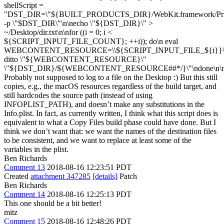
shellScript =
"DST_DIR=\"${BUILT_PRODUCTS_DIR}/WebKit.framework/Privat
-p \"$DST_DIR\"\n\necho \"${DST_DIR}\" >
~/Desktop/dir.txt\n\nfor ((i = 0; i <
${SCRIPT_INPUT_FILE_COUNT}; ++i)); do\n eval
WEBCONTENT_RESOURCE=\\${SCRIPT_INPUT_FILE_${i}}\
ditto \"${WEBCONTENT_RESOURCE}\"
\"${DST_DIR}/${WEBCONTENT_RESOURCE##*/}\"\ndone\n\n
Probably not supposed to log to a file on the Desktop :) But this still
copies, e.g., the macOS resources regardless of the build target, and
still hardcodes the source path (instead of using
INFOPLIST_PATH), and doesn’t make any substitutions in the
Info.plist. In fact, as currently written, I think what this script does is
equivalent to what a Copy Files build phase could have done. But I
think we don’t want that: we want the names of the destination files
to be consistent, and we want to replace at least some of the
variables in the plist.
Ben Richards
Comment 13
2018-08-16 12:23:51 PDT
Created
attachment 347285
[details]
Patch
Ben Richards
Comment 14
2018-08-16 12:25:13 PDT
This one should be a bit better!
mitz
Comment 15
2018-08-16 12:48:26 PDT