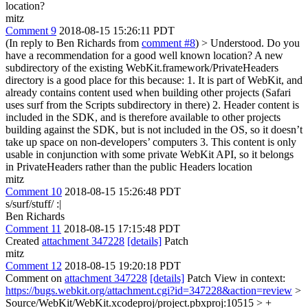
location?
mitz
Comment 9
2018-08-15 15:26:11 PDT
(In reply to Ben Richards from
comment #8
)
> Understood. Do you
have a recommendation for a good well known location?
A new
subdirectory of the existing WebKit.framework/PrivateHeaders
directory is a good place for this because: 1. It is part of WebKit, and
already contains content used when building other projects (Safari
uses surf from the Scripts subdirectory in there) 2. Header content is
included in the SDK, and is therefore available to other projects
building against the SDK, but is not included in the OS, so it doesn’t
take up space on non-developers’ computers 3. This content is only
usable in conjunction with some private WebKit API, so it belongs
in PrivateHeaders rather than the public Headers location
mitz
Comment 10
2018-08-15 15:26:48 PDT
s/surf/stuff/ :|
Ben Richards
Comment 11
2018-08-15 17:15:48 PDT
Created
attachment 347228
[details]
Patch
mitz
Comment 12
2018-08-15 19:20:18 PDT
Comment on
attachment 347228
[details]
Patch View in context:
https://bugs.webkit.org/attachment.cgi?id=347228&action=review
>
Source/WebKit/WebKit.xcodeproj/project.pbxproj:10515 > +