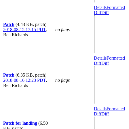
Details
Formatted
Diff
Diff
Patch
(4.43 KB, patch)
2018-08-15 17:15 PDT
,
no flags
Ben Richards
Details
Formatted
Diff
Diff
Patch
(6.35 KB, patch)
2018-08-16 12:23 PDT
,
no flags
Ben Richards
Details
Formatted
Diff
Diff
Patch for landing
(6.50
KB, patch)