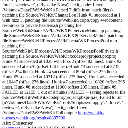
force', '--reviewer', u'Ryosuke Niwa']" exit_code: 1 cwd:
/Volumes/Data/EWS/WebKit Parsed 7 diffs from patch file(s).
patching file Source/WebKit/ChangeLog Hunk #1 succeeded at 1
with fuzz 3. patching file Source/WebKit/Scripts/copy-webcontent-
resources-to-private-headers.sh patching file
Source/WebKit/Shared/API/c/WKXPCServiceMain.cpp patching
file Source/WebKit/Shared/API/c/WKXPCServiceMain.h patching
file Source/WebKit/UIProcess/API/Cocoa/WKProcessPool.mm
patching file
Source/WebKit/UIProcess/API/Cocoa/WKProcessPoolPrivate.h
patching file Source/WebKit/WebKit.xcodeproj/project.pbxproj
Hunk #1 succeeded at 1038 with fuzz 2 (offset 82 lines). Hunk #2
succeeded at 3576 (offset 124 lines). Hunk #3 succeeded at 8735
(offset 274 lines). Hunk #4 succeeded at 8954 (offset 275 lines).
Hunk #5 succeeded at 10312 (offset 275 lines). Hunk #6 succeeded
at 10447 (offset 276 lines). Hunk #7 succeeded at 10820 (offset 295
lines). Hunk #8 succeeded at 11000 (offset 295 lines). Hunk #9
FAILED at 12155. 1 out of 9 hunks FAILED -- saving rejects to file
Source/WebKit/WebKit.xcodeproj/project.pbxproj.rej Failed to run "
[u'/Volumes/Data/EWS/WebKit/Tools/Scripts/svn-apply', '--force', '--
reviewer', u'Ryosuke Niwa']" exit_code: 1 cwd:
/Volumes/Data/EWS/WebKit Full output:
https://webkit-
queues.webkit.org/results/8897700
Alex Christensen