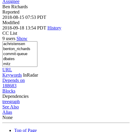
Assignee
Ben Richards
Reported
2018-08-15 07:53 PDT
Modified
2018-09-18 13:54 PDT
History
CC List
9 users
Show
URL
Keywords
InRadar
Depends on
188683
Blocks
Dependencies
tree
graph
See Also
Alias
None
Top of Page