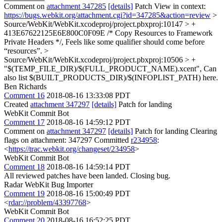
Comment on
attachment 347285
[details]
Patch View in context:
https://bugs.webkit.org/attachment.cgi?id=347285&action=review
>
Source/WebKit/WebKit.xcodeproj/project.pbxproj:10147 > +
413E67622125E6E800C0F09E /* Copy Resources to Framework
Private Headers */,
Feels like some qualifier should come before
“resources”.
>
Source/WebKit/WebKit.xcodeproj/project.pbxproj:10506 > +
"$(TEMP_FILE_DIR)/$(FULL_PRODUCT_NAME).xcent",
Can
also list $(BUILT_PRODUCTS_DIR)/$(INFOPLIST_PATH) here.
Ben Richards
Comment 16
2018-08-16 13:33:08 PDT
Created
attachment 347297
[details]
Patch for landing
WebKit Commit Bot
Comment 17
2018-08-16 14:59:12 PDT
Comment on
attachment 347297
[details]
Patch for landing Clearing
flags on attachment: 347297 Committed
r234958
:
<
https://trac.webkit.org/changeset/234958
>
WebKit Commit Bot
Comment 18
2018-08-16 14:59:14 PDT
All reviewed patches have been landed. Closing bug.
Radar WebKit Bug Importer
Comment 19
2018-08-16 15:00:49 PDT
<
rdar://problem/43397768
>
WebKit Commit Bot
Comment 20
2018-08-16 16:52:25 PDT