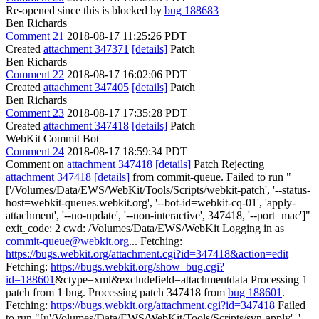
Re-opened since this is blocked by
bug 188683
Ben Richards
Comment 21
2018-08-17 11:25:26 PDT
Created
attachment 347371
[details]
Patch
Ben Richards
Comment 22
2018-08-17 16:02:06 PDT
Created
attachment 347405
[details]
Patch
Ben Richards
Comment 23
2018-08-17 17:35:28 PDT
Created
attachment 347418
[details]
Patch
WebKit Commit Bot
Comment 24
2018-08-17 18:59:34 PDT
Comment on
attachment 347418
[details]
Patch Rejecting
attachment 347418
[details]
from commit-queue. Failed to run "
['/Volumes/Data/EWS/WebKit/Tools/Scripts/webkit-patch', '--status-
host=webkit-queues.webkit.org', '--bot-id=webkit-cq-01', 'apply-
attachment', '--no-update', '--non-interactive', 347418, '--port=mac']"
exit_code: 2 cwd: /Volumes/Data/EWS/WebKit Logging in as
commit-queue@webkit.org
... Fetching:
https://bugs.webkit.org/attachment.cgi?id=347418&action=edit
Fetching:
https://bugs.webkit.org/show_bug.cgi?
id=188601
&ctype=xml&excludefield=attachmentdata Processing 1
patch from 1 bug. Processing patch 347418 from
bug 188601
.
Fetching:
https://bugs.webkit.org/attachment.cgi?id=347418
Failed
to run "[u'/Volumes/Data/EWS/WebKit/Tools/Scripts/svn-apply', '--