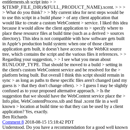
entitlements.sh script into > >
$(TEMP_FILE_DIR)/$(FULL_PRODUCT_NAME).xcent. > > >
> What do you think? > > My current idea for next steps would be
to use this script in a build phase > of any client application that
would like to create a custom WebContent > service. I liked this idea
because it would allow the client application to > specify where to
place these resource files at build time (such as a derived > sources
directory).
This idea is not compatible with how software gets built
in Apple’s production build system: when one of those client
application gets built, it doesn’t have access to the WebKit source
tree, which contains the script and the various files it references.
> >
Regarding your suggestion, > > I see what you mean about
RUNLOOP_TYPE. That should be moved to a build > setting in
the client's custom WebContent service and be resolved for the >
platform being built. But overall I think this script should remain in
sync > as long as paths to these specific files aren't changed (and my
guess is > that they don't change often). > > I guess I may be slightly
confused as to your proposed alternative approach. > Is the
suggestion that we should have the WebContent service place the >
Info.plist, WebContentProcess.xib and final .xcent file in a well
known > location at build time so that they can be used by a client
application?
Yes, exactly.
Ben Richards
Comment 8
2018-08-15 15:18:42 PDT
Understood. Do you have a recommendation for a good well known