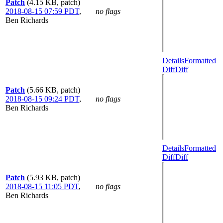
Patch
(4.15 KB, patch)
2018-08-15 07:59 PDT
,
no flags
Ben Richards
Details
Formatted
Diff
Diff
Patch
(5.66 KB, patch)
2018-08-15 09:24 PDT
,
no flags
Ben Richards
Details
Formatted
Diff
Diff
Patch
(5.93 KB, patch)
2018-08-15 11:05 PDT
,
no flags
Ben Richards