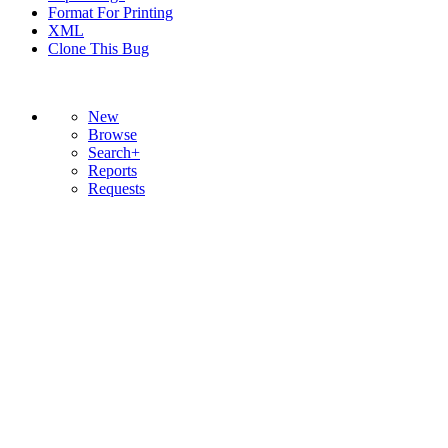
Format For Printing
XML
Clone This Bug
New
Browse
Search+
Reports
Requests