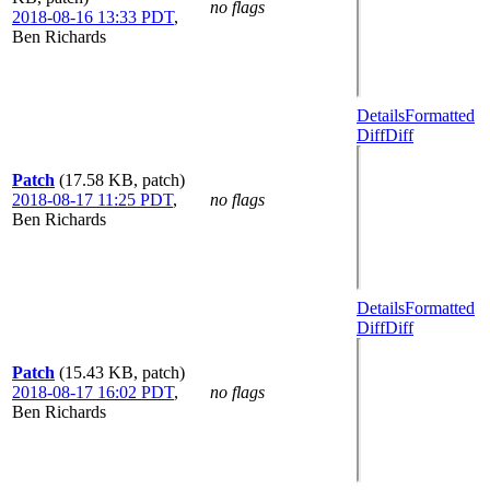
no flags
2018-08-16 13:33 PDT
,
Ben Richards
Details
Formatted
Diff
Diff
Patch
(17.58 KB, patch)
2018-08-17 11:25 PDT
,
no flags
Ben Richards
Details
Formatted
Diff
Diff
Patch
(15.43 KB, patch)
2018-08-17 16:02 PDT
,
no flags
Ben Richards