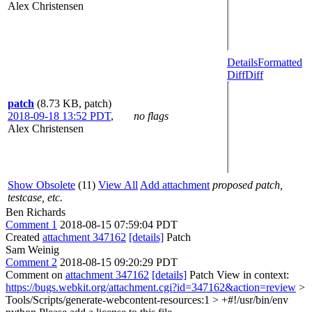
Alex Christensen
Details
Formatted
Diff
Diff
patch
(8.73 KB, patch)
2018-09-18 13:52 PDT
,
no flags
Alex Christensen
Show Obsolete
(11)
View All
Add attachment
proposed patch,
testcase, etc.
Ben Richards
Comment 1
2018-08-15 07:59:04 PDT
Created
attachment 347162
[details]
Patch
Sam Weinig
Comment 2
2018-08-15 09:20:29 PDT
Comment on
attachment 347162
[details]
Patch View in context:
https://bugs.webkit.org/attachment.cgi?id=347162&action=review
>
Tools/Scripts/generate-webcontent-resources:1 > +#!/usr/bin/env