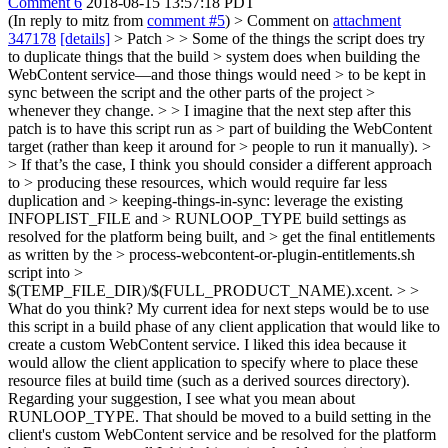
Comment 6
2018-08-15 13:57:18 PDT
(In reply to mitz from
comment #5
)
> Comment on
attachment
347178
[details]
> Patch > > Some of the things the script does try
to duplicate things that the build > system does when building the
WebContent service—and those things would need > to be kept in
sync between the script and the other parts of the project >
whenever they change. > > I imagine that the next step after this
patch is to have this script run as > part of building the WebContent
target (rather than keep it around for > people to run it manually). >
> If that’s the case, I think you should consider a different approach
to > producing these resources, which would require far less
duplication and > keeping-things-in-sync: leverage the existing
INFOPLIST_FILE and > RUNLOOP_TYPE build settings as
resolved for the platform being built, and > get the final entitlements
as written by the > process-webcontent-or-plugin-entitlements.sh
script into >
$(TEMP_FILE_DIR)/$(FULL_PRODUCT_NAME).xcent. > >
What do you think?
My current idea for next steps would be to use
this script in a build phase of any client application that would like to
create a custom WebContent service. I liked this idea because it
would allow the client application to specify where to place these
resource files at build time (such as a derived sources directory).
Regarding your suggestion, I see what you mean about
RUNLOOP_TYPE. That should be moved to a build setting in the
client's custom WebContent service and be resolved for the platform