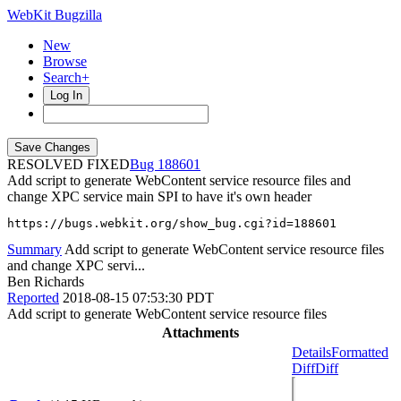
WebKit Bugzilla
New
Browse
Search+
Log In
RESOLVED FIXED
188601
Add script to generate WebContent service resource files and
change XPC service main SPI to have it's own header
https://bugs.webkit.org/show_bug.cgi?id=188601
Summary
Add script to generate WebContent service resource files
and change XPC servi...
Ben Richards
Reported
2018-08-15 07:53:30 PDT
Add script to generate WebContent service resource files
Attachments
Details
Formatted
Diff
Diff