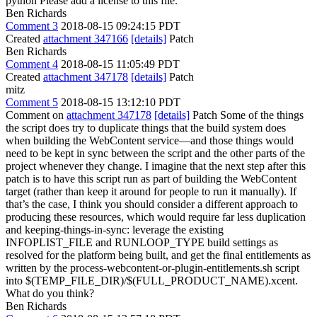
python
Please add a license to this file.
Ben Richards
Comment 3
2018-08-15 09:24:15 PDT
Created
attachment 347166
[details]
Patch
Ben Richards
Comment 4
2018-08-15 11:05:49 PDT
Created
attachment 347178
[details]
Patch
mitz
Comment 5
2018-08-15 13:12:10 PDT
Comment on
attachment 347178
[details]
Patch Some of the things
the script does try to duplicate things that the build system does
when building the WebContent service—and those things would
need to be kept in sync between the script and the other parts of the
project whenever they change. I imagine that the next step after this
patch is to have this script run as part of building the WebContent
target (rather than keep it around for people to run it manually). If
that’s the case, I think you should consider a different approach to
producing these resources, which would require far less duplication
and keeping-things-in-sync: leverage the existing
INFOPLIST_FILE and RUNLOOP_TYPE build settings as
resolved for the platform being built, and get the final entitlements as
written by the process-webcontent-or-plugin-entitlements.sh script
into $(TEMP_FILE_DIR)/$(FULL_PRODUCT_NAME).xcent.
What do you think?
Ben Richards