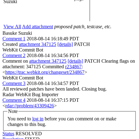
Suzuki
View All
Add attachment
proposed patch, testcase, etc.
Basuke Suzuki
Comment 1
2018-08-14 16:18:49 PDT
Created
attachment 347125
[details]
PATCH
WebKit Commit Bot
Comment 2
2018-08-14 16:34:56 PDT
Comment on
attachment 347125
[details]
PATCH Clearing flags on
attachment: 347125 Committed
r234867
:
<
https://trac.webkit.org/changeset/234867
>
WebKit Commit Bot
Comment 3
2018-08-14 16:34:57 PDT
All reviewed patches have been landed. Closing bug.
Radar WebKit Bug Importer
Comment 4
2018-08-14 16:37:15 PDT
<
rdar://problem/43309426
>
Note
You need to
log in
before you can comment on or make
changes to this bug.
Status
RESOLVED