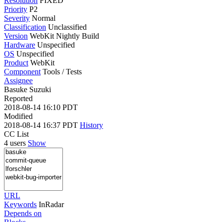
Resolution
FIXED
Priority
P2
Severity
Normal
Classification
Unclassified
Version
WebKit Nightly Build
Hardware
Unspecified
OS
Unspecified
Product
WebKit
Component
Tools / Tests
Assignee
Basuke Suzuki
Reported
2018-08-14 16:10 PDT
Modified
2018-08-14 16:37 PDT
History
CC List
4 users
Show
URL
Keywords
InRadar
Depends on