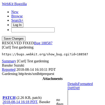
WebKit Bugzilla
New
Browse
Search+
Log In
RESOLVED FIXED
188587
[Curl] Test gardening
https://bugs.webkit.org/show_bug.cgi?id=188587
Summary
[Curl] Test gardening
Basuke Suzuki
Reported
2018-08-14 16:10:11 PDT
Gardening http/tests/xmlhttprequest
Attachments
Details
Formatted
Diff
Diff
PATCH
(2.26 KB, patch)
no
2018-08-14 16:18 PDT
,
Basuke
flags