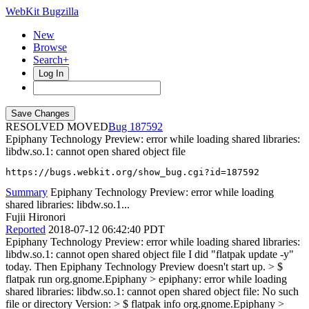
WebKit Bugzilla
New
Browse
Search+
Log In
RESOLVED MOVED
187592
Epiphany Technology Preview: error while loading shared libraries:
libdw.so.1: cannot open shared object file
https://bugs.webkit.org/show_bug.cgi?id=187592
Summary
Epiphany Technology Preview: error while loading
shared libraries: libdw.so.1...
Fujii Hironori
Reported
2018-07-12 06:42:40 PDT
Epiphany Technology Preview: error while loading shared libraries:
libdw.so.1: cannot open shared object file I did "flatpak update -y"
today. Then Epiphany Technology Preview doesn't start up.
> $
flatpak run org.gnome.Epiphany > epiphany: error while loading
shared libraries: libdw.so.1: cannot open shared object file: No such
file or directory
Version:
> $ flatpak info org.gnome.Epiphany >