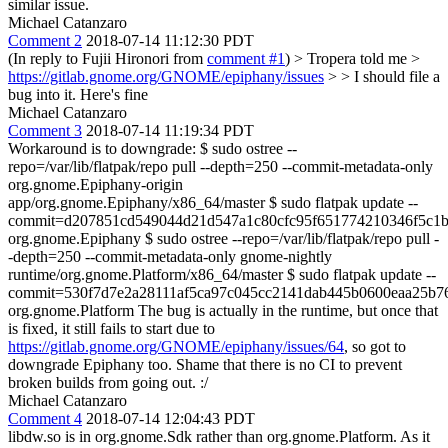
similar issue.
Michael Catanzaro
Comment 2
2018-07-14 11:12:30 PDT
(In reply to Fujii Hironori from
comment #1
)
> Tropera told me >
https://gitlab.gnome.org/GNOME/epiphany/issues
> > I should file a
bug into it.
Here's fine
Michael Catanzaro
Comment 3
2018-07-14 11:19:34 PDT
Workaround is to downgrade: $ sudo ostree --
repo=/var/lib/flatpak/repo pull --depth=250 --commit-metadata-only
org.gnome.Epiphany-origin
app/org.gnome.Epiphany/x86_64/master $ sudo flatpak update --
commit=d207851cd549044d21d547a1c80cfc95f651774210346f5c1b
org.gnome.Epiphany $ sudo ostree --repo=/var/lib/flatpak/repo pull -
-depth=250 --commit-metadata-only gnome-nightly
runtime/org.gnome.Platform/x86_64/master $ sudo flatpak update --
commit=530f7d7e2a28111af5ca97c045cc2141dab445b0600eaa25b7
org.gnome.Platform The bug is actually in the runtime, but once that
is fixed, it still fails to start due to
https://gitlab.gnome.org/GNOME/epiphany/issues/64
, so got to
downgrade Epiphany too. Shame that there is no CI to prevent
broken builds from going out. :/
Michael Catanzaro
Comment 4
2018-07-14 12:04:43 PDT
libdw.so is in org.gnome.Sdk rather than org.gnome.Platform. As it