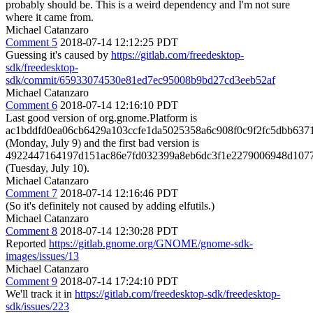
probably should be. This is a weird dependency and I'm not sure
where it came from.
Michael Catanzaro
Comment 5
2018-07-14 12:12:25 PDT
Guessing it's caused by
https://gitlab.com/freedesktop-
sdk/freedesktop-
sdk/commit/65933074530e81ed7ec95008b9bd27cd3eeb52af
Michael Catanzaro
Comment 6
2018-07-14 12:16:10 PDT
Last good version of org.gnome.Platform is
ac1bddfd0ea06cb6429a103ccfe1da5025358a6c908f0c9f2fc5dbb637
(Monday, July 9) and the first bad version is
4922447164197d151ac86e7fd032399a8eb6dc3f1e2279006948d107
(Tuesday, July 10).
Michael Catanzaro
Comment 7
2018-07-14 12:16:46 PDT
(So it's definitely not caused by adding elfutils.)
Michael Catanzaro
Comment 8
2018-07-14 12:30:28 PDT
Reported
https://gitlab.gnome.org/GNOME/gnome-sdk-
images/issues/13
Michael Catanzaro
Comment 9
2018-07-14 17:24:10 PDT
We'll track it in
https://gitlab.com/freedesktop-sdk/freedesktop-
sdk/issues/223