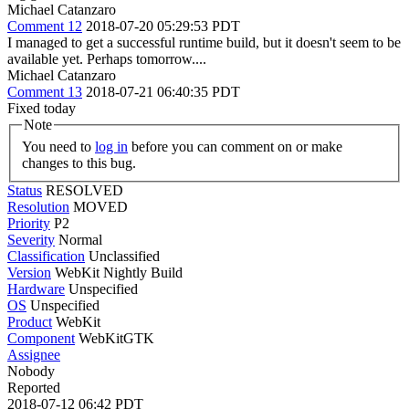
Michael Catanzaro
Comment 12
2018-07-20 05:29:53 PDT
I managed to get a successful runtime build, but it doesn't seem to be
available yet. Perhaps tomorrow....
Michael Catanzaro
Comment 13
2018-07-21 06:40:35 PDT
Fixed today
Note
You need to
log in
before you can comment on or make
changes to this bug.
Status
RESOLVED
Resolution
MOVED
Priority
P2
Severity
Normal
Classification
Unclassified
Version
WebKit Nightly Build
Hardware
Unspecified
OS
Unspecified
Product
WebKit
Component
WebKitGTK
Assignee
Nobody
Reported
2018-07-12 06:42 PDT