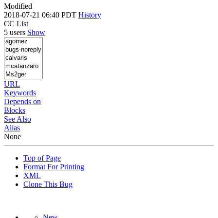
Modified
2018-07-21 06:40 PDT
History
CC List
5 users
Show
URL
Keywords
Depends on
Blocks
See Also
Alias
None
Top of Page
Format For Printing
XML
Clone This Bug
New