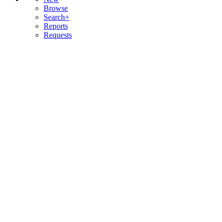
Browse
Search+
Reports
Requests