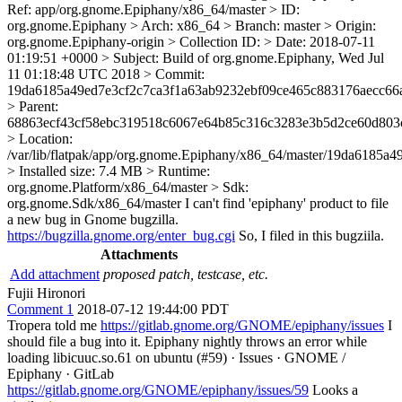
Ref: app/org.gnome.Epiphany/x86_64/master > ID:
org.gnome.Epiphany > Arch: x86_64 > Branch: master > Origin:
org.gnome.Epiphany-origin > Collection ID: > Date: 2018-07-11
01:19:51 +0000 > Subject: Build of org.gnome.Epiphany, Wed Jul
11 01:18:48 UTC 2018 > Commit:
19da6185a49ed7e3cf2c7ca3f1a63ab9232ebf09ce465c883176aecc66
> Parent:
68863ecf43cf58ebc319518c6067e64b85c316c3283e3b5d2ce60d803
> Location:
/var/lib/flatpak/app/org.gnome.Epiphany/x86_64/master/19da618
> Installed size: 7.4 MB > Runtime:
org.gnome.Platform/x86_64/master > Sdk:
org.gnome.Sdk/x86_64/master
I can't find 'epiphany' product to file
a new bug in Gnome bugzilla.
https://bugzilla.gnome.org/enter_bug.cgi
So, I filed in this bugziila.
Attachments
Add attachment
proposed patch, testcase, etc.
Fujii Hironori
Comment 1
2018-07-12 19:44:00 PDT
Tropera told me
https://gitlab.gnome.org/GNOME/epiphany/issues
I
should file a bug into it. Epiphany nightly throws an error while
loading libicuuc.so.61 on ubuntu (#59) · Issues · GNOME /
Epiphany · GitLab
https://gitlab.gnome.org/GNOME/epiphany/issues/59
Looks a