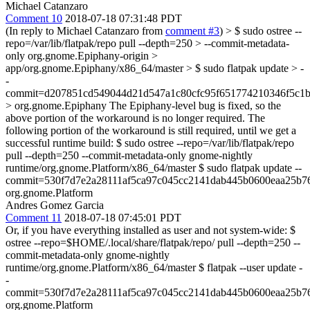
Michael Catanzaro
Comment 10
2018-07-18 07:31:48 PDT
(In reply to Michael Catanzaro from
comment #3
)
> $ sudo ostree --
repo=/var/lib/flatpak/repo pull --depth=250 > --commit-metadata-
only org.gnome.Epiphany-origin >
app/org.gnome.Epiphany/x86_64/master > $ sudo flatpak update > -
-
commit=d207851cd549044d21d547a1c80cfc95f651774210346f5c1b
> org.gnome.Epiphany
The Epiphany-level bug is fixed, so the
above portion of the workaround is no longer required. The
following portion of the workaround is still required, until we get a
successful runtime build: $ sudo ostree --repo=/var/lib/flatpak/repo
pull --depth=250 --commit-metadata-only gnome-nightly
runtime/org.gnome.Platform/x86_64/master $ sudo flatpak update --
commit=530f7d7e2a28111af5ca97c045cc2141dab445b0600eaa25b7
org.gnome.Platform
Andres Gomez Garcia
Comment 11
2018-07-18 07:45:01 PDT
Or, if you have everything installed as user and not system-wide: $
ostree --repo=$HOME/.local/share/flatpak/repo/ pull --depth=250 --
commit-metadata-only gnome-nightly
runtime/org.gnome.Platform/x86_64/master $ flatpak --user update -
-
commit=530f7d7e2a28111af5ca97c045cc2141dab445b0600eaa25b7
org.gnome.Platform