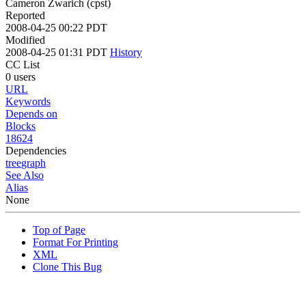
Cameron Zwarich (cpst)
Reported
2008-04-25 00:22 PDT
Modified
2008-04-25 01:31 PDT
History
CC List
0 users
URL
Keywords
Depends on
Blocks
18624
Dependencies
tree
graph
See Also
Alias
None
Top of Page
Format For Printing
XML
Clone This Bug