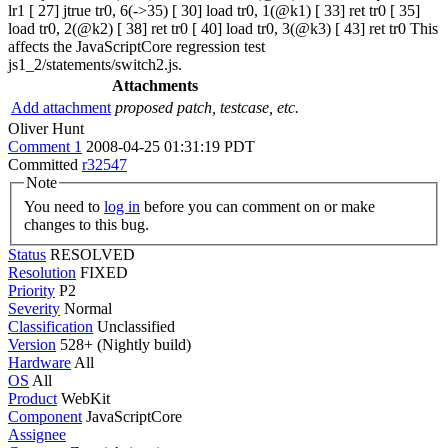
lr1 [ 27] jtrue tr0, 6(->35) [ 30] load tr0, 1(@k1) [ 33] ret tr0 [ 35]
load tr0, 2(@k2) [ 38] ret tr0 [ 40] load tr0, 3(@k3) [ 43] ret tr0 This
affects the JavaScriptCore regression test
js1_2/statements/switch2.js.
Attachments
Add attachment
proposed patch, testcase, etc.
Oliver Hunt
Comment 1
2008-04-25 01:31:19 PDT
Committed
r32547
Note
You need to
log in
before you can comment on or make
changes to this bug.
Status
RESOLVED
Resolution
FIXED
Priority
P2
Severity
Normal
Classification
Unclassified
Version
528+ (Nightly build)
Hardware
All
OS
All
Product
WebKit
Component
JavaScriptCore
Assignee