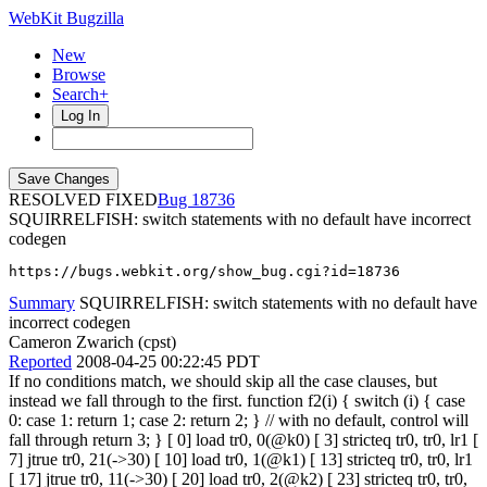
WebKit Bugzilla
New
Browse
Search+
Log In
RESOLVED FIXED
18736
SQUIRRELFISH: switch statements with no default have incorrect
codegen
https://bugs.webkit.org/show_bug.cgi?id=18736
Summary
SQUIRRELFISH: switch statements with no default have
incorrect codegen
Cameron Zwarich (cpst)
Reported
2008-04-25 00:22:45 PDT
If no conditions match, we should skip all the case clauses, but
instead we fall through to the first. function f2(i) { switch (i) { case
0: case 1: return 1; case 2: return 2; } // with no default, control will
fall through return 3; } [ 0] load tr0, 0(@k0) [ 3] stricteq tr0, tr0, lr1 [
7] jtrue tr0, 21(->30) [ 10] load tr0, 1(@k1) [ 13] stricteq tr0, tr0, lr1
[ 17] jtrue tr0, 11(->30) [ 20] load tr0, 2(@k2) [ 23] stricteq tr0, tr0,