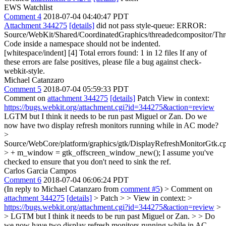
EWS Watchlist
Comment 4
2018-07-04 04:40:47 PDT
Attachment 344275
[details]
did not pass style-queue: ERROR:
Source/WebKit/Shared/CoordinatedGraphics/threadedcompositor/Thr
Code inside a namespace should not be indented.
[whitespace/indent] [4] Total errors found: 1 in 12 files If any of
these errors are false positives, please file a bug against check-
webkit-style.
Michael Catanzaro
Comment 5
2018-07-04 05:59:33 PDT
Comment on
attachment 344275
[details]
Patch View in context:
https://bugs.webkit.org/attachment.cgi?id=344275&action=review
LGTM but I think it needs to be run past Miguel or Zan. Do we
now have two display refresh monitors running while in AC mode?
>
Source/WebCore/platform/graphics/gtk/DisplayRefreshMonitorGtk.c
> + m_window = gtk_offscreen_window_new();
I assume you've
checked to ensure that you don't need to sink the ref.
Carlos Garcia Campos
Comment 6
2018-07-04 06:06:24 PDT
(In reply to Michael Catanzaro from
comment #5
)
> Comment on
attachment 344275
[details]
> Patch > > View in context: >
https://bugs.webkit.org/attachment.cgi?id=344275&action=review
>
> LGTM but I think it needs to be run past Miguel or Zan. > > Do
we now have two display refresh monitors running while in AC