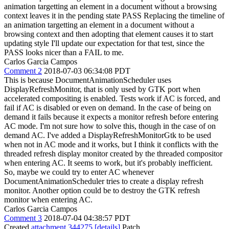
animation targetting an element in a document without a browsing
context leaves it in the pending state PASS Replacing the timeline of
an animation targetting an element in a document without a
browsing context and then adopting that element causes it to start
updating style I'll update our expectation for that test, since the
PASS looks nicer than a FAIL to me.
Carlos Garcia Campos
Comment 2
2018-07-03 06:34:08 PDT
This is because DocumentAnimationScheduler uses
DisplayRefreshMonitor, that is only used by GTK port when
accelerated compositing is enabled. Tests work if AC is forced, and
fail if AC is disabled or even on demand. In the case of being on
demand it fails because it expects a monitor refresh before entering
AC mode. I'm not sure how to solve this, though in the case of on
demand AC. I've added a DisplayRefreshMonitorGtk to be used
when not in AC mode and it works, but I think it conflicts with the
threaded refresh display monitor created by the threaded compositor
when entering AC. It seems to work, but it's probably inefficient.
So, maybe we could try to enter AC whenever
DocumentAnimationScheduler tries to create a display refresh
monitor. Another option could be to destroy the GTK refresh
monitor when entering AC.
Carlos Garcia Campos
Comment 3
2018-07-04 04:38:57 PDT
Created
attachment 344275
[details]
Patch