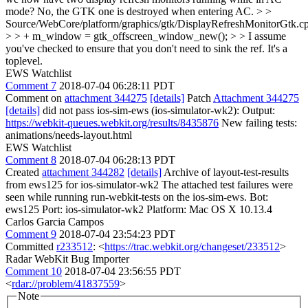
mode?
No, the GTK one is destroyed when entering AC.
> >
Source/WebCore/platform/graphics/gtk/DisplayRefreshMonitorGtk.c
> > + m_window = gtk_offscreen_window_new(); > > I assume
you've checked to ensure that you don't need to sink the ref.
It's a
toplevel.
EWS Watchlist
Comment 7
2018-07-04 06:28:11 PDT
Comment on
attachment 344275
[details]
Patch
Attachment 344275
[details]
did not pass ios-sim-ews (ios-simulator-wk2): Output:
https://webkit-queues.webkit.org/results/8435876
New failing tests:
animations/needs-layout.html
EWS Watchlist
Comment 8
2018-07-04 06:28:13 PDT
Created
attachment 344282
[details]
Archive of layout-test-results
from ews125 for ios-simulator-wk2 The attached test failures were
seen while running run-webkit-tests on the ios-sim-ews. Bot:
ews125 Port: ios-simulator-wk2 Platform: Mac OS X 10.13.4
Carlos Garcia Campos
Comment 9
2018-07-04 23:54:23 PDT
Committed
r233512
: <
https://trac.webkit.org/changeset/233512
>
Radar WebKit Bug Importer
Comment 10
2018-07-04 23:56:55 PDT
<
rdar://problem/41837559
>
Note