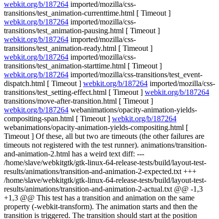
webkit.org/b/187264
imported/mozilla/css-
transitions/test_animation-currenttime.html [ Timeout ]
webkit.org/b/187264
imported/mozilla/css-
transitions/test_animation-pausing.html [ Timeout ]
webkit.org/b/187264
imported/mozilla/css-
transitions/test_animation-ready.html [ Timeout ]
webkit.org/b/187264
imported/mozilla/css-
transitions/test_animation-starttime.html [ Timeout ]
webkit.org/b/187264
imported/mozilla/css-transitions/test_event-
dispatch.html [ Timeout ]
webkit.org/b/187264
imported/mozilla/css-
transitions/test_setting-effect.html [ Timeout ]
webkit.org/b/187264
transitions/move-after-transition.html [ Timeout ]
webkit.org/b/187264
webanimations/opacity-animation-yields-
compositing-span.html [ Timeout ]
webkit.org/b/187264
webanimations/opacity-animation-yields-compositing.html [
Timeout ] Of these, all but two are timeouts (the other failures are
timeouts not registered with the test runner). animations/transition-
and-animation-2.html has a weird text diff: ---
/home/slave/webkitgtk/gtk-linux-64-release-tests/build/layout-test-
results/animations/transition-and-animation-2-expected.txt +++
/home/slave/webkitgtk/gtk-linux-64-release-tests/build/layout-test-
results/animations/transition-and-animation-2-actual.txt @@ -1,3
+1,3 @@ This test has a transition and animation on the same
property (-webkit-transform). The animation starts and then the
transition is triggered. The transition should start at the position