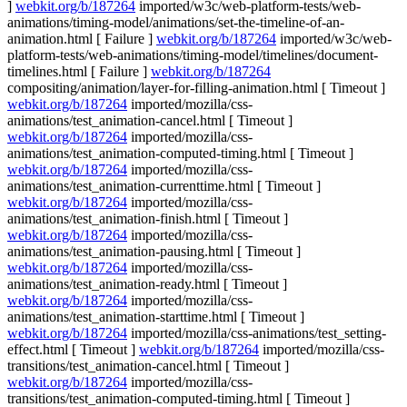
]
webkit.org/b/187264
imported/w3c/web-platform-tests/web-
animations/timing-model/animations/set-the-timeline-of-an-
animation.html [ Failure ]
webkit.org/b/187264
imported/w3c/web-
platform-tests/web-animations/timing-model/timelines/document-
timelines.html [ Failure ]
webkit.org/b/187264
compositing/animation/layer-for-filling-animation.html [ Timeout ]
webkit.org/b/187264
imported/mozilla/css-
animations/test_animation-cancel.html [ Timeout ]
webkit.org/b/187264
imported/mozilla/css-
animations/test_animation-computed-timing.html [ Timeout ]
webkit.org/b/187264
imported/mozilla/css-
animations/test_animation-currenttime.html [ Timeout ]
webkit.org/b/187264
imported/mozilla/css-
animations/test_animation-finish.html [ Timeout ]
webkit.org/b/187264
imported/mozilla/css-
animations/test_animation-pausing.html [ Timeout ]
webkit.org/b/187264
imported/mozilla/css-
animations/test_animation-ready.html [ Timeout ]
webkit.org/b/187264
imported/mozilla/css-
animations/test_animation-starttime.html [ Timeout ]
webkit.org/b/187264
imported/mozilla/css-animations/test_setting-
effect.html [ Timeout ]
webkit.org/b/187264
imported/mozilla/css-
transitions/test_animation-cancel.html [ Timeout ]
webkit.org/b/187264
imported/mozilla/css-
transitions/test_animation-computed-timing.html [ Timeout ]