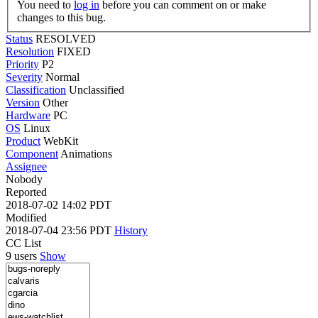
You need to
log in
before you can comment on or make
changes to this bug.
Status
RESOLVED
Resolution
FIXED
Priority
P2
Severity
Normal
Classification
Unclassified
Version
Other
Hardware
PC
OS
Linux
Product
WebKit
Component
Animations
Assignee
Nobody
Reported
2018-07-02 14:02 PDT
Modified
2018-07-04 23:56 PDT
History
CC List
9 users
Show