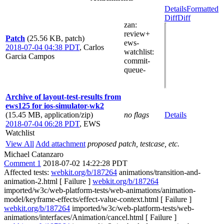
Details
Formatted
Diff
Diff
zan
:
review+
Patch
(25.56 KB, patch)
ews-
2018-07-04 04:38 PDT
,
Carlos
watchlist
:
Garcia Campos
commit-
queue-
Archive of layout-test-results from
ews125 for ios-simulator-wk2
(15.45 MB, application/zip)
no flags
Details
2018-07-04 06:28 PDT
,
EWS
Watchlist
View All
Add attachment
proposed patch, testcase, etc.
Michael Catanzaro
Comment 1
2018-07-02 14:22:28 PDT
Affected tests:
webkit.org/b/187264
animations/transition-and-
animation-2.html [ Failure ]
webkit.org/b/187264
imported/w3c/web-platform-tests/web-animations/animation-
model/keyframe-effects/effect-value-context.html [ Failure ]
webkit.org/b/187264
imported/w3c/web-platform-tests/web-
animations/interfaces/Animation/cancel.html [ Failure ]