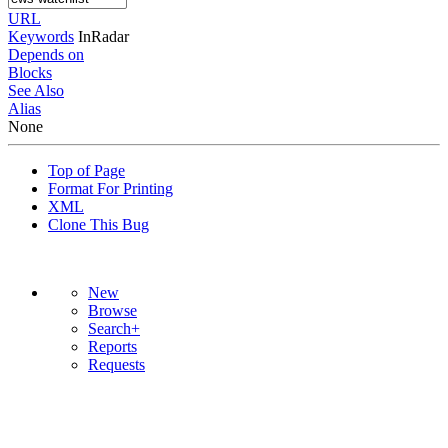
URL
Keywords
InRadar
Depends on
Blocks
See Also
Alias
None
Top of Page
Format For Printing
XML
Clone This Bug
New
Browse
Search+
Reports
Requests