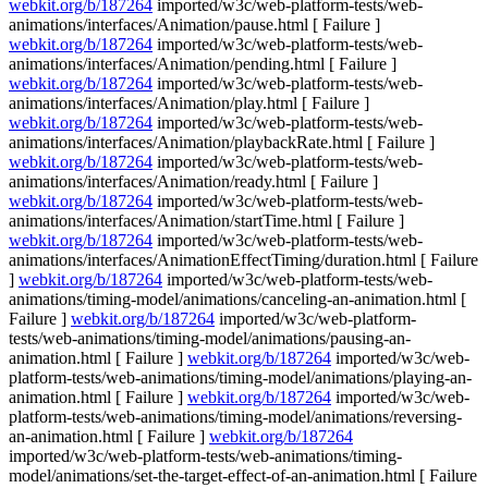
webkit.org/b/187264
imported/w3c/web-platform-tests/web-
animations/interfaces/Animation/pause.html [ Failure ]
webkit.org/b/187264
imported/w3c/web-platform-tests/web-
animations/interfaces/Animation/pending.html [ Failure ]
webkit.org/b/187264
imported/w3c/web-platform-tests/web-
animations/interfaces/Animation/play.html [ Failure ]
webkit.org/b/187264
imported/w3c/web-platform-tests/web-
animations/interfaces/Animation/playbackRate.html [ Failure ]
webkit.org/b/187264
imported/w3c/web-platform-tests/web-
animations/interfaces/Animation/ready.html [ Failure ]
webkit.org/b/187264
imported/w3c/web-platform-tests/web-
animations/interfaces/Animation/startTime.html [ Failure ]
webkit.org/b/187264
imported/w3c/web-platform-tests/web-
animations/interfaces/AnimationEffectTiming/duration.html [ Failure
]
webkit.org/b/187264
imported/w3c/web-platform-tests/web-
animations/timing-model/animations/canceling-an-animation.html [
Failure ]
webkit.org/b/187264
imported/w3c/web-platform-
tests/web-animations/timing-model/animations/pausing-an-
animation.html [ Failure ]
webkit.org/b/187264
imported/w3c/web-
platform-tests/web-animations/timing-model/animations/playing-an-
animation.html [ Failure ]
webkit.org/b/187264
imported/w3c/web-
platform-tests/web-animations/timing-model/animations/reversing-
an-animation.html [ Failure ]
webkit.org/b/187264
imported/w3c/web-platform-tests/web-animations/timing-
model/animations/set-the-target-effect-of-an-animation.html [ Failure