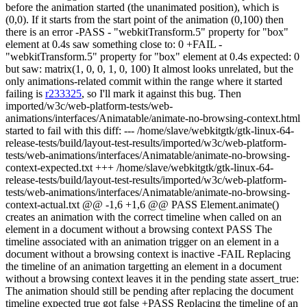
before the animation started (the unanimated position), which is
(0,0). If it starts from the start point of the animation (0,100) then
there is an error -PASS - "webkitTransform.5" property for "box"
element at 0.4s saw something close to: 0 +FAIL -
"webkitTransform.5" property for "box" element at 0.4s expected: 0
but saw: matrix(1, 0, 0, 1, 0, 100) It almost looks unrelated, but the
only animations-related commit within the range where it started
failing is
r233325
, so I'll mark it against this bug. Then
imported/w3c/web-platform-tests/web-
animations/interfaces/Animatable/animate-no-browsing-context.html
started to fail with this diff: --- /home/slave/webkitgtk/gtk-linux-64-
release-tests/build/layout-test-results/imported/w3c/web-platform-
tests/web-animations/interfaces/Animatable/animate-no-browsing-
context-expected.txt +++ /home/slave/webkitgtk/gtk-linux-64-
release-tests/build/layout-test-results/imported/w3c/web-platform-
tests/web-animations/interfaces/Animatable/animate-no-browsing-
context-actual.txt @@ -1,6 +1,6 @@ PASS Element.animate()
creates an animation with the correct timeline when called on an
element in a document without a browsing context PASS The
timeline associated with an animation trigger on an element in a
document without a browsing context is inactive -FAIL Replacing
the timeline of an animation targetting an element in a document
without a browsing context leaves it in the pending state assert_true:
The animation should still be pending after replacing the document
timeline expected true got false +PASS Replacing the timeline of an