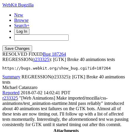
WebKit Bugzilla
New
Browse
Search+
Log In
RESOLVED FIXED
187264
REGRESSION(
r233325
): [GTK] Broke 40 animations tests
https://bugs.webkit.org/show_bug.cgi?id=187264
Summary
REGRESSION(r233325): [GTK] Broke 40 animations
tests
Michael Catanzaro
Reported
2018-07-02 14:02:41 PDT
r233325
"[Web Animations] Make imported/mozilla/css-
animations/test_animation-starttime.html pass reliably" introduced
about 40 animations test failures on the GTK bots. Almost all of
these tests are now timing out. I'll follow up with a list of affected
tests momentarily. Interestingly, the aforementioned test was passing
consistently for GTK until it started timing out after this commit.
Attachments