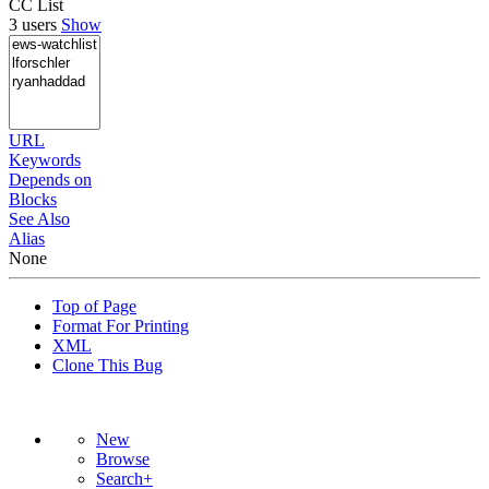
CC List
3 users
Show
URL
Keywords
Depends on
Blocks
See Also
Alias
None
Top of Page
Format For Printing
XML
Clone This Bug
New
Browse
Search+