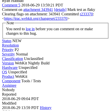
Ryan Haddad
Comment 5
2018-06-29 13:59:21 PDT
Comment on
attachment 343941
[details]
Mark test as flaky
Clearing flags on attachment: 343941 Committed
r233370
:
<
https://trac.webkit.org/changeset/233370
>
Note
You need to
log in
before you can comment on or make
changes to this bug.
Status
NEW
Resolution
Priority
P2
Severity
Normal
Classification
Unclassified
Version
WebKit Nightly Build
Hardware
Unspecified
OS
Unspecified
Product
WebKit
Component
Tools / Tests
Assignee
Nobody
Reported
2018-06-29 09:04 PDT
Modified
2018-06-29 13:59 PDT
History