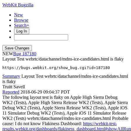
WebKit Bugzilla
New
Browse
Search+
Log In
NEW
187180
Layout Test webrtc/datachannel/mdns-ice-candidates.html is flaky
https://bugs.webkit.org/show_bug.cgi?id=187180
Summary
Layout Test webrtc/datachannel/mdns-ice-candidates.html
is flaky
Truitt Savell
Reported
2018-06-29 09:04:37 PDT
The following layout test is flaky on Apple High Sierra Debug
WK2 (Tests), Apple High Sierra Release WK2 (Tests), Apple Sierra
Debug WK2 (Tests), Apple Sierra Release WK2 (Tests), Apple iOS
11 Simulator Debug WK2 (Tests), Apple iOS 11 Simulator Release
WK2 (Tests) webrtc/datachannel/mdns-ice-candidates.html Probable
cause: I do not know Flakiness Dashboard:
https://webkit-test-
results.webkit.org/dashboards/flakiness_dashboard.html#showAll