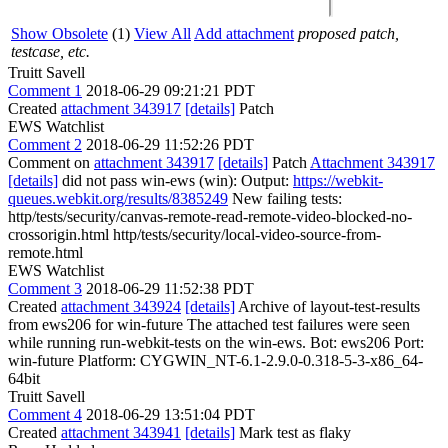
Show Obsolete
(1)
View All
Add attachment
proposed patch,
testcase, etc.
Truitt Savell
Comment 1
2018-06-29 09:21:21 PDT
Created
attachment 343917
[details]
Patch
EWS Watchlist
Comment 2
2018-06-29 11:52:26 PDT
Comment on
attachment 343917
[details]
Patch
Attachment 343917
[details]
did not pass win-ews (win): Output:
https://webkit-
queues.webkit.org/results/8385249
New failing tests:
http/tests/security/canvas-remote-read-remote-video-blocked-no-
crossorigin.html http/tests/security/local-video-source-from-
remote.html
EWS Watchlist
Comment 3
2018-06-29 11:52:38 PDT
Created
attachment 343924
[details]
Archive of layout-test-results
from ews206 for win-future The attached test failures were seen
while running run-webkit-tests on the win-ews. Bot: ews206 Port:
win-future Platform: CYGWIN_NT-6.1-2.9.0-0.318-5-3-x86_64-
64bit
Truitt Savell
Comment 4
2018-06-29 13:51:04 PDT
Created
attachment 343941
[details]
Mark test as flaky