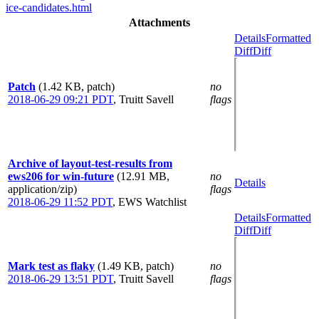
ice-candidates.html
Attachments
Details
Formatted
Diff
Diff
Patch
(1.42 KB, patch)
no
2018-06-29 09:21 PDT
,
Truitt Savell
flags
Archive of layout-test-results from
ews206 for win-future
(12.91 MB,
no
Details
application/zip)
flags
2018-06-29 11:52 PDT
,
EWS Watchlist
Details
Formatted
Diff
Diff
Mark test as flaky
(1.49 KB, patch)
no
2018-06-29 13:51 PDT
,
Truitt Savell
flags