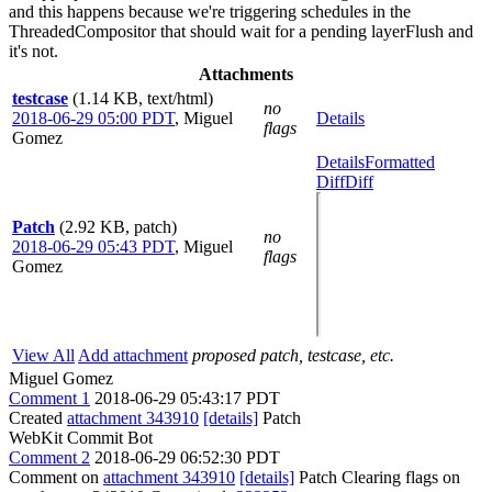
and this happens because we're triggering schedules in the
ThreadedCompositor that should wait for a pending layerFlush and
it's not.
Attachments
testcase
(1.14 KB, text/html)
no
2018-06-29 05:00 PDT
,
Miguel
Details
flags
Gomez
Details
Formatted
Diff
Diff
Patch
(2.92 KB, patch)
no
2018-06-29 05:43 PDT
,
Miguel
flags
Gomez
View All
Add attachment
proposed patch, testcase, etc.
Miguel Gomez
Comment 1
2018-06-29 05:43:17 PDT
Created
attachment 343910
[details]
Patch
WebKit Commit Bot
Comment 2
2018-06-29 06:52:30 PDT
Comment on
attachment 343910
[details]
Patch Clearing flags on