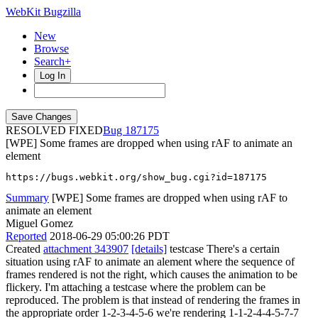
WebKit Bugzilla
New
Browse
Search+
Log In
RESOLVED FIXED
187175
[WPE] Some frames are dropped when using rAF to animate an
element
https://bugs.webkit.org/show_bug.cgi?id=187175
Summary
[WPE] Some frames are dropped when using rAF to
animate an element
Miguel Gomez
Reported
2018-06-29 05:00:26 PDT
Created
attachment 343907
[details]
testcase There's a certain
situation using rAF to animate an alement where the sequence of
frames rendered is not the right, which causes the animation to be
flickery. I'm attaching a testcase where the problem can be
reproduced. The problem is that instead of rendering the frames in
the appropriate order 1-2-3-4-5-6 we're rendering 1-1-2-4-4-5-7-7