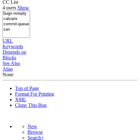
CC List
4 users
Show
URL
Keywords
Depends on
Blocks
See Also
Alias
None
Top of Page
Format For Printing
XML
Clone This Bug
New
Browse
Search+