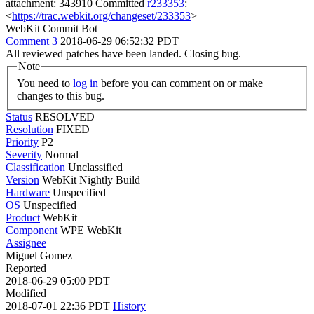
attachment: 343910 Committed
r233353
:
<
https://trac.webkit.org/changeset/233353
>
WebKit Commit Bot
Comment 3
2018-06-29 06:52:32 PDT
All reviewed patches have been landed. Closing bug.
Note
You need to
log in
before you can comment on or make
changes to this bug.
Status
RESOLVED
Resolution
FIXED
Priority
P2
Severity
Normal
Classification
Unclassified
Version
WebKit Nightly Build
Hardware
Unspecified
OS
Unspecified
Product
WebKit
Component
WPE WebKit
Assignee
Miguel Gomez
Reported
2018-06-29 05:00 PDT
Modified
2018-07-01 22:36 PDT
History