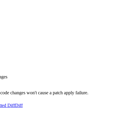
nges
code changes won't cause a patch apply failure.
ted Diff
Diff