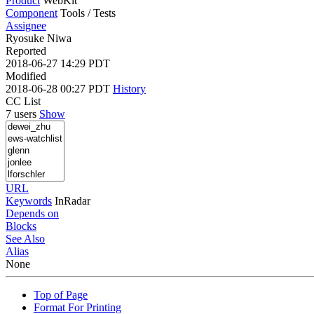
Product
WebKit
Component
Tools / Tests
Assignee
Ryosuke Niwa
Reported
2018-06-27 14:29 PDT
Modified
2018-06-28 00:27 PDT
History
CC List
7 users
Show
URL
Keywords
InRadar
Depends on
Blocks
See Also
Alias
None
Top of Page
Format For Printing