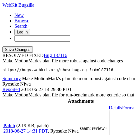
WebKit Bugzilla
New
Browse
Search+
Log In
RESOLVED FIXED
187116
Make MotionMark's plan file more robust against code changes
https://bugs.webkit.org/show_bug.cgi?id=187116
Summary
Make MotionMark's plan file more robust against code cha
Ryosuke Niwa
Reported
2018-06-27 14:29:30 PDT
Make MotionMark's plan file for run-benchmark more generic so that 
Attachments
Details
Format
Patch
(2.19 KB, patch)
saam
: review+
2018-06-27 14:31 PDT
,
Ryosuke Niwa