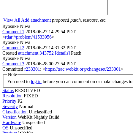
View All
Add attachment
proposed patch, testcase, etc.
Ryosuke Niwa
Comment 1
2018-06-27 14:29:54 PDT
<
rdar://problem/41533956
>
Ryosuke Niwa
Comment 2
2018-06-27 14:31:32 PDT
Created
attachment 343752
[details]
Patch
Ryosuke Niwa
Comment 3
2018-06-28 00:27:54 PDT
Committed
r233301
: <
https://trac.webkit.org/changeset/233301
>
Note
You need to
log in
before you can comment on or make changes to 
Status
RESOLVED
Resolution
FIXED
Priority
P2
Severity
Normal
Classification
Unclassified
Version
WebKit Nightly Build
Hardware
Unspecified
OS
Unspecified