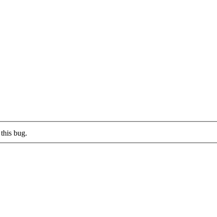
this bug.