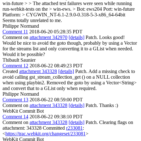
win-future > > The attached test failures were seen while running
run-webkit-tests on the > win-ews. > Bot: ews204 Port: win-future
Platform: > CYGWIN_NT-6.1-2.9.0-0.318-5-3-x86_64-64bit
Seems totally unrelated to me.
Philippe Normand
Comment 11
2018-06-20 05:28:35 PDT
Comment on
attachment 342970
[details]
Patch. Looks good!
Would be nice to avoid the goto though, probably by using a Vector
for the streams list and only converting it to a GList when needed.
Would it be possible?
Thibault Saunier
Comment 12
2018-06-22 08:49:23 PDT
Created
attachment 343328
[details]
Patch. Add a missing check to
avoid calling gst_stream_collection_get () on a NULL collection
when using playbin2. Removed the goto by using a Vector<String>
and convert that to a GList only when required.
Philippe Normand
Comment 13
2018-06-22 08:59:00 PDT
Comment on
attachment 343328
[details]
Patch. Thanks :)
WebKit Commit Bot
Comment 14
2018-06-22 09:38:10 PDT
Comment on
attachment 343328
[details]
Patch. Clearing flags on
attachment: 343328 Committed
r233081
:
<
https://trac.webkit.org/changeset/233081
>
WebKit Commit Bot