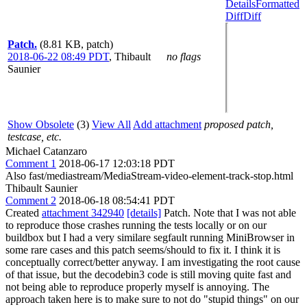
Details
Formatted
Diff
Diff
Patch.
(8.81 KB, patch)
2018-06-22 08:49 PDT
,
Thibault
no flags
Saunier
Show Obsolete
(3)
View All
Add attachment
proposed patch,
testcase, etc.
Michael Catanzaro
Comment 1
2018-06-17 12:03:18 PDT
Also fast/mediastream/MediaStream-video-element-track-stop.html
Thibault Saunier
Comment 2
2018-06-18 08:54:41 PDT
Created
attachment 342940
[details]
Patch. Note that I was not able
to reproduce those crashes running the tests locally or on our
buildbox but I had a very similare segfault running MiniBrowser in
some rare cases and this patch seems/should to fix it. I think it is
conceptually correct/better anyway. I am investigating the root cause
of that issue, but the decodebin3 code is still moving quite fast and
not being able to reproduce properly myself is annoying. The
approach taken here is to make sure to not do "stupid things" on our