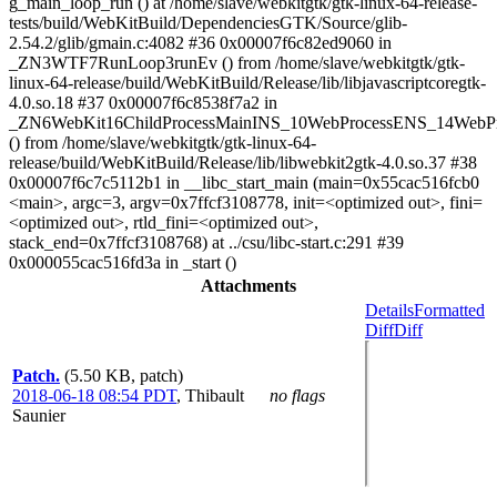
g_main_loop_run () at /home/slave/webkitgtk/gtk-linux-64-release-
tests/build/WebKitBuild/DependenciesGTK/Source/glib-
2.54.2/glib/gmain.c:4082 #36 0x00007f6c82ed9060 in
_ZN3WTF7RunLoop3runEv () from /home/slave/webkitgtk/gtk-
linux-64-release/build/WebKitBuild/Release/lib/libjavascriptcoregtk-
4.0.so.18 #37 0x00007f6c8538f7a2 in
_ZN6WebKit16ChildProcessMainINS_10WebProcessENS_14WebPr
() from /home/slave/webkitgtk/gtk-linux-64-
release/build/WebKitBuild/Release/lib/libwebkit2gtk-4.0.so.37 #38
0x00007f6c7c5112b1 in __libc_start_main (main=0x55cac516fcb0
<main>, argc=3, argv=0x7ffcf3108778, init=<optimized out>, fini=
<optimized out>, rtld_fini=<optimized out>,
stack_end=0x7ffcf3108768) at ../csu/libc-start.c:291 #39
0x000055cac516fd3a in _start ()
Attachments
Details
Formatted
Diff
Diff
Patch.
(5.50 KB, patch)
2018-06-18 08:54 PDT
,
Thibault
no flags
Saunier