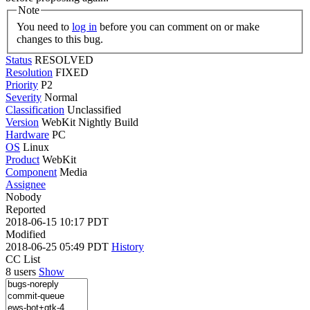
Note
You need to
log in
before you can comment on or make
changes to this bug.
Status
RESOLVED
Resolution
FIXED
Priority
P2
Severity
Normal
Classification
Unclassified
Version
WebKit Nightly Build
Hardware
PC
OS
Linux
Product
WebKit
Component
Media
Assignee
Nobody
Reported
2018-06-15 10:17 PDT
Modified
2018-06-25 05:49 PDT
History
CC List
8 users
Show