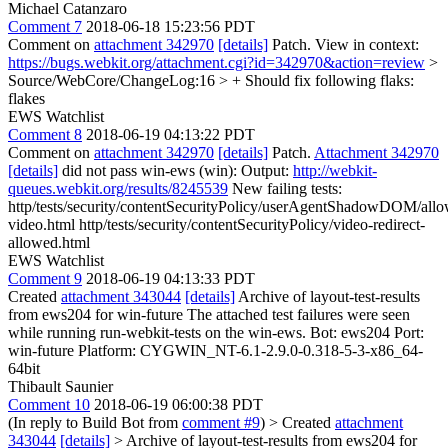
Michael Catanzaro
Comment 7
2018-06-18 15:23:56 PDT
Comment on
attachment 342970
[details]
Patch. View in context:
https://bugs.webkit.org/attachment.cgi?id=342970&action=review
>
Source/WebCore/ChangeLog:16 > + Should fix following flaks:
flakes
EWS Watchlist
Comment 8
2018-06-19 04:13:22 PDT
Comment on
attachment 342970
[details]
Patch.
Attachment 342970
[details]
did not pass win-ews (win): Output:
http://webkit-
queues.webkit.org/results/8245539
New failing tests:
http/tests/security/contentSecurityPolicy/userAgentShadowDOM/allo
video.html http/tests/security/contentSecurityPolicy/video-redirect-
allowed.html
EWS Watchlist
Comment 9
2018-06-19 04:13:33 PDT
Created
attachment 343044
[details]
Archive of layout-test-results
from ews204 for win-future The attached test failures were seen
while running run-webkit-tests on the win-ews. Bot: ews204 Port:
win-future Platform: CYGWIN_NT-6.1-2.9.0-0.318-5-3-x86_64-
64bit
Thibault Saunier
Comment 10
2018-06-19 06:00:38 PDT
(In reply to Build Bot from
comment #9
)
> Created
attachment
343044
[details]
> Archive of layout-test-results from ews204 for