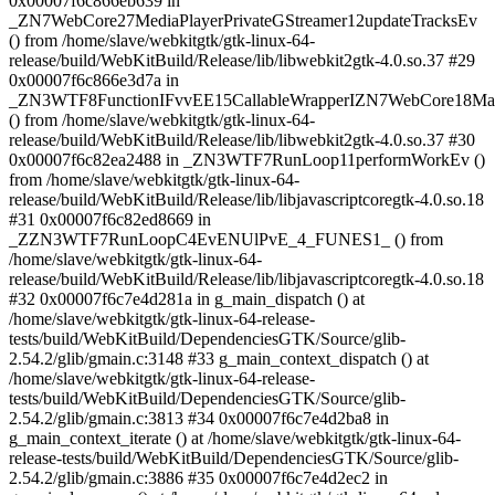
0x00007f6c866eb639 in
_ZN7WebCore27MediaPlayerPrivateGStreamer12updateTracksEv
() from /home/slave/webkitgtk/gtk-linux-64-
release/build/WebKitBuild/Release/lib/libwebkit2gtk-4.0.so.37 #29
0x00007f6c866e3d7a in
_ZN3WTF8FunctionIFvvEE15CallableWrapperIZN7WebCore18MainT
() from /home/slave/webkitgtk/gtk-linux-64-
release/build/WebKitBuild/Release/lib/libwebkit2gtk-4.0.so.37 #30
0x00007f6c82ea2488 in _ZN3WTF7RunLoop11performWorkEv ()
from /home/slave/webkitgtk/gtk-linux-64-
release/build/WebKitBuild/Release/lib/libjavascriptcoregtk-4.0.so.18
#31 0x00007f6c82ed8669 in
_ZZN3WTF7RunLoopC4EvENUlPvE_4_FUNES1_ () from
/home/slave/webkitgtk/gtk-linux-64-
release/build/WebKitBuild/Release/lib/libjavascriptcoregtk-4.0.so.18
#32 0x00007f6c7e4d281a in g_main_dispatch () at
/home/slave/webkitgtk/gtk-linux-64-release-
tests/build/WebKitBuild/DependenciesGTK/Source/glib-
2.54.2/glib/gmain.c:3148 #33 g_main_context_dispatch () at
/home/slave/webkitgtk/gtk-linux-64-release-
tests/build/WebKitBuild/DependenciesGTK/Source/glib-
2.54.2/glib/gmain.c:3813 #34 0x00007f6c7e4d2ba8 in
g_main_context_iterate () at /home/slave/webkitgtk/gtk-linux-64-
release-tests/build/WebKitBuild/DependenciesGTK/Source/glib-
2.54.2/glib/gmain.c:3886 #35 0x00007f6c7e4d2ec2 in