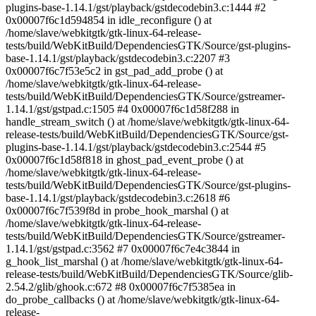
plugins-base-1.14.1/gst/playback/gstdecodebin3.c:1444 #2
0x00007f6c1d594854 in idle_reconfigure () at
/home/slave/webkitgtk/gtk-linux-64-release-
tests/build/WebKitBuild/DependenciesGTK/Source/gst-plugins-
base-1.14.1/gst/playback/gstdecodebin3.c:2207 #3
0x00007f6c7f53e5c2 in gst_pad_add_probe () at
/home/slave/webkitgtk/gtk-linux-64-release-
tests/build/WebKitBuild/DependenciesGTK/Source/gstreamer-
1.14.1/gst/gstpad.c:1505 #4 0x00007f6c1d58f288 in
handle_stream_switch () at /home/slave/webkitgtk/gtk-linux-64-
release-tests/build/WebKitBuild/DependenciesGTK/Source/gst-
plugins-base-1.14.1/gst/playback/gstdecodebin3.c:2544 #5
0x00007f6c1d58f818 in ghost_pad_event_probe () at
/home/slave/webkitgtk/gtk-linux-64-release-
tests/build/WebKitBuild/DependenciesGTK/Source/gst-plugins-
base-1.14.1/gst/playback/gstdecodebin3.c:2618 #6
0x00007f6c7f539f8d in probe_hook_marshal () at
/home/slave/webkitgtk/gtk-linux-64-release-
tests/build/WebKitBuild/DependenciesGTK/Source/gstreamer-
1.14.1/gst/gstpad.c:3562 #7 0x00007f6c7e4c3844 in
g_hook_list_marshal () at /home/slave/webkitgtk/gtk-linux-64-
release-tests/build/WebKitBuild/DependenciesGTK/Source/glib-
2.54.2/glib/ghook.c:672 #8 0x00007f6c7f5385ea in
do_probe_callbacks () at /home/slave/webkitgtk/gtk-linux-64-
release-