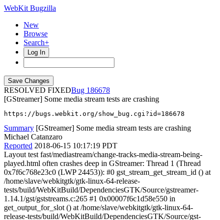
WebKit Bugzilla
New
Browse
Search+
Log In
RESOLVED FIXED
186678
[GStreamer] Some media stream tests are crashing
https://bugs.webkit.org/show_bug.cgi?id=186678
Summary
[GStreamer] Some media stream tests are crashing
Michael Catanzaro
Reported
2018-06-15 10:17:19 PDT
Layout test fast/mediastream/change-tracks-media-stream-being-
played.html often crashes deep in GStreamer: Thread 1 (Thread
0x7f6c768e23c0 (LWP 24453)): #0 gst_stream_get_stream_id () at
/home/slave/webkitgtk/gtk-linux-64-release-
tests/build/WebKitBuild/DependenciesGTK/Source/gstreamer-
1.14.1/gst/gststreams.c:265 #1 0x00007f6c1d58e550 in
get_output_for_slot () at /home/slave/webkitgtk/gtk-linux-64-
release-tests/build/WebKitBuild/DependenciesGTK/Source/gst-