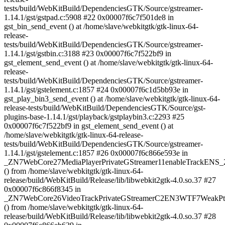
tests/build/WebKitBuild/DependenciesGTK/Source/gstreamer-
1.14.1/gst/gstpad.c:5908 #22 0x00007f6c7f501de8 in
gst_bin_send_event () at /home/slave/webkitgtk/gtk-linux-64-
release-
tests/build/WebKitBuild/DependenciesGTK/Source/gstreamer-
1.14.1/gst/gstbin.c:3188 #23 0x00007f6c7f522bf9 in
gst_element_send_event () at /home/slave/webkitgtk/gtk-linux-64-
release-
tests/build/WebKitBuild/DependenciesGTK/Source/gstreamer-
1.14.1/gst/gstelement.c:1857 #24 0x00007f6c1d5bb93e in
gst_play_bin3_send_event () at /home/slave/webkitgtk/gtk-linux-64-
release-tests/build/WebKitBuild/DependenciesGTK/Source/gst-
plugins-base-1.14.1/gst/playback/gstplaybin3.c:2293 #25
0x00007f6c7f522bf9 in gst_element_send_event () at
/home/slave/webkitgtk/gtk-linux-64-release-
tests/build/WebKitBuild/DependenciesGTK/Source/gstreamer-
1.14.1/gst/gstelement.c:1857 #26 0x00007f6c866e593e in
_ZN7WebCore27MediaPlayerPrivateGStreamer11enableTrackENS_2
() from /home/slave/webkitgtk/gtk-linux-64-
release/build/WebKitBuild/Release/lib/libwebkit2gtk-4.0.so.37 #27
0x00007f6c866f8345 in
_ZN7WebCore26VideoTrackPrivateGStreamerC2EN3WTF7WeakPtrI
() from /home/slave/webkitgtk/gtk-linux-64-
release/build/WebKitBuild/Release/lib/libwebkit2gtk-4.0.so.37 #28