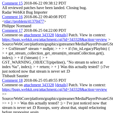
Comment 15
2018-06-22 09:38:12 PDT
All reviewed patches have been landed. Closing bug.
Radar WebKit Bug Importer
Comment 16
2018-06-22 09:40:08 PDT
<
rdar://problem/41370477
>
Philippe Normand
Comment 17
2018-06-25 04:22:00 PDT
Comment on
attachment 343328
[details]
Patch. View in context:
https://bugs.webkit.org/attachment.cgi?id=343328&action=review
>
Source/WebCore/platform/graphics/gstreamer/MediaPlayerPrivateGS
> + GstStream* stream = nullptr; > + > + if (!m_isLegacyPlaybin) {
> + gst_stream_collection_get_stream(m_streamCollection.get(),
index); > + if (!stream) { > +
GST_WARNING_OBJECT(pipeline(), "No stream to select at
index %u", index); > + return; > + }
Was this actually tested? :) I've
just noticed now that stream is never set :D
Thibault Saunier
Comment 18
2018-06-25 05:49:55 PDT
Comment on
attachment 343328
[details]
Patch. View in context:
https://bugs.webkit.org/attachment.cgi?id=343328&action=review
>>
Source/WebCore/platform/graphics/gstreamer/MediaPlayerPrivateGS
>> + } > > Was this actually tested? :) > I've just noticed now that
stream is never set :D
Rooops, sorry about that, stupid refactoring
before proposing again.