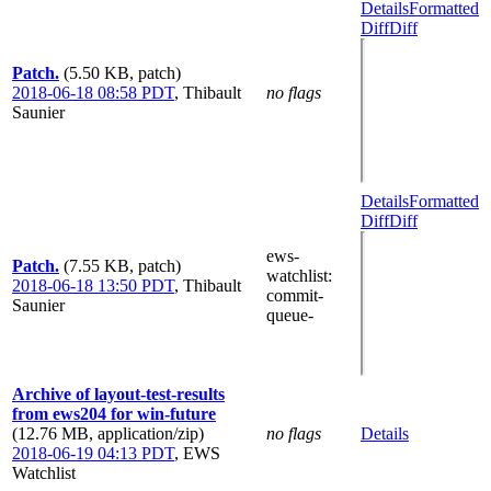
Details
Formatted
Diff
Diff
Patch.
(5.50 KB, patch)
2018-06-18 08:58 PDT
,
Thibault
no flags
Saunier
Details
Formatted
Diff
Diff
ews-
Patch.
(7.55 KB, patch)
watchlist
:
2018-06-18 13:50 PDT
,
Thibault
commit-
Saunier
queue-
Archive of layout-test-results
from ews204 for win-future
(12.76 MB, application/zip)
no flags
Details
2018-06-19 04:13 PDT
,
EWS
Watchlist