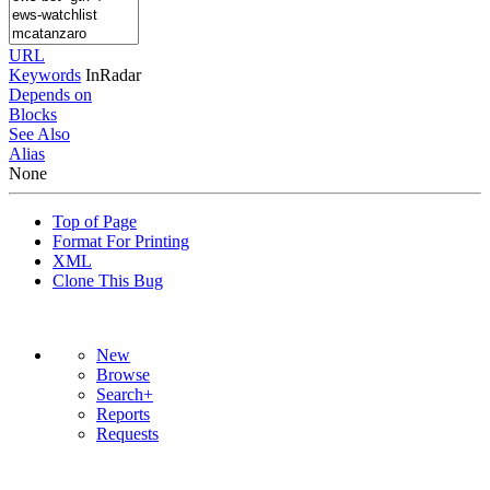
URL
Keywords
InRadar
Depends on
Blocks
See Also
Alias
None
Top of Page
Format For Printing
XML
Clone This Bug
New
Browse
Search+
Reports
Requests