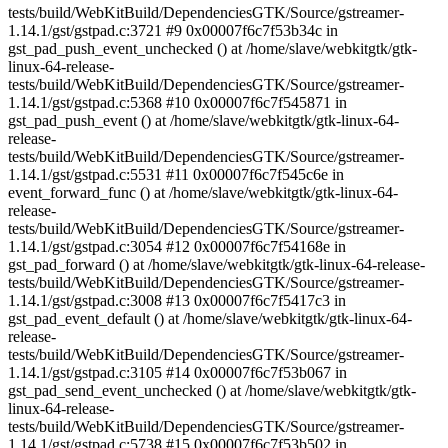
tests/build/WebKitBuild/DependenciesGTK/Source/gstreamer-
1.14.1/gst/gstpad.c:3721 #9 0x00007f6c7f53b34c in
gst_pad_push_event_unchecked () at /home/slave/webkitgtk/gtk-
linux-64-release-
tests/build/WebKitBuild/DependenciesGTK/Source/gstreamer-
1.14.1/gst/gstpad.c:5368 #10 0x00007f6c7f545871 in
gst_pad_push_event () at /home/slave/webkitgtk/gtk-linux-64-
release-
tests/build/WebKitBuild/DependenciesGTK/Source/gstreamer-
1.14.1/gst/gstpad.c:5531 #11 0x00007f6c7f545c6e in
event_forward_func () at /home/slave/webkitgtk/gtk-linux-64-
release-
tests/build/WebKitBuild/DependenciesGTK/Source/gstreamer-
1.14.1/gst/gstpad.c:3054 #12 0x00007f6c7f54168e in
gst_pad_forward () at /home/slave/webkitgtk/gtk-linux-64-release-
tests/build/WebKitBuild/DependenciesGTK/Source/gstreamer-
1.14.1/gst/gstpad.c:3008 #13 0x00007f6c7f5417c3 in
gst_pad_event_default () at /home/slave/webkitgtk/gtk-linux-64-
release-
tests/build/WebKitBuild/DependenciesGTK/Source/gstreamer-
1.14.1/gst/gstpad.c:3105 #14 0x00007f6c7f53b067 in
gst_pad_send_event_unchecked () at /home/slave/webkitgtk/gtk-
linux-64-release-
tests/build/WebKitBuild/DependenciesGTK/Source/gstreamer-
1.14.1/gst/gstpad.c:5738 #15 0x00007f6c7f53b502 in