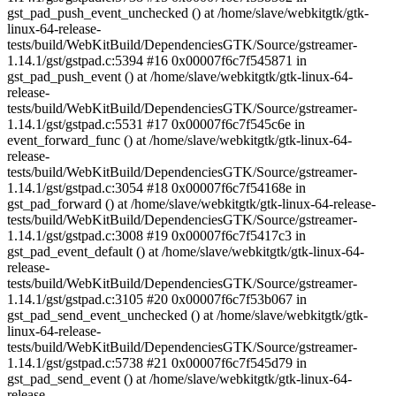
gst_pad_push_event_unchecked () at /home/slave/webkitgtk/gtk-
linux-64-release-
tests/build/WebKitBuild/DependenciesGTK/Source/gstreamer-
1.14.1/gst/gstpad.c:5394 #16 0x00007f6c7f545871 in
gst_pad_push_event () at /home/slave/webkitgtk/gtk-linux-64-
release-
tests/build/WebKitBuild/DependenciesGTK/Source/gstreamer-
1.14.1/gst/gstpad.c:5531 #17 0x00007f6c7f545c6e in
event_forward_func () at /home/slave/webkitgtk/gtk-linux-64-
release-
tests/build/WebKitBuild/DependenciesGTK/Source/gstreamer-
1.14.1/gst/gstpad.c:3054 #18 0x00007f6c7f54168e in
gst_pad_forward () at /home/slave/webkitgtk/gtk-linux-64-release-
tests/build/WebKitBuild/DependenciesGTK/Source/gstreamer-
1.14.1/gst/gstpad.c:3008 #19 0x00007f6c7f5417c3 in
gst_pad_event_default () at /home/slave/webkitgtk/gtk-linux-64-
release-
tests/build/WebKitBuild/DependenciesGTK/Source/gstreamer-
1.14.1/gst/gstpad.c:3105 #20 0x00007f6c7f53b067 in
gst_pad_send_event_unchecked () at /home/slave/webkitgtk/gtk-
linux-64-release-
tests/build/WebKitBuild/DependenciesGTK/Source/gstreamer-
1.14.1/gst/gstpad.c:5738 #21 0x00007f6c7f545d79 in
gst_pad_send_event () at /home/slave/webkitgtk/gtk-linux-64-
release-