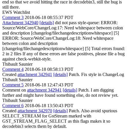
end so that we avoid hitting the race in decodebin3, still the bug is
still there.
EWS Watchlist
Comment 3
2018-06-18 08:55:37 PDT
Attachment 342940
[details]
did not pass style-queue: ERROR:
Source/WebCore/ChangeLog:17: Need whitespace between colon
and description [changelog/filechangedescriptionwhitespace] [5]
ERROR: Source/WebCore/ChangeLog:18: Need whitespace
between colon and description
[changelog/filechangedescriptionwhitespace] [5] Total errors found:
2 in 2 files If any of these errors are false positives, please file a bug
against check-webkit-style.
Thibault Saunier
Comment 4
2018-06-18 08:58:13 PDT
Created
attachment 342941
[details]
Patch. Fix style in ChangeLog
Thibault Saunier
Comment 5
2018-06-18 12:47:43 PDT
Comment on
attachment 342941
[details]
Patch. I am digging
further and might have found something else, do not review yet.
Thibault Saunier
Comment 6
2018-06-18 13:50:43 PDT
Created
attachment 342970
[details]
Patch. Also avoid spurious
SELECT_STREAM for GstStream marked with
GST_STREAM_FLAG_SELECT as this flags makes it so
decodebin3 selects them by default.