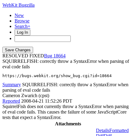
WebKit Bugzilla
New
Browse
Search+
Log In
RESOLVED FIXED
18664
SQUIRRELFISH: correctly throw a SyntaxError when parsing of
eval code fails
https://bugs.webkit.org/show_bug.cgi?id=18664
Summary
SQUIRRELFISH: correctly throw a SyntaxError when
parsing of eval code fails
Cameron Zwarich (cpst)
Reported
2008-04-21 11:52:26 PDT
SquirrelFish does not currently throw a SyntaxError when parsing
of eval code fails. This causes the failure of some JavaScriptCore
tests that expect a SyntaxError.
Attachments
Details
Formatted
Diff
Diff