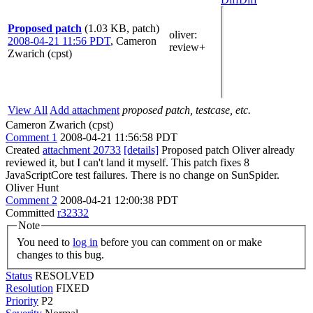
Proposed patch
(1.03 KB, patch)
oliver
:
2008-04-21 11:56 PDT
,
Cameron
review+
Zwarich (cpst)
View All
Add attachment
proposed patch, testcase, etc.
Cameron Zwarich (cpst)
Comment 1
2008-04-21 11:56:58 PDT
Created
attachment 20733
[details]
Proposed patch Oliver already
reviewed it, but I can't land it myself. This patch fixes 8
JavaScriptCore test failures. There is no change on SunSpider.
Oliver Hunt
Comment 2
2008-04-21 12:00:38 PDT
Committed
r32332
Note
You need to
log in
before you can comment on or make
changes to this bug.
Status
RESOLVED
Resolution
FIXED
Priority
P2