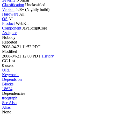
Severity
Normal
Classification
Unclassified
Version
528+ (Nightly build)
Hardware
All
OS
All
Product
WebKit
Component
JavaScriptCore
Assignee
Nobody
Reported
2008-04-21 11:52 PDT
Modified
2008-04-21 12:00 PDT
History
CC List
0 users
URL
Keywords
Depends on
Blocks
18624
Dependencies
tree
graph
See Also
Alias
None