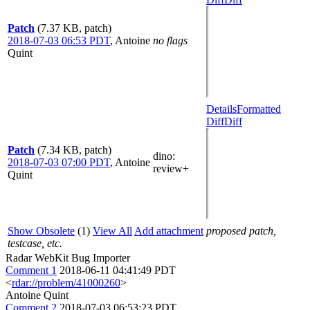
Patch
(7.37 KB, patch)
2018-07-03 06:53 PDT
,
Antoine
no flags
Quint
Details
Formatted
Diff
Diff
Patch
(7.34 KB, patch)
dino
:
2018-07-03 07:00 PDT
,
Antoine
review+
Quint
Show Obsolete
(1)
View All
Add attachment
proposed patch,
testcase, etc.
Radar WebKit Bug Importer
Comment 1
2018-06-11 04:41:49 PDT
<
rdar://problem/41000260
>
Antoine Quint
Comment 2
2018-07-03 06:53:23 PDT