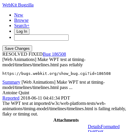
WebKit Bugzilla
New
Browse
Search+
Log In
RESOLVED FIXED
186508
[Web Animations] Make WPT test at timing-
model/timelines/timelines.html pass reliably
https://bugs.webkit.org/show_bug.cgi?id=186508
Summary
[Web Animations] Make WPT test at timing-
model/timelines/timelines.html pass ...
Antoine Quint
Reported
2018-06-11 04:41:34 PDT
The WPT test at imported/w3c/web-platform-tests/web-
animations/timing-model/timelines/timelines.html is failing reliably,
flaky or timing out.
Attachments
Details
Formatted
Diff
Diff