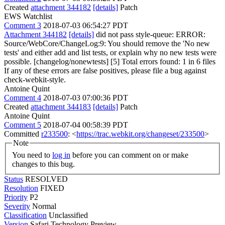
Created
attachment 344182
[details]
Patch
EWS Watchlist
Comment 3
2018-07-03 06:54:27 PDT
Attachment 344182
[details]
did not pass style-queue: ERROR:
Source/WebCore/ChangeLog:9: You should remove the 'No new
tests' and either add and list tests, or explain why no new tests were
possible. [changelog/nonewtests] [5] Total errors found: 1 in 6 files
If any of these errors are false positives, please file a bug against
check-webkit-style.
Antoine Quint
Comment 4
2018-07-03 07:00:36 PDT
Created
attachment 344183
[details]
Patch
Antoine Quint
Comment 5
2018-07-04 00:58:39 PDT
Committed
r233500
: <
https://trac.webkit.org/changeset/233500
>
Note
You need to
log in
before you can comment on or make
changes to this bug.
Status
RESOLVED
Resolution
FIXED
Priority
P2
Severity
Normal
Classification
Unclassified
Version
Safari Technology Preview