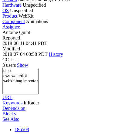
Hardware
Unspecified
OS
Unspecified
Product
WebKit
Component
Animations
Assignee
Antoine Quint
Reported
2018-06-11 04:41 PDT
Modified
2018-07-04 00:58 PDT
History
CC List
3 users
Show
URL
Keywords
InRadar
Depends on
Blocks
See Also
186509