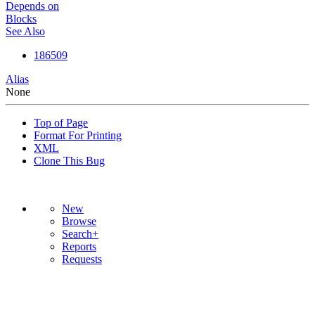
Depends on
Blocks
See Also
186509
Alias
None
Top of Page
Format For Printing
XML
Clone This Bug
New
Browse
Search+
Reports
Requests