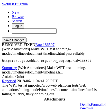
WebKit Bugzilla
New
Browse
Search+
Log In
RESOLVED FIXED
186507
[Web Animations] Make WPT test at timing-
model/timelines/document-timelines.html pass reliably
https://bugs.webkit.org/show_bug.cgi?id=186507
Summary
[Web Animations] Make WPT test at timing-
model/timelines/document-timelines.h...
Antoine Quint
Reported
2018-06-11 04:41:20 PDT
The WPT test at imported/w3c/web-platform-tests/web-
animations/timing-model/timelines/document-timelines.html is
failing reliably, flaky or timing out.
Attachments
Details
Formatted
Diff
Diff