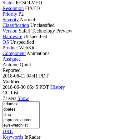
Status
RESOLVED
Resolution
FIXED
Priority
P2
Severity
Normal
Classification
Unclassified
Version
Safari Technology Preview
Hardware
Unspecified
OS
Unspecified
Product
WebKit
Component
Animations
Assignee
Antoine Quint
Reported
2018-06-11 04:41 PDT
Modified
2018-06-30 06:45 PDT
History
CC List
7 users
Show
URL
Keywords
InRadar