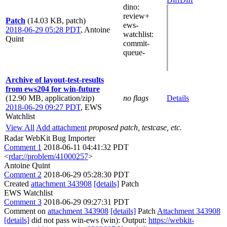
dino
:
review+
Patch
(14.03 KB, patch)
ews-
2018-06-29 05:28 PDT
,
Antoine
watchlist
:
Quint
commit-
queue-
Archive of layout-test-results
from ews204 for win-future
(12.90 MB, application/zip)
no flags
Details
2018-06-29 09:27 PDT
,
EWS
Watchlist
View All
Add attachment
proposed patch, testcase, etc.
Radar WebKit Bug Importer
Comment 1
2018-06-11 04:41:32 PDT
<
rdar://problem/41000257
>
Antoine Quint
Comment 2
2018-06-29 05:28:30 PDT
Created
attachment 343908
[details]
Patch
EWS Watchlist
Comment 3
2018-06-29 09:27:31 PDT
Comment on
attachment 343908
[details]
Patch
Attachment 343908
[details]
did not pass win-ews (win): Output:
https://webkit-