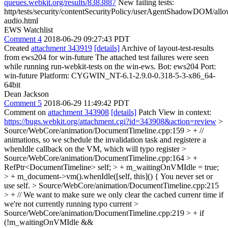
queues.webkit.org/results/8383887
New failing tests:
http/tests/security/contentSecurityPolicy/userAgentShadowDOM/allo
audio.html
EWS Watchlist
Comment 4
2018-06-29 09:27:43 PDT
Created
attachment 343919
[details]
Archive of layout-test-results
from ews204 for win-future The attached test failures were seen
while running run-webkit-tests on the win-ews. Bot: ews204 Port:
win-future Platform: CYGWIN_NT-6.1-2.9.0-0.318-5-3-x86_64-
64bit
Dean Jackson
Comment 5
2018-06-29 11:49:42 PDT
Comment on
attachment 343908
[details]
Patch View in context:
https://bugs.webkit.org/attachment.cgi?id=343908&action=review
>
Source/WebCore/animation/DocumentTimeline.cpp:159 > + //
animations, so we schedule the invalidation task and registere a
whenIdle callback on the VM, which will
typo register
>
Source/WebCore/animation/DocumentTimeline.cpp:164 > +
RefPtr<DocumentTimeline> self; > + m_waitingOnVMIdle = true;
> + m_document->vm().whenIdle([self, this]() {
You never set or
use self.
> Source/WebCore/animation/DocumentTimeline.cpp:215
> + // We want to make sure we only clear the cached currenr time if
we're not currently running
typo current
>
Source/WebCore/animation/DocumentTimeline.cpp:219 > + if
(!m_waitingOnVMIdle &&