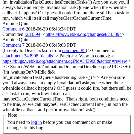
!m_invalidationTaskQueue.hasPendingTasks())
Are you sure you'll
always have an empty invalidationTaskQueue when the whenIdle
callback happens? Or I guess it could fire, but there still be a task to
run, which will itself call maybeClearCachedCurrentTime.
Antoine Quint
Comment 6
2018-06-30 06:43:34 PDT
Committed
r233394
: <
https://trac.webkit.org/changeset/233394
>
Antoine Quint
Comment 7
2018-06-30 06:45:03 PDT
(In reply to Dean Jackson from
comment #5
)
> Comment on
attachment 343908
[details]
> Patch > > View in context: >
https://bugs.webkit.org/attachment.cgi?id=343908&action=review
>
> > Source/WebCore/animation/DocumentTimeline.cpp:219 > > + if
(!m_waitingOnVMIdle &&
!m_invalidationTaskQueue.hasPendingTasks()) > > Are you sure
you'll always have an empty invalidationTaskQueue when the >
whenIdle callback happens? Or I guess it could fire, but there still be
a > task to run, which will itself call
maybeClearCachedCurrentTime.
That's right, both conditions need
to be true, so we call maybeClearCachedCurrentTime() in both the
whenIdle callback and performInvalidationTask().
Note
You need to
log in
before you can comment on or make
changes to this bug.