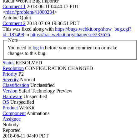
Radar WebKit Bug Importer
Comment 1
2018-06-11 04:40:17 PDT
<
rdar://problem/41000234
>
Antoine Quint
Comment 2
2018-07-09 19:36:51 PDT
This was fixed along with
https://bugs.webkit.org/show_bug.cgi?
id=187498
in
https://trac.webkit.org/changeset/233676
.
Note
You need to
log in
before you can comment on or make
changes to this bug.
Status
RESOLVED
Resolution
CONFIGURATION CHANGED
Priority
P2
Severity
Normal
Classification
Unclassified
Version
Safari Technology Preview
Hardware
Unspecified
OS
Unspecified
Product
WebKit
Component
Animations
Assignee
Nobody
Reported
2018-06-11 04:40 PDT