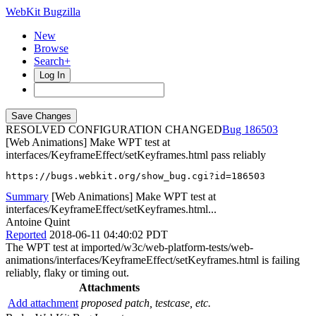
WebKit Bugzilla
New
Browse
Search+
Log In
RESOLVED CONFIGURATION CHANGED
186503
[Web Animations] Make WPT test at
interfaces/KeyframeEffect/setKeyframes.html pass reliably
https://bugs.webkit.org/show_bug.cgi?id=186503
Summary
[Web Animations] Make WPT test at
interfaces/KeyframeEffect/setKeyframes.html...
Antoine Quint
Reported
2018-06-11 04:40:02 PDT
The WPT test at imported/w3c/web-platform-tests/web-
animations/interfaces/KeyframeEffect/setKeyframes.html is failing
reliably, flaky or timing out.
Attachments
Add attachment
proposed patch, testcase, etc.