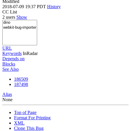
Modified
2018-07-09 19:37 PDT
History
CC List
2 users
Show
URL
Keywords
InRadar
Depends on
Blocks
See Also
186509
187498
Alias
None
Top of Page
Format For Printing
XML
Clone This Bug