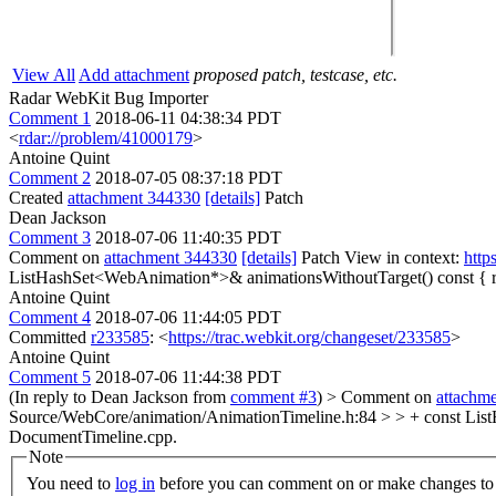
View All
Add attachment
proposed patch, testcase, etc.
Radar WebKit Bug Importer
Comment 1
2018-06-11 04:38:34 PDT
<
rdar://problem/41000179
>
Antoine Quint
Comment 2
2018-07-05 08:37:18 PDT
Created
attachment 344330
[details]
Patch
Dean Jackson
Comment 3
2018-07-06 11:40:35 PDT
Comment on
attachment 344330
[details]
Patch View in context:
http
ListHashSet<WebAnimation*>& animationsWithoutTarget() const { r
Antoine Quint
Comment 4
2018-07-06 11:44:05 PDT
Committed
r233585
: <
https://trac.webkit.org/changeset/233585
>
Antoine Quint
Comment 5
2018-07-06 11:44:38 PDT
(In reply to Dean Jackson from
comment #3
)
> Comment on
attachm
Source/WebCore/animation/AnimationTimeline.h:84 > > + const List
DocumentTimeline.cpp.
Note
You need to
log in
before you can comment on or make changes to 