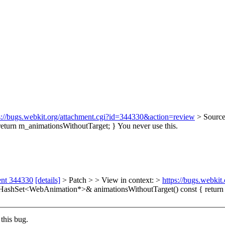
s://bugs.webkit.org/attachment.cgi?id=344330&action=review
> Source
eturn m_animationsWithoutTarget; }
You never use this.
ent 344330
[details]
> Patch > > View in context: >
https://bugs.webki
HashSet<WebAnimation*>& animationsWithoutTarget() const { return m
this bug.