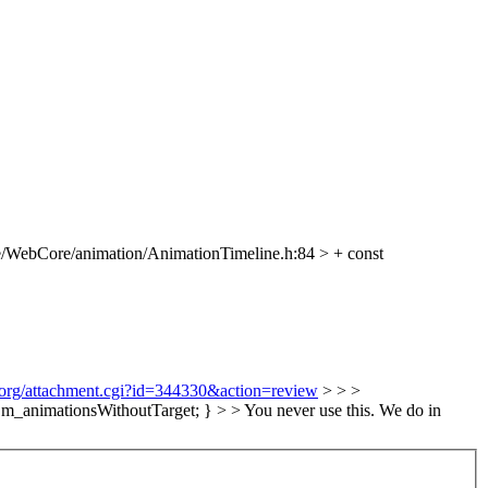
/WebCore/animation/AnimationTimeline.h:84 > + const
t.org/attachment.cgi?id=344330&action=review
> > >
_animationsWithoutTarget; } > > You never use this.
We do in