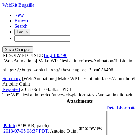
WebKit Bugzilla
New
Browse
Search+
Log In
RESOLVED FIXED
186496
[Web Animations] Make WPT test at interfaces/Animation/finish.html 
https://bugs.webkit.org/show_bug.cgi?id=186496
Summary
[Web Animations] Make WPT test at interfaces/Animation/fi
Antoine Quint
Reported
2018-06-11 04:38:21 PDT
The WPT test at imported/w3c/web-platform-tests/web-animations/interf
Attachments
Details
Formatt
Patch
(8.98 KB, patch)
dino
: review+
2018-07-05 08:37 PDT
,
Antoine Quint