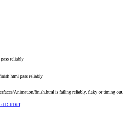
pass reliably
nish.html pass reliably
aces/Animation/finish.html is failing reliably, flaky or timing out.
ed Diff
Diff