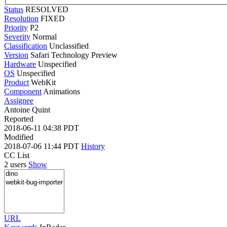
Status
RESOLVED
Resolution
FIXED
Priority
P2
Severity
Normal
Classification
Unclassified
Version
Safari Technology Preview
Hardware
Unspecified
OS
Unspecified
Product
WebKit
Component
Animations
Assignee
Antoine Quint
Reported
2018-06-11 04:38 PDT
Modified
2018-07-06 11:44 PDT
History
CC List
2 users
Show
URL