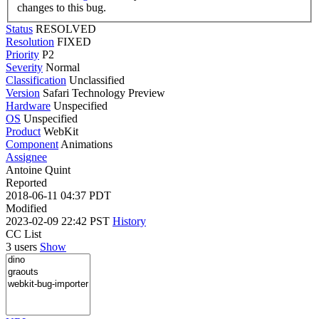
changes to this bug.
Status
RESOLVED
Resolution
FIXED
Priority
P2
Severity
Normal
Classification
Unclassified
Version
Safari Technology Preview
Hardware
Unspecified
OS
Unspecified
Product
WebKit
Component
Animations
Assignee
Antoine Quint
Reported
2018-06-11 04:37 PDT
Modified
2023-02-09 22:42 PST
History
CC List
3 users
Show