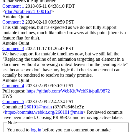
Radar WebKit Bug Importer
Comment 1
2018-06-11 04:38:10 PDT
<
rdar://problem/41000163
>
Antoine Quint
Comment 2
2020-02-10 00:58:59 PST
This still happens, but it's expected as we do not fully support
mutable timelines, much like other browsers at this point (there is a
feature flag for this).
Antoine Quint
Comment 3
2022-11-17 01:26:47 PST
We have support for mutable timelines now, but we still fail the
"Replacing the timeline of an animation targetting an element in a
document without a browsing context leaves it in the pending state"
test because we don't have any logic that checks an element can
actually be rendered to resolve its ready promise.
Antoine Quint
Comment 4
2023-02-09 09:30:29 PST
Pull request:
https://github.com/WebKit/WebKit/pull/9872
EWS
Comment 5
2023-02-09 22:42:34 PST
Committed
260101@main
(87f47a6461e3):
<
https://commits.webkit.org/260101@main
> Reviewed commits
have been landed. Closing PR #9872 and removing active labels.
Note
You need to
log in
before you can comment on or make