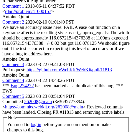
Radar WebKit Bug Importer
Comment 1
2018-06-11 04:37:52 PDT
<
rdar://problem/41000157
>
Antoine Quint
Comment 2
2020-02-10 01:01:40 PST
We have an accuracy issue here: FAIL A ease-out function on a
keyframe affects the resulting style assert_approx_equals: The width
should be approximately 116.05721544376388 at 1100ms expected
116.05721544376388 +/- 0.02 but got 116.078125 We should figure
out if the test is correct in expecting this level of accuracy or if we
have a bug to address here.
Antoine Quint
Comment 3
2023-03-22 09:41:08 PDT
Pull request:
https://github.com/WebKit/WebKit/pull/11813
Antoine Quint
Comment 4
2023-03-22 14:43:26 PDT
***
Bug 254272
has been marked as a duplicate of this bug. ***
EWS
Comment 5
2023-03-23 00:51:04 PDT
Committed
262008@main
(3e3695777894):
<
https://commits.webkit.org/262008@main
> Reviewed commits
have been landed. Closing PR #11813 and removing active labels.
Note
You need to
log in
before you can comment on or make
changes to this bug.