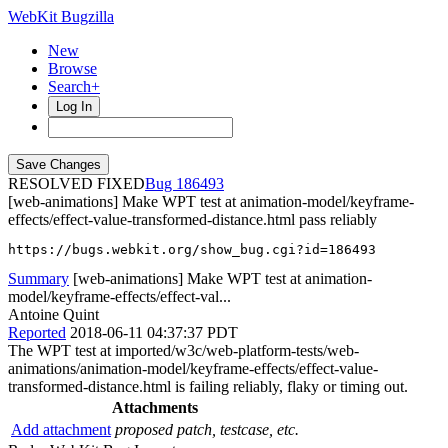
WebKit Bugzilla
New
Browse
Search+
Log In
RESOLVED FIXED
186493
[web-animations] Make WPT test at animation-model/keyframe-
effects/effect-value-transformed-distance.html pass reliably
https://bugs.webkit.org/show_bug.cgi?id=186493
Summary
[web-animations] Make WPT test at animation-
model/keyframe-effects/effect-val...
Antoine Quint
Reported
2018-06-11 04:37:37 PDT
The WPT test at imported/w3c/web-platform-tests/web-
animations/animation-model/keyframe-effects/effect-value-
transformed-distance.html is failing reliably, flaky or timing out.
Attachments
Add attachment
proposed patch, testcase, etc.