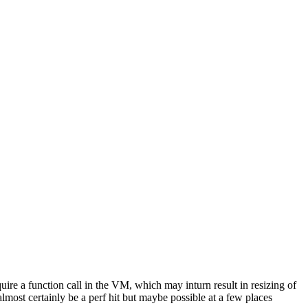
quire a function call in the VM, which may inturn result in resizing of
lmost certainly be a perf hit but maybe possible at a few places