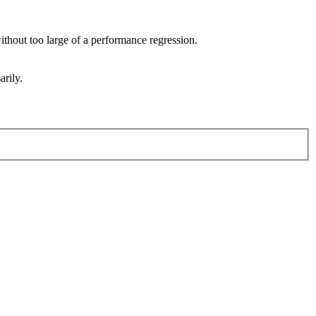
 without too large of a performance regression.
arily.