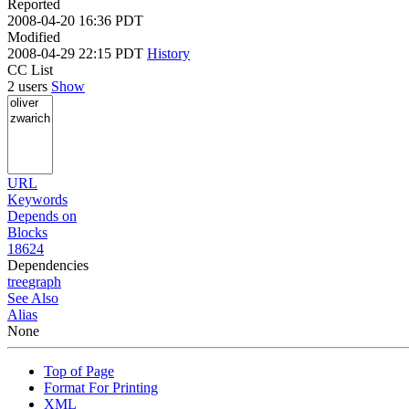
Reported
2008-04-20 16:36 PDT
Modified
2008-04-29 22:15 PDT
History
CC List
2 users
Show
URL
Keywords
Depends on
Blocks
18624
Dependencies
tree
graph
See Also
Alias
None
Top of Page
Format For Printing
XML