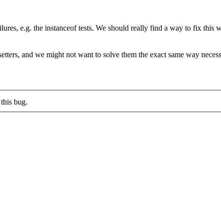
ilures, e.g. the instanceof tests. We should really find a way to fix this
d setters, and we might not want to solve them the exact same way necess
this bug.