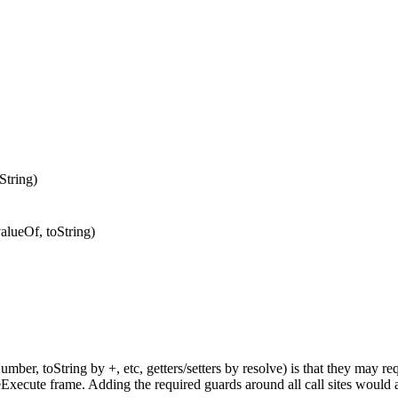
String)
alueOf, toString)
mber, toString by +, etc, getters/setters by resolve) is that they may re
teExecute frame. Adding the required guards around all call sites would a