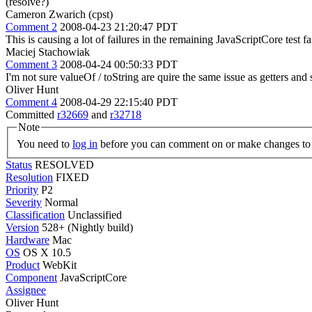
(resolve?)
Cameron Zwarich (cpst)
Comment 2
2008-04-23 21:20:47 PDT
This is causing a lot of failures in the remaining JavaScriptCore test fa
Maciej Stachowiak
Comment 3
2008-04-24 00:50:33 PDT
I'm not sure valueOf / toString are quire the same issue as getters an
Oliver Hunt
Comment 4
2008-04-29 22:15:40 PDT
Committed
r32669
and
r32718
Note
You need to
log in
before you can comment on or make changes to 
Status
RESOLVED
Resolution
FIXED
Priority
P2
Severity
Normal
Classification
Unclassified
Version
528+ (Nightly build)
Hardware
Mac
OS
OS X 10.5
Product
WebKit
Component
JavaScriptCore
Assignee
Oliver Hunt