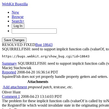
WebKit Bugzilla
New
Browse
Search+
Log In
RESOLVED FIXED
18643
SQUIRRELFISH: need to support implicit function calls (valueOf, to
https://bugs.webkit.org/show_bug.cgi?id=18643
Summary
SQUIRRELFISH: need to support implicit function calls (v
Maciej Stachowiak
Reported
2008-04-20 16:36:14 PDT
SquirrelFish does not yet properly handle property getters and setters.
Attachments
Add attachment
proposed patch, testcase, etc.
Oliver Hunt
Comment 1
2008-04-23 13:14:03 PDT
The problem for these implicit function calls (valueOf is called by toNu
the RegisterFile which would invalidate state in the originating priva