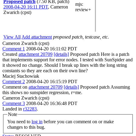
Proposed patch
(7.50 KB, patch)
mjs
:
2008-04-20 16:11 PDT
,
Cameron
review+
Zwarich (cpst)
View All
Add attachment
proposed patch, testcase, etc.
Cameron Zwarich (cpst)
Comment 1
2008-04-20 16:11:02 PDT
Created
attachment 20709
[details]
Proposed patch Here is a patch
that implements support for error nodes. I tested with SunSpider and
it showed no change. Should I break up lines with the long string
constants so they are each on their own line?
Maciej Stachowiak
Comment 2
2008-04-20 16:15:19 PDT
Comment on
attachment 20709
[details]
Proposed patch Assuming
this shows no sunspider regression, r=me.
Cameron Zwarich (cpst)
Comment 3
2008-04-20 16:36:48 PDT
Landed in
r32283
.
Note
You need to
log in
before you can comment on or make
changes to this bug.