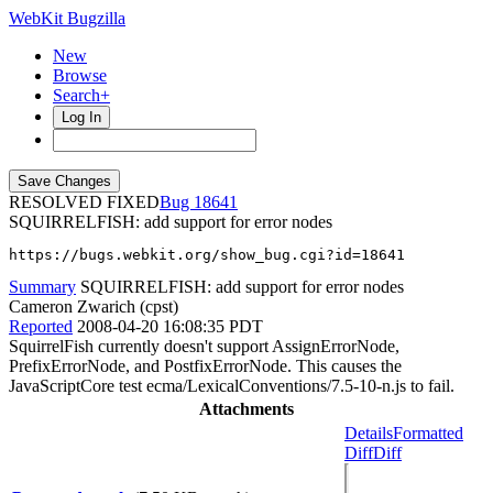
WebKit Bugzilla
New
Browse
Search+
Log In
RESOLVED FIXED
18641
SQUIRRELFISH: add support for error nodes
https://bugs.webkit.org/show_bug.cgi?id=18641
Summary
SQUIRRELFISH: add support for error nodes
Cameron Zwarich (cpst)
Reported
2008-04-20 16:08:35 PDT
SquirrelFish currently doesn't support AssignErrorNode,
PrefixErrorNode, and PostfixErrorNode. This causes the
JavaScriptCore test ecma/LexicalConventions/7.5-10-n.js to fail.
Attachments
Details
Formatted
Diff
Diff