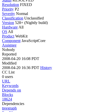
Status
RESOLVED
Resolution
FIXED
Priority
P2
Severity
Normal
Classification
Unclassified
Version
528+ (Nightly build)
Hardware
All
OS
All
Product
WebKit
Component
JavaScriptCore
Assignee
Nobody
Reported
2008-04-20 16:08 PDT
Modified
2008-04-20 16:36 PDT
History
CC List
0 users
URL
Keywords
Depends on
Blocks
18624
Dependencies
tree
graph