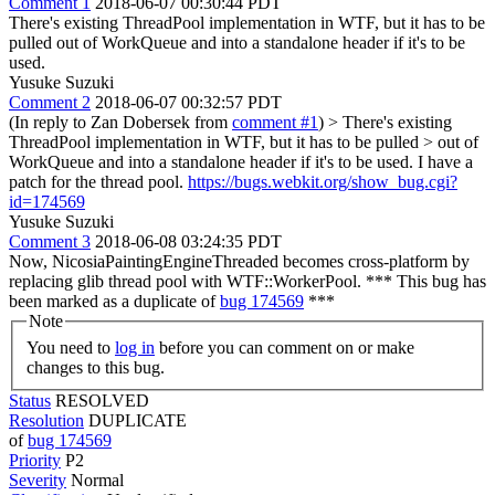
Comment 1
2018-06-07 00:30:44 PDT
There's existing ThreadPool implementation in WTF, but it has to be
pulled out of WorkQueue and into a standalone header if it's to be
used.
Yusuke Suzuki
Comment 2
2018-06-07 00:32:57 PDT
(In reply to Zan Dobersek from
comment #1
)
> There's existing
ThreadPool implementation in WTF, but it has to be pulled > out of
WorkQueue and into a standalone header if it's to be used.
I have a
patch for the thread pool.
https://bugs.webkit.org/show_bug.cgi?
id=174569
Yusuke Suzuki
Comment 3
2018-06-08 03:24:35 PDT
Now, NicosiaPaintingEngineThreaded becomes cross-platform by
replacing glib thread pool with WTF::WorkerPool. *** This bug has
been marked as a duplicate of
bug 174569
***
Note
You need to
log in
before you can comment on or make
changes to this bug.
Status
RESOLVED
Resolution
DUPLICATE
of
bug 174569
Priority
P2
Severity
Normal