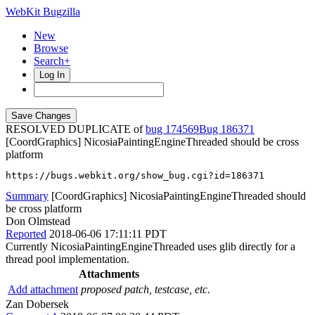
WebKit Bugzilla
New
Browse
Search+
Log In
RESOLVED DUPLICATE of
bug 174569
186371
[CoordGraphics] NicosiaPaintingEngineThreaded should be cross
platform
https://bugs.webkit.org/show_bug.cgi?id=186371
Summary
[CoordGraphics] NicosiaPaintingEngineThreaded should
be cross platform
Don Olmstead
Reported
2018-06-06 17:11:11 PDT
Currently NicosiaPaintingEngineThreaded uses glib directly for a
thread pool implementation.
Attachments
Add attachment
proposed patch, testcase, etc.
Zan Dobersek