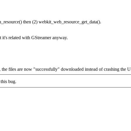
resource() then (2) webkit_web_resource_get_data().
 it's related with GStreamer anyway.
, the files are now "successfully" downloaded instead of crashing the U
this bug.