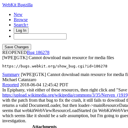
WebKit Bugzilla
New
Browse
Search+
Log In
REOPENED
186278
[WPE][GTK] Cannot download main resource for media files
https://bugs.webkit.org/show_bug.cgi?id=186278
Summary
[WPE][GTK] Cannot download main resource for media fi
Michael Catanzaro
Reported
2018-06-04 12:45:42 PDT
In Epiphany, visit either of these resources, then right click and "Sa
https://upload.wikimedia.org/wikipedia/commons/3/35/Nerven_(191
with the patch from that bug to fix the crash, it still fails to dow
returns a valid DocumentLoader, but then loader->mainResourceData()
seems that webkitWebViewResourceLoadStarted (in WebKitWebView.cpp)
which seems like it should be a safe assumption, but I'm going to gues
investigation.
Attachments