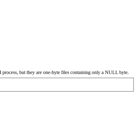
I process, but they are one-byte files containing only a NULL byte.