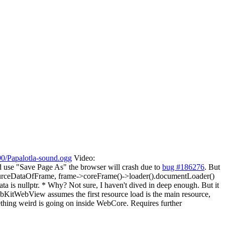
90/Papalotla-sound.ogg
Video:
d use "Save Page As" the browser will crash due to
bug #186276
. But
nResourceDataOfFrame, frame->coreFrame()->loader().documentLoader()
is nullptr. * Why? Not sure, I haven't dived in deep enough. But it
KitWebView assumes the first resource load is the main resource,
mething weird is going on inside WebCore. Requires further