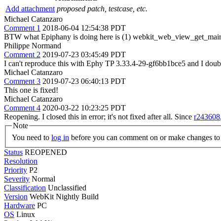
Add attachment
proposed patch, testcase, etc.
Michael Catanzaro
Comment 1
2018-06-04 12:54:38 PDT
BTW what Epiphany is doing here is (1) webkit_web_view_get_main_
Philippe Normand
Comment 2
2019-07-23 03:45:49 PDT
I can't reproduce this with Ephy TP 3.33.4-29-gf6bb1bce5 and I doubt
Michael Catanzaro
Comment 3
2019-07-23 06:40:13 PDT
This one is fixed!
Michael Catanzaro
Comment 4
2020-03-22 10:23:25 PDT
Reopening. I closed this in error; it's not fixed after all. Since
r243608
Note
You need to
log in
before you can comment on or make changes to 
Status
REOPENED
Resolution
Priority
P2
Severity
Normal
Classification
Unclassified
Version
WebKit Nightly Build
Hardware
PC
OS
Linux