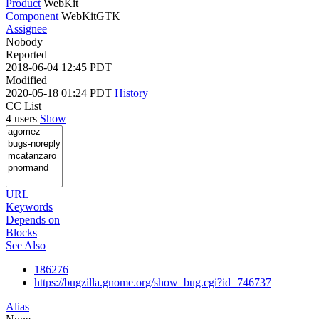
Product
WebKit
Component
WebKitGTK
Assignee
Nobody
Reported
2018-06-04 12:45 PDT
Modified
2020-05-18 01:24 PDT
History
CC List
4 users
Show
URL
Keywords
Depends on
Blocks
See Also
186276
https://bugzilla.gnome.org/show_bug.cgi?id=746737
Alias