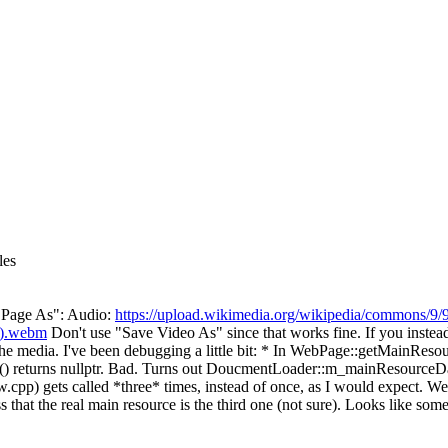
les
ve Page As": Audio:
https://upload.wikimedia.org/wikipedia/commons/9/
9).webm
Don't use "Save Video As" since that works fine. If you instea
nload the media. I've been debugging a little bit: * In WebPage::getMai
 returns nullptr. Bad. Turns out DoucmentLoader::m_mainResourceData 
 gets called *three* times, instead of once, as I would expect. Web
s that the real main resource is the third one (not sure). Looks like so