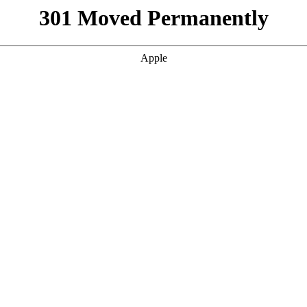
301 Moved Permanently
Apple