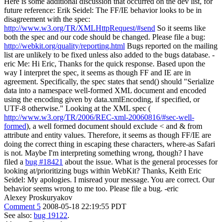
Here is some additional discussion that occurred on the dev list, for
future reference: Erik Seidel: The FF/IE behavior looks to be in
disagreement with the spec:
http://www.w3.org/TR/XMLHttpRequest/#send
So it seems like
both the spec and our code should be changed. Please file a bug:
http://webkit.org/quality/reporting.html
Bugs reported on the mailing
list are unlikely to be fixed unless also added to the bugs database. -
eric Me: Hi Eric, Thanks for the quick response. Based upon the
way I interpret the spec, it seems as though FF and IE are in
agreement. Specifically, the spec states that send() should "Serialize
data into a namespace well-formed XML document and encoded
using the encoding given by data.xmlEncoding, if specified, or
UTF-8 otherwise." Looking at the XML spec (
http://www.w3.org/TR/2006/REC-xml-20060816/#sec-well-
formed
), a well formed document should exclude < and & from
attribute and entity values. Therefore, it seems as though FF/IE are
doing the correct thing in escaping these characters, where-as Safari
is not. Maybe I'm interpreting something wrong, though? I have
filed a
bug #18421
about the issue. What is the general processes for
looking at/prioritizing bugs within WebKit? Thanks, Keith Eric
Seidel: My apologies. I misread your message. You are correct. Our
behavior seems wrong to me too. Please file a bug. -eric
Alexey Proskuryakov
Comment 5
2008-05-18 22:19:55 PDT
See also:
bug 19122
.