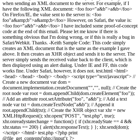
when sending an XML document to the server. For example, if I
have the following XML document: <foo foo="a&b">a&b</foo>
On Firefox/IE, the value sent to the server is: <foo
foo"a&amp;b">a&amp;b</foo> However, on Safari, the value is:
<foo foo="a&b">a&b</foo> I have included some proof-of-concept
code at the end of this email. Please let me know if there is
something obvious that I'm doing wrong, or if this is really a bug in
Safari/Webkit. Thanks. -Keith Sample Code: This code simply
creates an XML document that is the same as the example I gave
above. It then creates an XHR object and sends it to the server. The
server simply sends the received value back to the client, which is
then displayed using an alert dialog. Under IE and FF, this code
works fine. Under Safari, however, it does not. test.html <html>
<head> </head> <body> </body> <script type="text/javascript"> //
Create a new document var dom =
document.implementation.createDocument("","", null); // Create the
root node var root = dom.appendChild(dom.createElement("foo"));
// Add an attribute root.setAttribute("foo", "a&b"); // Add a text
node var txt = dom.createTextNode("a&b"); // Append it
root.appendChild(txt); // Create the XHR object var xhr = new
XMLHttpRequest(); xhr.open("POST", "test.php", true);
xhr.onreadystatechange = function() { if (xhr.readyState == 4 &&
xhr.status == 200) { alert(xhr.responseText); } }; xhr.send(dom);
</script> </html> test.php <?php print
@file_get_contents('php://input'); ?>