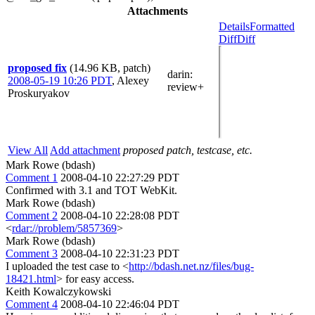
Attachments
Details
Formatted
Diff
Diff
proposed fix
(14.96 KB, patch)
darin
:
2008-05-19 10:26 PDT
,
Alexey
review+
Proskuryakov
View All
Add attachment
proposed patch, testcase, etc.
Mark Rowe (bdash)
Comment 1
2008-04-10 22:27:29 PDT
Confirmed with 3.1 and TOT WebKit.
Mark Rowe (bdash)
Comment 2
2008-04-10 22:28:08 PDT
<
rdar://problem/5857369
>
Mark Rowe (bdash)
Comment 3
2008-04-10 22:31:23 PDT
I uploaded the test case to <
http://bdash.net.nz/files/bug-
18421.html
> for easy access.
Keith Kowalczykowski
Comment 4
2008-04-10 22:46:04 PDT