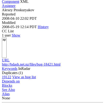
Component
XML
Assignee
Alexey Proskuryakov
Reported
2008-04-10 22:02 PDT
Modified
2008-05-19 12:14 PDT
History
CC List
1 user
Show
URL
http://bdash.net.nz/files/bug-18421.html
Keywords
InRadar
Duplicates (1)
19122
View as bug list
Depends on
Blocks
See Also
Alias
None