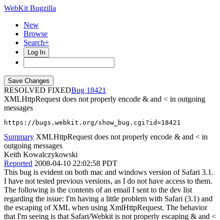
WebKit Bugzilla
New
Browse
Search+
Log In
RESOLVED FIXED
18421
XMLHttpRequest does not properly encode & and < in outgoing
messages
https://bugs.webkit.org/show_bug.cgi?id=18421
Summary
XMLHttpRequest does not properly encode & and < in
outgoing messages
Keith Kowalczykowski
Reported
2008-04-10 22:02:58 PDT
This bug is evident on both mac and windows version of Safari 3.1.
I have not tested previous versions, as I do not have access to them.
The following is the contents of an email I sent to the dev list
regarding the issue: I'm having a little problem with Safari (3.1) and
the escaping of XML when using XmlHttpRequest. The behavior
that I'm seeing is that Safari/Webkit is not properly escaping & and <