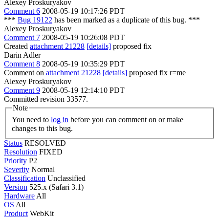
Alexey Proskuryakov
Comment 6
2008-05-19 10:17:26 PDT
***
Bug 19122
has been marked as a duplicate of this bug. ***
Alexey Proskuryakov
Comment 7
2008-05-19 10:26:08 PDT
Created
attachment 21228
[details]
proposed fix
Darin Adler
Comment 8
2008-05-19 10:35:29 PDT
Comment on
attachment 21228
[details]
proposed fix r=me
Alexey Proskuryakov
Comment 9
2008-05-19 12:14:10 PDT
Committed revision 33577.
Note
You need to
log in
before you can comment on or make
changes to this bug.
Status
RESOLVED
Resolution
FIXED
Priority
P2
Severity
Normal
Classification
Unclassified
Version
525.x (Safari 3.1)
Hardware
All
OS
All
Product
WebKit