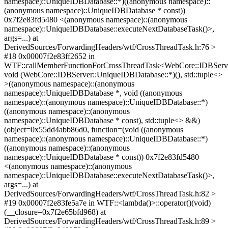
namespace)::UniqueIDBDatabase::*)((anonymous namespace)::
(anonymous namespace)::UniqueIDBDatabase * const))
0x7f2e83fd5480 <(anonymous namespace)::(anonymous
namespace)::UniqueIDBDatabase::executeNextDatabaseTask()>,
args=...) at
DerivedSources/ForwardingHeaders/wtf/CrossThreadTask.h:76 >
#18 0x00007f2e83ff2652 in
WTF::callMemberFunctionForCrossThreadTask<WebCore::IDBServ
void (WebCore::IDBServer::UniqueIDBDatabase::*)(), std::tuple<>
>((anonymous namespace)::(anonymous
namespace)::UniqueIDBDatabase *, void ((anonymous
namespace)::(anonymous namespace)::UniqueIDBDatabase::*)
((anonymous namespace)::(anonymous
namespace)::UniqueIDBDatabase * const), std::tuple<> &&)
(object=0x55dd4abb86d0, function=(void ((anonymous
namespace)::(anonymous namespace)::UniqueIDBDatabase::*)
((anonymous namespace)::(anonymous
namespace)::UniqueIDBDatabase * const)) 0x7f2e83fd5480
<(anonymous namespace)::(anonymous
namespace)::UniqueIDBDatabase::executeNextDatabaseTask()>,
args=...) at
DerivedSources/ForwardingHeaders/wtf/CrossThreadTask.h:82 >
#19 0x00007f2e83fe5a7e in WTF::<lambda()>::operator()(void)
(__closure=0x7f2e65bfd968) at
DerivedSources/ForwardingHeaders/wtf/CrossThreadTask.h:89 >