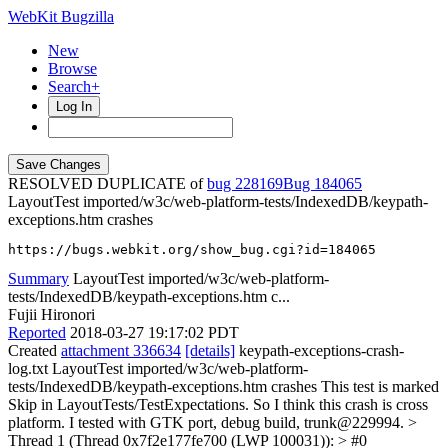
WebKit Bugzilla
New
Browse
Search+
Log In
RESOLVED DUPLICATE of
bug 228169
184065
LayoutTest imported/w3c/web-platform-tests/IndexedDB/keypath-
exceptions.htm crashes
https://bugs.webkit.org/show_bug.cgi?id=184065
Summary
LayoutTest imported/w3c/web-platform-
tests/IndexedDB/keypath-exceptions.htm c...
Fujii Hironori
Reported
2018-03-27 19:17:02 PDT
Created
attachment 336634
[details]
keypath-exceptions-crash-
log.txt LayoutTest imported/w3c/web-platform-
tests/IndexedDB/keypath-exceptions.htm crashes This test is marked
Skip in LayoutTests/TestExpectations. So I think this crash is cross
platform. I tested with GTK port, debug build, trunk@229994.
>
Thread 1 (Thread 0x7f2e177fe700 (LWP 100031)): > #0