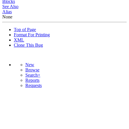
Blocks
See Also
Alias
None
Top of Page
Format For Printing
XML
Clone This Bug
New
Browse
Search+
Reports
Requests