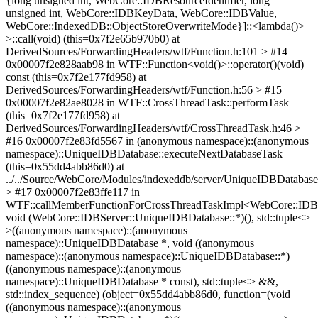
{long unsigned int, WebCore::IDBResourceIdentifier, long
unsigned int, WebCore::IDBKeyData, WebCore::IDBValue,
WebCore::IndexedDB::ObjectStoreOverwriteMode}]::<lambda()>
>::call(void) (this=0x7f2e65b970b0) at
DerivedSources/ForwardingHeaders/wtf/Function.h:101 > #14
0x00007f2e828aab98 in WTF::Function<void()>::operator()(void)
const (this=0x7f2e177fd958) at
DerivedSources/ForwardingHeaders/wtf/Function.h:56 > #15
0x00007f2e82ae8028 in WTF::CrossThreadTask::performTask
(this=0x7f2e177fd958) at
DerivedSources/ForwardingHeaders/wtf/CrossThreadTask.h:46 >
#16 0x00007f2e83fd5567 in (anonymous namespace)::(anonymous
namespace)::UniqueIDBDatabase::executeNextDatabaseTask
(this=0x55dd4abb86d0) at
../../Source/WebCore/Modules/indexeddb/server/UniqueIDBDatabas
> #17 0x00007f2e83ffe117 in
WTF::callMemberFunctionForCrossThreadTaskImpl<WebCore::IDBS
void (WebCore::IDBServer::UniqueIDBDatabase::*)(), std::tuple<>
>((anonymous namespace)::(anonymous
namespace)::UniqueIDBDatabase *, void ((anonymous
namespace)::(anonymous namespace)::UniqueIDBDatabase::*)
((anonymous namespace)::(anonymous
namespace)::UniqueIDBDatabase * const), std::tuple<> &&,
std::index_sequence) (object=0x55dd4abb86d0, function=(void
((anonymous namespace)::(anonymous