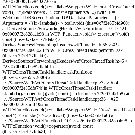
#20 0x00007f2e840272c0 in
WTF::Function<void()>::CallableWrapper<WTF::createCrossThrea
void (T::*)(Parameters ...), const Arguments& ...) [with T =
WebCore::IDBServer::UniqueIDBDatabase; Parameters = {};
Arguments = {}]::<lambda()> >::call(void) (this=0x7f2e65bfd960)
at DerivedSources/ForwardingHeaders/wtf/Function.h:101 > #21
0x00007f2e828aab98 in WTF::Function<void()>::operator()(void)
const (this=0x7f2e177fdab0) at
DerivedSources/ForwardingHeaders/wtf/Function.h:56 > #22
0x00007f2e82ae8028 in WTF::CrossThreadTask::performTask
(this=0x7f2e177fdab0) at
DerivedSources/ForwardingHeaders/wtf/CrossThreadTask.h:46 >
#23 0x00007f2e85dfab01 in
WTF::CrossThreadTaskHandler::taskRunLoop
(this=0x7f2e65bc2000) at
../../Source/WTF/wtf/CrossThreadTaskHandler.cpp:72 > #24
0x00007f2e85dfa74f in WTF::CrossThreadTaskHandler::
<lambda()>::operator()(void) const (__closure=0x7f2e65bfa1a8) at
../../Source/WTF/wtf/CrossThreadTaskHandler.cpp:36 > #25
0x00007f2e85dfb96a in
WTF::Function<void()>::CallableWrapper<WTF::CrossThreadTaskHa
const*)::<lambda()> >::call(void) (this=0x7f2e65bfa1a0) at
../../Source/WTF/wtf/Function.h:101 > #26 0x00007f2e828aab98 in
WTF::Function<void()>::operator()(void) const
(this=0x7f2e177fdb40) at