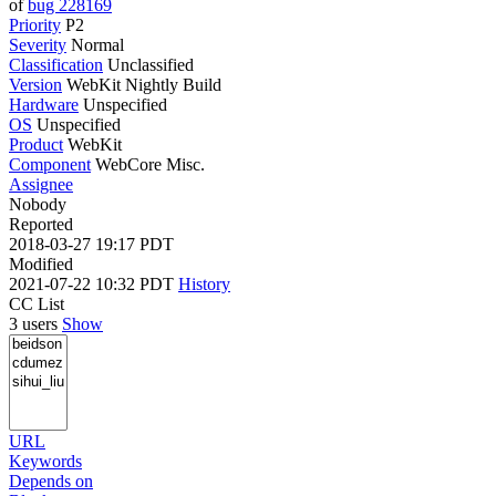
of
bug 228169
Priority
P2
Severity
Normal
Classification
Unclassified
Version
WebKit Nightly Build
Hardware
Unspecified
OS
Unspecified
Product
WebKit
Component
WebCore Misc.
Assignee
Nobody
Reported
2018-03-27 19:17 PDT
Modified
2021-07-22 10:32 PDT
History
CC List
3 users
Show
URL
Keywords
Depends on