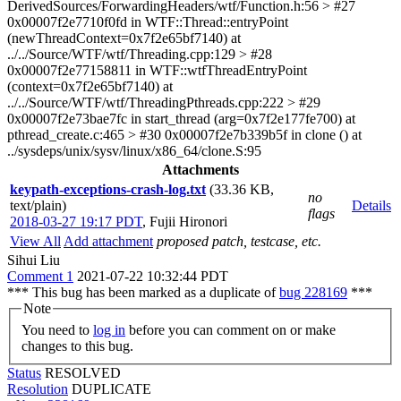
DerivedSources/ForwardingHeaders/wtf/Function.h:56 > #27
0x00007f2e7710f0fd in WTF::Thread::entryPoint
(newThreadContext=0x7f2e65bf7140) at
../../Source/WTF/wtf/Threading.cpp:129 > #28
0x00007f2e77158811 in WTF::wtfThreadEntryPoint
(context=0x7f2e65bf7140) at
../../Source/WTF/wtf/ThreadingPthreads.cpp:222 > #29
0x00007f2e73bae7fc in start_thread (arg=0x7f2e177fe700) at
pthread_create.c:465 > #30 0x00007f2e7b339b5f in clone () at
../sysdeps/unix/sysv/linux/x86_64/clone.S:95
Attachments
keypath-exceptions-crash-log.txt
(33.36 KB,
no
text/plain)
Details
flags
2018-03-27 19:17 PDT
,
Fujii Hironori
View All
Add attachment
proposed patch, testcase, etc.
Sihui Liu
Comment 1
2021-07-22 10:32:44 PDT
*** This bug has been marked as a duplicate of
bug 228169
***
Note
You need to
log in
before you can comment on or make
changes to this bug.
Status
RESOLVED
Resolution
DUPLICATE