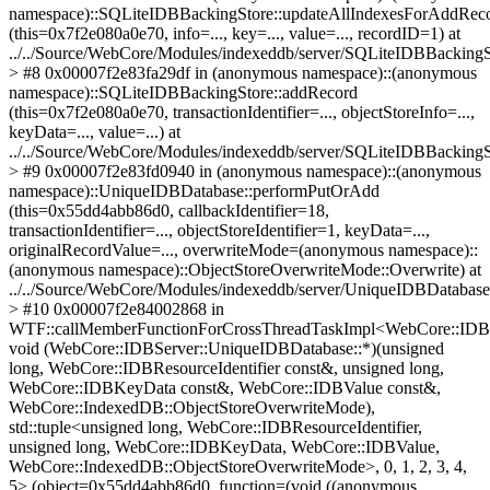
namespace)::SQLiteIDBBackingStore::updateAllIndexesForAddRec
(this=0x7f2e080a0e70, info=..., key=..., value=..., recordID=1) at
../../Source/WebCore/Modules/indexeddb/server/SQLiteIDBBackingS
> #8 0x00007f2e83fa29df in (anonymous namespace)::(anonymous
namespace)::SQLiteIDBBackingStore::addRecord
(this=0x7f2e080a0e70, transactionIdentifier=..., objectStoreInfo=...,
keyData=..., value=...) at
../../Source/WebCore/Modules/indexeddb/server/SQLiteIDBBackingS
> #9 0x00007f2e83fd0940 in (anonymous namespace)::(anonymous
namespace)::UniqueIDBDatabase::performPutOrAdd
(this=0x55dd4abb86d0, callbackIdentifier=18,
transactionIdentifier=..., objectStoreIdentifier=1, keyData=...,
originalRecordValue=..., overwriteMode=(anonymous namespace)::
(anonymous namespace)::ObjectStoreOverwriteMode::Overwrite) at
../../Source/WebCore/Modules/indexeddb/server/UniqueIDBDatabas
> #10 0x00007f2e84002868 in
WTF::callMemberFunctionForCrossThreadTaskImpl<WebCore::IDBS
void (WebCore::IDBServer::UniqueIDBDatabase::*)(unsigned
long, WebCore::IDBResourceIdentifier const&, unsigned long,
WebCore::IDBKeyData const&, WebCore::IDBValue const&,
WebCore::IndexedDB::ObjectStoreOverwriteMode),
std::tuple<unsigned long, WebCore::IDBResourceIdentifier,
unsigned long, WebCore::IDBKeyData, WebCore::IDBValue,
WebCore::IndexedDB::ObjectStoreOverwriteMode>, 0, 1, 2, 3, 4,
5> (object=0x55dd4abb86d0, function=(void ((anonymous