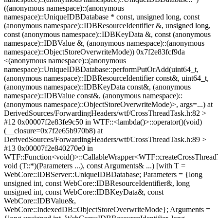
((anonymous namespace)::(anonymous
namespace)::UniqueIDBDatabase * const, unsigned long, const
(anonymous namespace)::IDBResourceIdentifier &, unsigned long,
const (anonymous namespace)::IDBKeyData &, const (anonymous
namespace)::IDBValue &, (anonymous namespace)::(anonymous
namespace)::ObjectStoreOverwriteMode)) 0x7f2e83fcf9da
<(anonymous namespace)::(anonymous
namespace)::UniqueIDBDatabase::performPutOrAdd(uint64_t,
(anonymous namespace)::IDBResourceIdentifier const&, uint64_t,
(anonymous namespace)::IDBKeyData const&, (anonymous
namespace)::IDBValue const&, (anonymous namespace)::
(anonymous namespace)::ObjectStoreOverwriteMode)>, args=...) at
DerivedSources/ForwardingHeaders/wtf/CrossThreadTask.h:82 >
#12 0x00007f2e83fe9c50 in WTF::<lambda()>::operator()(void)
(__closure=0x7f2e65b970b8) at
DerivedSources/ForwardingHeaders/wtf/CrossThreadTask.h:89 >
#13 0x00007f2e840270e0 in
WTF::Function<void()>::CallableWrapper<WTF::createCrossThrea
void (T::*)(Parameters ...), const Arguments& ...) [with T =
WebCore::IDBServer::UniqueIDBDatabase; Parameters = {long
unsigned int, const WebCore::IDBResourceIdentifier&, long
unsigned int, const WebCore::IDBKeyData&, const
WebCore::IDBValue&,
WebCore::IndexedDB::ObjectStoreOverwriteMode}; Arguments =