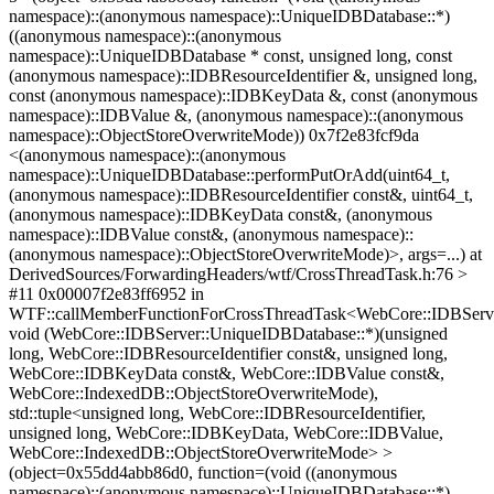
namespace)::(anonymous namespace)::UniqueIDBDatabase::*)
((anonymous namespace)::(anonymous
namespace)::UniqueIDBDatabase * const, unsigned long, const
(anonymous namespace)::IDBResourceIdentifier &, unsigned long,
const (anonymous namespace)::IDBKeyData &, const (anonymous
namespace)::IDBValue &, (anonymous namespace)::(anonymous
namespace)::ObjectStoreOverwriteMode)) 0x7f2e83fcf9da
<(anonymous namespace)::(anonymous
namespace)::UniqueIDBDatabase::performPutOrAdd(uint64_t,
(anonymous namespace)::IDBResourceIdentifier const&, uint64_t,
(anonymous namespace)::IDBKeyData const&, (anonymous
namespace)::IDBValue const&, (anonymous namespace)::
(anonymous namespace)::ObjectStoreOverwriteMode)>, args=...) at
DerivedSources/ForwardingHeaders/wtf/CrossThreadTask.h:76 >
#11 0x00007f2e83ff6952 in
WTF::callMemberFunctionForCrossThreadTask<WebCore::IDBServ
void (WebCore::IDBServer::UniqueIDBDatabase::*)(unsigned
long, WebCore::IDBResourceIdentifier const&, unsigned long,
WebCore::IDBKeyData const&, WebCore::IDBValue const&,
WebCore::IndexedDB::ObjectStoreOverwriteMode),
std::tuple<unsigned long, WebCore::IDBResourceIdentifier,
unsigned long, WebCore::IDBKeyData, WebCore::IDBValue,
WebCore::IndexedDB::ObjectStoreOverwriteMode> >
(object=0x55dd4abb86d0, function=(void ((anonymous
namespace)::(anonymous namespace)::UniqueIDBDatabase::*)