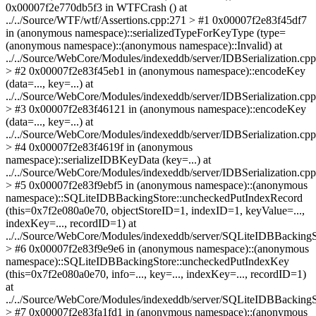
0x00007f2e770db5f3 in WTFCrash () at
../../Source/WTF/wtf/Assertions.cpp:271 > #1 0x00007f2e83f45df7
in (anonymous namespace)::serializedTypeForKeyType (type=
(anonymous namespace)::(anonymous namespace)::Invalid) at
../../Source/WebCore/Modules/indexeddb/server/IDBSerialization.cp
> #2 0x00007f2e83f45eb1 in (anonymous namespace)::encodeKey
(data=..., key=...) at
../../Source/WebCore/Modules/indexeddb/server/IDBSerialization.cp
> #3 0x00007f2e83f46121 in (anonymous namespace)::encodeKey
(data=..., key=...) at
../../Source/WebCore/Modules/indexeddb/server/IDBSerialization.cp
> #4 0x00007f2e83f4619f in (anonymous
namespace)::serializeIDBKeyData (key=...) at
../../Source/WebCore/Modules/indexeddb/server/IDBSerialization.cp
> #5 0x00007f2e83f9ebf5 in (anonymous namespace)::(anonymous
namespace)::SQLiteIDBBackingStore::uncheckedPutIndexRecord
(this=0x7f2e080a0e70, objectStoreID=1, indexID=1, keyValue=...,
indexKey=..., recordID=1) at
../../Source/WebCore/Modules/indexeddb/server/SQLiteIDBBackingS
> #6 0x00007f2e83f9e9e6 in (anonymous namespace)::(anonymous
namespace)::SQLiteIDBBackingStore::uncheckedPutIndexKey
(this=0x7f2e080a0e70, info=..., key=..., indexKey=..., recordID=1)
at
../../Source/WebCore/Modules/indexeddb/server/SQLiteIDBBackingS
> #7 0x00007f2e83fa1fd1 in (anonymous namespace)::(anonymous