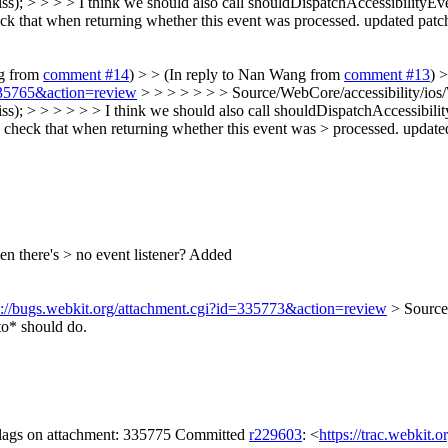
); > > > > I think we should also call shouldDispatchAccessibilityEven
k that when returning whether this event was processed. updated patch
ng from
comment #14
) > > (In reply to Nan Wang from
comment #13
) 
=335765&action=review
> > > > > > > Source/WebCore/accessibility/io
); > > > > > > I think we should also call shouldDispatchAccessibility
check that when returning whether this event was > processed. updated
n there's > no event listener?
Added
s://bugs.webkit.org/attachment.cgi?id=335773&action=review
> Source
o* should do.
 flags on attachment: 335775 Committed
r229603
: <
https://trac.webkit.