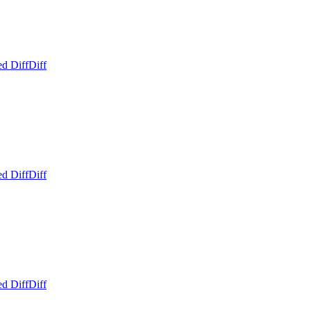
ed Diff
Diff
ed Diff
Diff
ed Diff
Diff