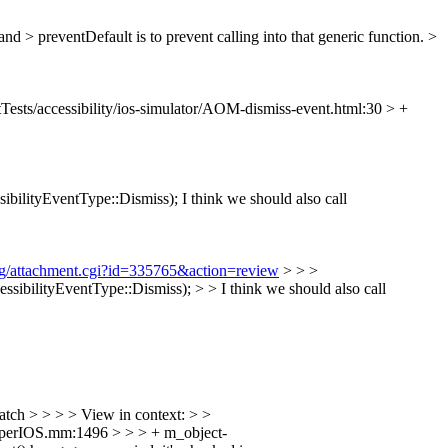
d > preventDefault is to prevent calling into that generic function. >
Tests/accessibility/ios-simulator/AOM-dismiss-event.html:30 > +
ibilityEventType::Dismiss);
I think we should also call
org/attachment.cgi?id=335765&action=review
> > >
bilityEventType::Dismiss); > > I think we should also call
atch > > > > View in context: > >
pperIOS.mm:1496 > > > + m_object-