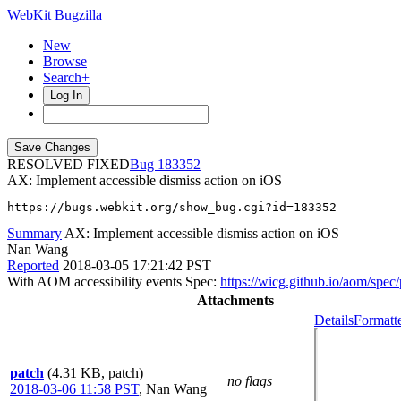
WebKit Bugzilla
New
Browse
Search+
Log In
RESOLVED FIXED
183352
AX: Implement accessible dismiss action on iOS
https://bugs.webkit.org/show_bug.cgi?id=183352
Summary
AX: Implement accessible dismiss action on iOS
Nan Wang
Reported
2018-03-05 17:21:42 PST
With AOM accessibility events Spec:
https://wicg.github.io/aom/spec
Attachments
Details
Formatt
patch
(4.31 KB, patch)
no flags
2018-03-06 11:58 PST
,
Nan Wang