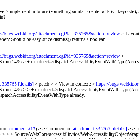
e > implement in future (something similar to enter a 'ESC' keycode), an
in?
s://bugs.webkit.org/attachment.cgi?id=335765&action=review
> Layout
tener? Should be easy since dismiss() returns a boolean
s://bugs.webkit.org/attachment.cgi?id=335765&action=review
>
S.mm:1496 > + m_object->dispatchAccessibilityEventWithType(Access
t 335765
[details]
> patch > > View in context: >
https://bugs.webkit.
.mm:1496 > > + m_object->dispatchAccessibilityEventWithType(Accessi
ispatchAccessibilityEventWithType already.
 from
comment #13
) > > Comment on
attachment 335765
[details]
> > p
 > > > Source/WebCore/accessibility/ios/WebAccessibilityObjectWra