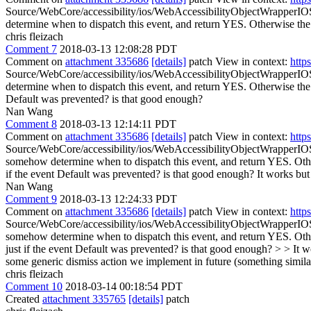
Source/WebCore/accessibility/ios/WebAccessibilityObjectWrapperIO
determine when to dispatch this event, and return YES. Otherwise the 
chris fleizach
Comment 7
2018-03-13 12:08:28 PDT
Comment on
attachment 335686
[details]
patch View in context:
http
Source/WebCore/accessibility/ios/WebAccessibilityObjectWrapperIO
determine when to dispatch this event, and return YES. Otherwise the 
Default was prevented? is that good enough?
Nan Wang
Comment 8
2018-03-13 12:14:11 PDT
Comment on
attachment 335686
[details]
patch View in context:
http
Source/WebCore/accessibility/ios/WebAccessibilityObjectWrapperIO
somehow determine when to dispatch this event, and return YES. Other
if the event Default was prevented? is that good enough?
It works but 
Nan Wang
Comment 9
2018-03-13 12:24:33 PDT
Comment on
attachment 335686
[details]
patch View in context:
http
Source/WebCore/accessibility/ios/WebAccessibilityObjectWrapperIO
somehow determine when to dispatch this event, and return YES. Othe
just if the event Default was prevented? is that good enough? > > It wo
some generic dismiss action we implement in future (something similar t
chris fleizach
Comment 10
2018-03-14 00:18:54 PDT
Created
attachment 335765
[details]
patch