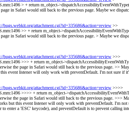
S.mm:1496 > + return m_object->dispatchAccessibilityEventWithType(
page in Safari would still back to the previous page. Maybe we dispatch
s://bugs.webkit.org/attachment.cgi?id=335686&action=review
>>
S.mm:1496 >> + return m_object->dispatchAccessibilityEventWithType
page in Safari would still back to the previous page. > Maybe we dispat
s://bugs.webkit.org/attachment.cgi?id=335686&action=review
>>>
S.mm:1496 >>> + return m_object->dispatchAccessibilityEventWithTyp
wise the page in Safari would still back to the previous page. >> Mayb
this event listener will only work with preventDefault. I'm not sure if it
s://bugs.webkit.org/attachment.cgi?id=335686&action=review
>>>>
S.mm:1496 >>>> + return m_object->dispatchAccessibilityEventWithTy
rwise the page in Safari would still back to the previous page. >>> Ma
rks but this event listener will only work with preventDefault. I'm not su
o enter a 'ESC' keycode), and preventDefault is to prevent calling into 