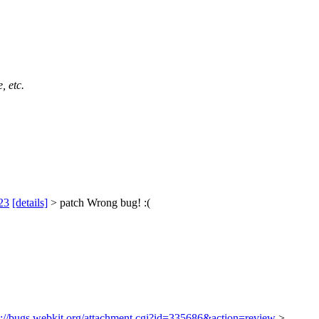
, etc.
23
[details]
> patch
Wrong bug! :(
s://bugs.webkit.org/attachment.cgi?id=335686&action=review
>