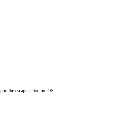
pport the escape action on iOS.