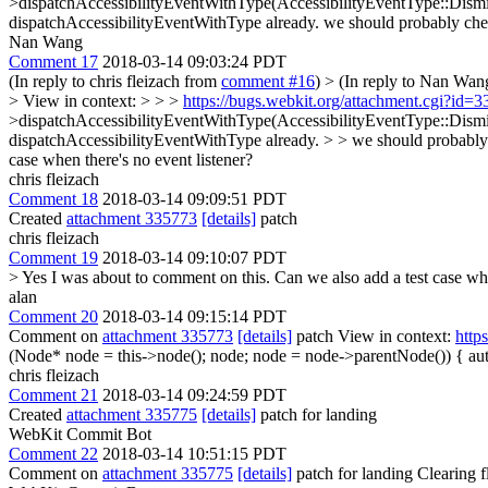
>dispatchAccessibilityEventWithType(AccessibilityEventType::Dismiss
dispatchAccessibilityEventWithType already.
we should probably chec
Nan Wang
Comment 17
2018-03-14 09:03:24 PDT
(In reply to chris fleizach from
comment #16
)
> (In reply to Nan Wa
> View in context: > > >
https://bugs.webkit.org/attachment.cgi?id
>dispatchAccessibilityEventWithType(AccessibilityEventType::Dismiss
dispatchAccessibilityEventWithType already. > > we should probably 
case when there's no event listener?
chris fleizach
Comment 18
2018-03-14 09:09:51 PDT
Created
attachment 335773
[details]
patch
chris fleizach
Comment 19
2018-03-14 09:10:07 PDT
> Yes I was about to comment on this. Can we also add a test case whe
alan
Comment 20
2018-03-14 09:15:14 PDT
Comment on
attachment 335773
[details]
patch View in context:
http
(Node* node = this->node(); node; node = node->parentNode()) {
aut
chris fleizach
Comment 21
2018-03-14 09:24:59 PDT
Created
attachment 335775
[details]
patch for landing
WebKit Commit Bot
Comment 22
2018-03-14 10:51:15 PDT
Comment on
attachment 335775
[details]
patch for landing Clearing