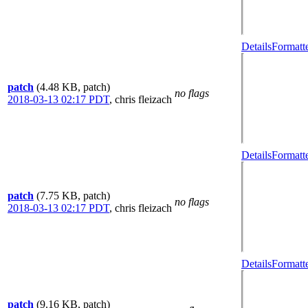
Details
Formatt
patch
(4.48 KB, patch)
no flags
2018-03-13 02:17 PDT
,
chris fleizach
Details
Formatt
patch
(7.75 KB, patch)
no flags
2018-03-13 02:17 PDT
,
chris fleizach
Details
Formatt
patch
(9.16 KB, patch)