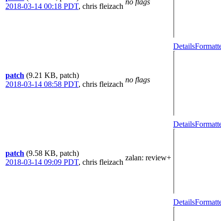
no flags
2018-03-14 00:18 PDT
,
chris fleizach
Details
Formatt
patch
(9.21 KB, patch)
no flags
2018-03-14 08:58 PDT
,
chris fleizach
Details
Formatt
patch
(9.58 KB, patch)
zalan
: review+
2018-03-14 09:09 PDT
,
chris fleizach
Details
Formatt