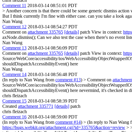
chris fleizach
Comment 11
2018-03-14 08:51:01 PDT
> Another concern is that there could be some generic dismiss action w
But I think currently I'm fine with either case.
can you take a look aga
Nan Wang
Comment 12
2018-03-14 08:54:27 PDT
Comment on
attachment 335765
[details]
patch View in context:
http
axNode.dismiss();
Can we also test the case when there's no event lis
Nan Wang
Comment 13
2018-03-14 08:56:09 PDT
Comment on
attachment 335765
[details]
patch View in context:
http
Source/WebCore/accessibility/ios/WebAccessibilityObjectWrapperIO
shouldDispatchAccessibilityEvent() here
Nan Wang
Comment 14
2018-03-14 08:56:48 PDT
(In reply to Nan Wang from
comment #13
)
> Comment on
attachmen
Source/WebCore/accessibility/ios/WebAccessibilityObjectWrapperIOS
shouldDispatchAccessibilityEvent() here
nevermind, it's checked in d
chris fleizach
Comment 15
2018-03-14 08:58:39 PDT
Created
attachment 335771
[details]
patch
chris fleizach
Comment 16
2018-03-14 08:59:00 PDT
(In reply to Nan Wang from
comment #14
)
> (In reply to Nan Wang
https://bugs.webkit.org/attachment.cgi?id=335765&action=review
> >