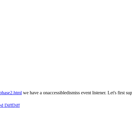
/phase2.html
we have a onaccessibledismiss event listener. Let's first su
ed Diff
Diff