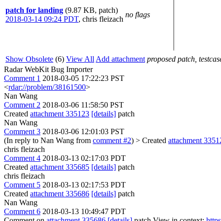
patch for landing
(9.87 KB, patch)
no flags
2018-03-14 09:24 PDT
,
chris fleizach
Show Obsolete
(6)
View All
Add attachment
proposed patch, testcase
Radar WebKit Bug Importer
Comment 1
2018-03-05 17:22:23 PST
<
rdar://problem/38161500
>
Nan Wang
Comment 2
2018-03-06 11:58:50 PST
Created
attachment 335123
[details]
patch
Nan Wang
Comment 3
2018-03-06 12:01:03 PST
(In reply to Nan Wang from
comment #2
)
> Created
attachment 3351
chris fleizach
Comment 4
2018-03-13 02:17:03 PDT
Created
attachment 335685
[details]
patch
chris fleizach
Comment 5
2018-03-13 02:17:53 PDT
Created
attachment 335686
[details]
patch
Nan Wang
Comment 6
2018-03-13 10:49:47 PDT
Comment on
attachment 335686
[details]
patch View in context:
http