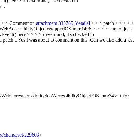
t() here > > nevermind, it's checked in
...
> > > Comment on
attachment 335765
[details]
> > > patch > > > > >
s/WebAccessibilityObjectWrapperIOS.mm:1496 > > > > + m_object-
Event() here > > > > nevermind, it's checked in
 patch...
Yes I was about to comment on this. Can we also add a test
/WebCore/accessibility/ios/AccessibilityObjectIOS.mm:74 > + for
org/changeset/229603
>