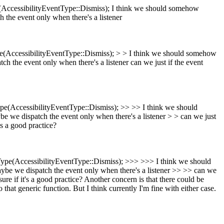
AccessibilityEventType::Dismiss);
I think we should somehow
 the event only when there's a listener
(AccessibilityEventType::Dismiss); > > I think we should somehow
ch the event only when there's a listener
can we just if the event
e(AccessibilityEventType::Dismiss); >> >> I think we should
e we dispatch the event only when there's a listener > > can we just
's a good practice?
pe(AccessibilityEventType::Dismiss); >>> >>> I think we should
ybe we dispatch the event only when there's a listener >> >> can we
re if it's a good practice?
Another concern is that there could be
that generic function. But I think currently I'm fine with either case.