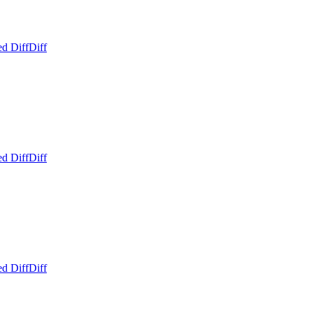
ed Diff
Diff
ed Diff
Diff
ed Diff
Diff