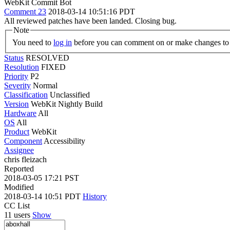
WebKit Commit Bot
Comment 23
2018-03-14 10:51:16 PDT
All reviewed patches have been landed. Closing bug.
Note
You need to
log in
before you can comment on or make changes to 
Status
RESOLVED
Resolution
FIXED
Priority
P2
Severity
Normal
Classification
Unclassified
Version
WebKit Nightly Build
Hardware
All
OS
All
Product
WebKit
Component
Accessibility
Assignee
chris fleizach
Reported
2018-03-05 17:21 PST
Modified
2018-03-14 10:51 PDT
History
CC List
11 users
Show