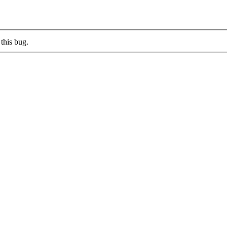
this bug.